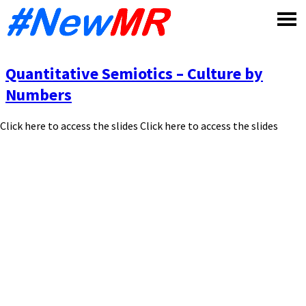
Skip
to
content
Quantitative Semiotics – Culture by
Numbers
Click here to access the slides Click here to access the slides