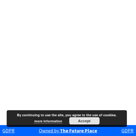
By continuing to use the site, you agree to the use of cookies.
Accept
more information
GDPR
Owned by
The Future Place
GDPR