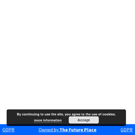
By continuing to use the site, you agree to the use of cookies.
Accept
more information
GDPR
Owned by
The Future Place
GDPR