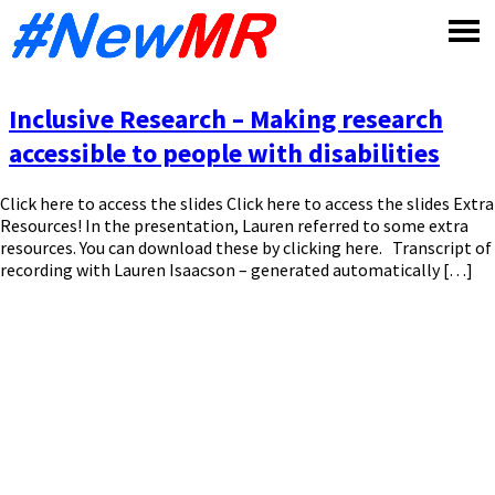
Skip
to
content
Inclusive Research – Making research
accessible to people with disabilities
Click here to access the slides Click here to access the slides Extra
Resources! In the presentation, Lauren referred to some extra
resources. You can download these by clicking here. Transcript of
recording with Lauren Isaacson – generated automatically […]