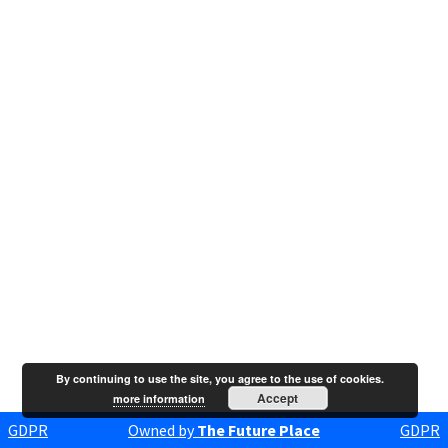
By continuing to use the site, you agree to the use of cookies.
Accept
more information
GDPR
Owned by
The Future Place
GDPR