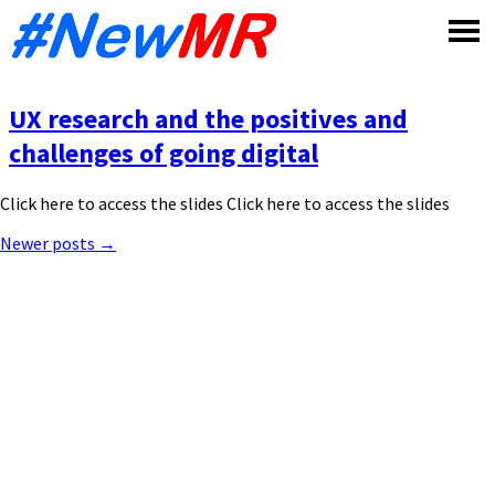
Skip
to
content
UX research and the positives and
challenges of going digital
Click here to access the slides Click here to access the slides
Posts
Newer posts
→
navigation