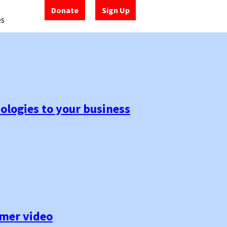
Donate
Sign Up
es
ologies to your business
umer video