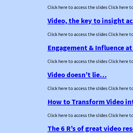
Click here to access the slides Click here t
Video, the key to insight a
Click here to access the slides Click here t
Engagement & Influence at 
Click here to access the slides Click here t
Video doesn’t lie…
Click here to access the slides Click here t
How to Transform Video int
Click here to access the slides Click here t
The 6 R’s of great video re