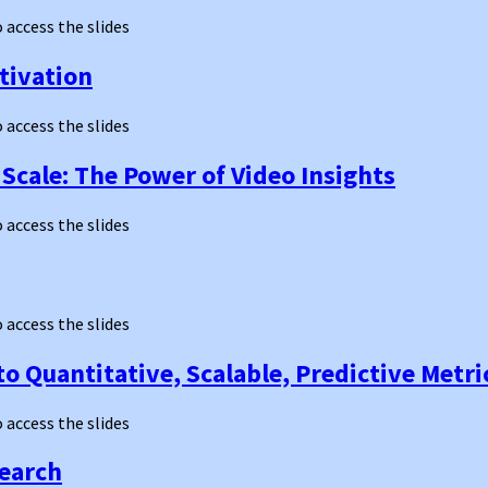
o access the slides
ctivation
o access the slides
Scale: The Power of Video Insights
o access the slides
o access the slides
o Quantitative, Scalable, Predictive Metri
o access the slides
search