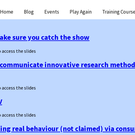
ip
Home
Blog
Events
Play Again
Training Cours
ntent
ake sure you catch the show
o access the slides
o communicate innovative research method
o access the slides
V
o access the slides
king real behaviour (not claimed) via cons