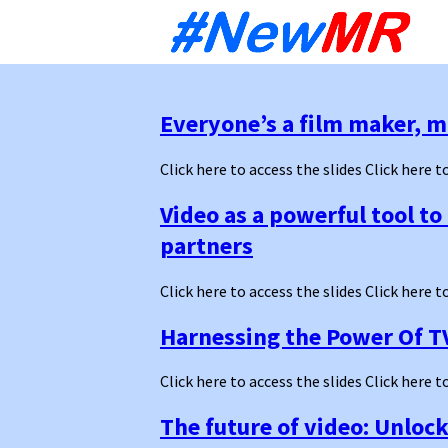
Sk
to
co
Everyone’s a film maker, m
Click here to access the slides Click here t
Video as a powerful tool t
partners
Click here to access the slides Click here t
Harnessing the Power Of T
Click here to access the slides Click here t
The future of video: Unloc