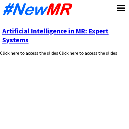
Skip
to
content
Artificial Intelligence in MR: Expert
Systems
Click here to access the slides Click here to access the slides