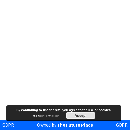
By continuing to use the site, you agree to the use of cookies.
Accept
more information
GDPR
Owned by
The Future Place
GDPR