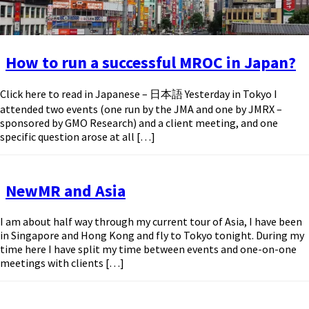
How to run a successful MROC in Japan?
Click here to read in Japanese – 日本語 Yesterday in Tokyo I
attended two events (one run by the JMA and one by JMRX –
sponsored by GMO Research) and a client meeting, and one
specific question arose at all […]
NewMR and Asia
I am about half way through my current tour of Asia, I have been
in Singapore and Hong Kong and fly to Tokyo tonight. During my
time here I have split my time between events and one-on-one
meetings with clients […]