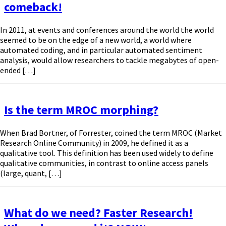
comeback!
In 2011, at events and conferences around the world the world
seemed to be on the edge of a new world, a world where
automated coding, and in particular automated sentiment
analysis, would allow researchers to tackle megabytes of open-
ended […]
Is the term MROC morphing?
When Brad Bortner, of Forrester, coined the term MROC (Market
Research Online Community) in 2009, he defined it as a
qualitative tool. This definition has been used widely to define
qualitative communities, in contrast to online access panels
(large, quant, […]
What do we need? Faster Research!