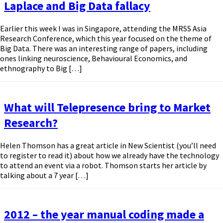
Laplace and Big Data fallacy
Earlier this week I was in Singapore, attending the MRSS Asia
Research Conference, which this year focused on the theme of
Big Data. There was an interesting range of papers, including
ones linking neuroscience, Behavioural Economics, and
ethnography to Big […]
What will Telepresence bring to Market
Research?
Helen Thomson has a great article in New Scientist (you’ll need
to register to read it) about how we already have the technology
to attend an event via a robot. Thomson starts her article by
talking about a 7 year […]
2012 – the year manual coding made a