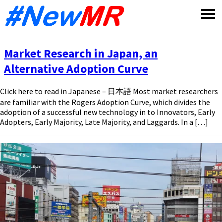
Skip
to
content
Market Research in Japan, an
Alternative Adoption Curve
Click here to read in Japanese – 日本語 Most market researchers
are familiar with the Rogers Adoption Curve, which divides the
adoption of a successful new technology in to Innovators, Early
Adopters, Early Majority, Late Majority, and Laggards. In a […]