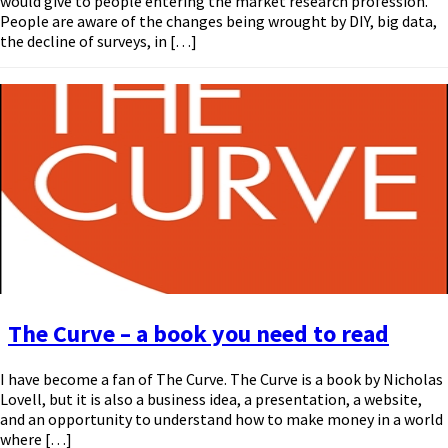
would give to people entering the market research profession.
People are aware of the changes being wrought by DIY, big data,
the decline of surveys, in […]
The Curve – a book you need to read
I have become a fan of The Curve. The Curve is a book by Nicholas
Lovell, but it is also a business idea, a presentation, a website,
and an opportunity to understand how to make money in a world
where […]