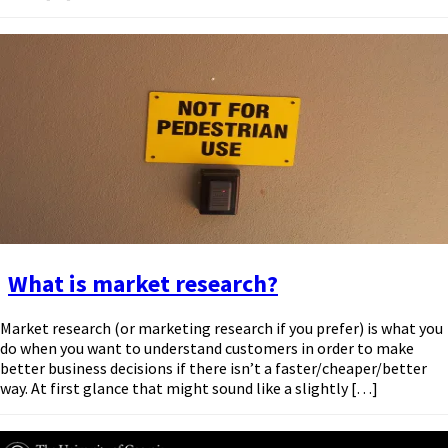
What is market research?
Market research (or marketing research if you prefer) is what you
do when you want to understand customers in order to make
better business decisions if there isn’t a faster/cheaper/better
way. At first glance that might sound like a slightly […]