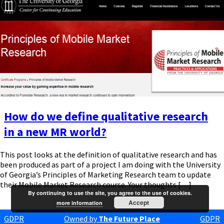
How do we define qualitative research
in a new MR world?
This post looks at the definition of qualitative research and has
been produced as part of a project I am doing with the University
of Georgia’s Principles of Marketing Research team to update
their Mobile Market Research course. Your thoughts […]
By continuing to use the site, you agree to the use of cookies.
Accept
more information
GDPR
Owned by
The Future Place
GDPR