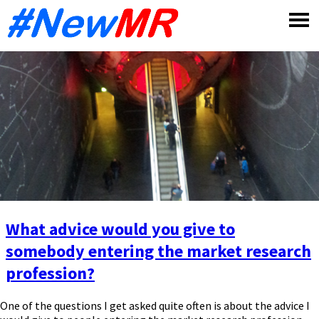
Skip
to
content
What advice would you give to
somebody entering the market research
profession?
One of the questions I get asked quite often is about the advice I