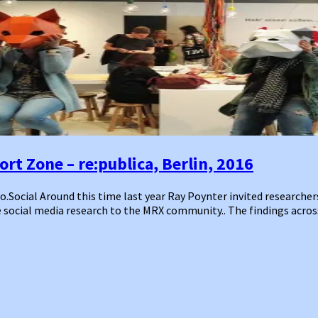
rt Zone – re:publica, Berlin, 2016
ocial Around this time last year Ray Poynter invited researchers 
 social media research to the MRX community.. The findings acros