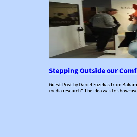
Stepping Outside our Comfo
Guest Post by Daniel Fazekas from Bakamo.S
media research”. The idea was to showcase