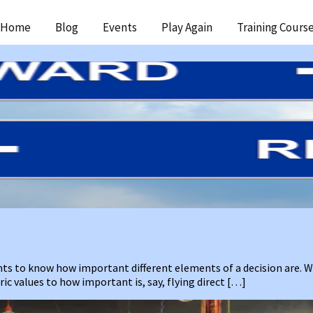
ip
Home
Blog
Events
Play Again
Training Cours
ntent
ants to know how important different elements of a decision are.
c values to how important is, say, flying direct […]