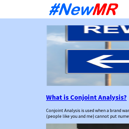
Sk
to
co
What is Conjoint Analysis?
Conjoint Analysis is used when a brand w
(people like you and me) cannot put numeri