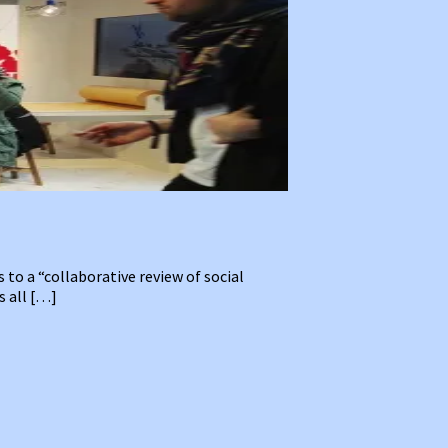
to a “collaborative review of social
s all […]