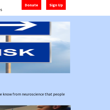
Donate
Sign Up
es
 We know from neuroscience that people