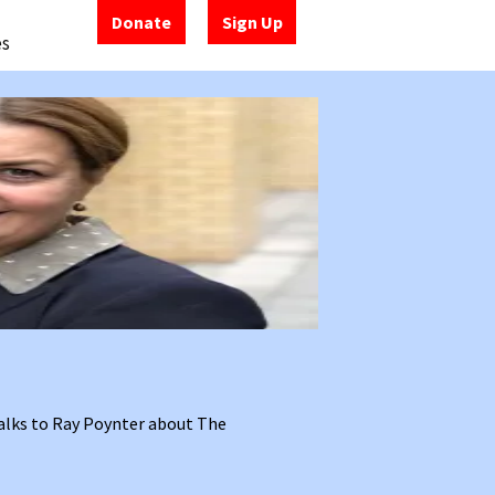
Donate
Sign Up
es
alks to Ray Poynter about The