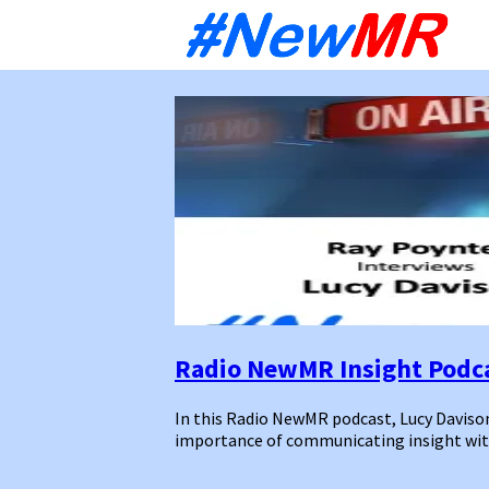
Sk
to
co
Radio NewMR Insight Podca
In this Radio NewMR podcast, Lucy Daviso
importance of communicating insight with