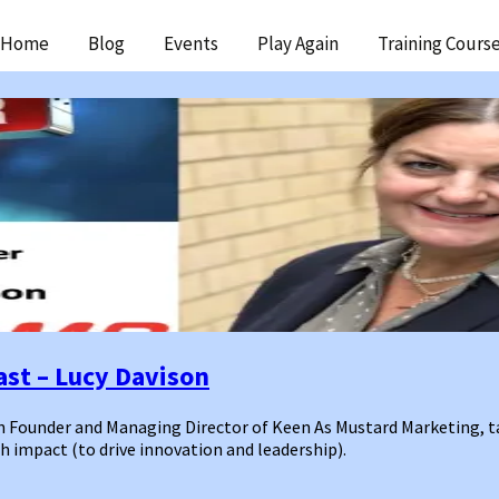
ip
Home
Blog
Events
Play Again
Training Cours
ntent
st – Lucy Davison
n Founder and Managing Director of Keen As Mustard Marketing, t
 impact (to drive innovation and leadership).