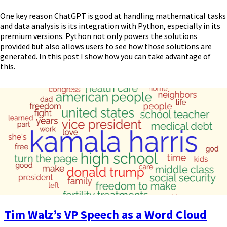
One key reason ChatGPT is good at handling mathematical tasks
and data analysis is its integration with Python, especially in its
premium versions. Python not only powers the solutions
provided but also allows users to see how those solutions are
generated. In this post I show how you can take advantage of
this.
Tim Walz’s VP Speech as a Word Cloud