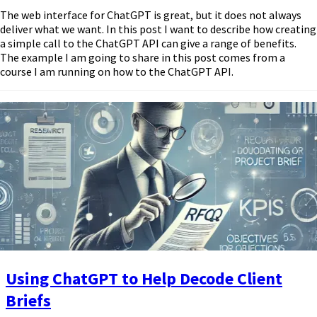
The web interface for ChatGPT is great, but it does not always
deliver what we want. In this post I want to describe how creating
a simple call to the ChatGPT API can give a range of benefits.
The example I am going to share in this post comes from a
course I am running on how to the ChatGPT API.
Using ChatGPT to Help Decode Client
Briefs