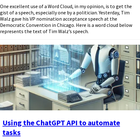
One excellent use of a Word Cloud, in my opinion, is to get the
gist of a speech, especially one by a politician. Yesterday, Tim
Walz gave his VP nomination acceptance speech at the
Democratic Convention in Chicago. Here is a word cloud below
represents the text of Tim Walz’s speech.
Using the ChatGPT API to automate
tasks