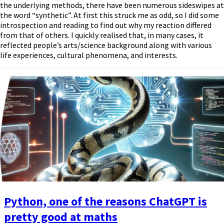
the underlying methods, there have been numerous sideswipes at
the word “synthetic”. At first this struck me as odd, so I did some
introspection and reading to find out why my reaction differed
from that of others. I quickly realised that, in many cases, it
reflected people’s arts/science background along with various
life experiences, cultural phenomena, and interests.
Python, one of the reasons ChatGPT is
pretty good at maths