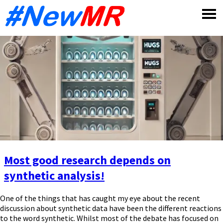
Skip
to
content
Most good research depends on
synthetic analysis!
One of the things that has caught my eye about the recent
discussion about synthetic data have been the different reactions
to the word synthetic. Whilst most of the debate has focused on