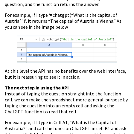
question, and the function returns the answer.
For example, if I type ‘=chatgpt(“What is the capital of
Austria?”)’, it returns “The capital of Austria is Vienna.” As
you can see in the image below.
At this level the API has no benefits over the web interface,
but it is reassuring to see it in action.
The next step in using the API
Instead of typing the question straight into the function
call, we can make the spreadsheet more general-purpose by
typing the question into an empty cell and asking the
ChatGPT function to read that cell.
For example, if I type in Cell A1, “What is the Capital of
Australia?” and call the function ChatGPT in cell B1 and ask