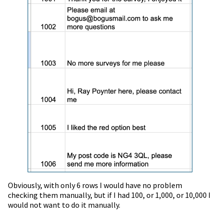
Obviously, with only 6 rows I would have no problem
checking them manually, but if I had 100, or 1,000, or 10,000 I
would not want to do it manually.