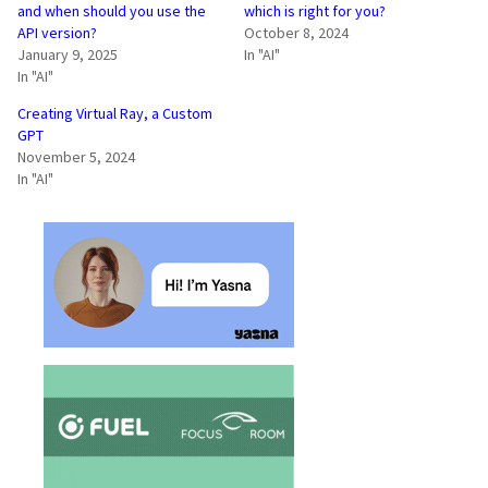
and when should you use the
which is right for you?
API version?
October 8, 2024
January 9, 2025
In "AI"
In "AI"
Creating Virtual Ray, a Custom
GPT
November 5, 2024
In "AI"