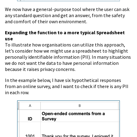
We now have a general-purpose tool where the user can ask
any standard question and get an answer, from the safety
and comfort of their own environment.
Expanding the function to a more typical Spreadsheet
use
To illustrate how organisations can utilize this approach,
let’s consider how we might use a spreadsheet to highlight
personally identifiable information (PII). In many situations
we do not want the data to have personal information
because it raises privacy concerns.
In the example below, I have six hypothetical responses
from an online survey, and I want to check if there is any PII
in each row.