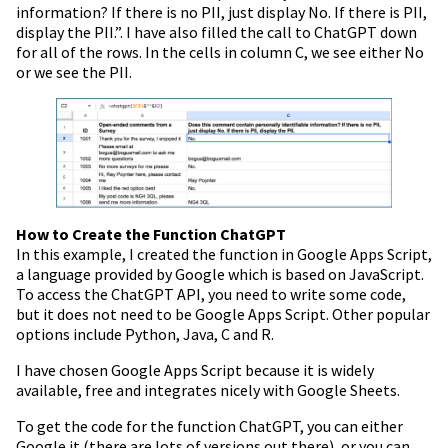
information? If there is no PII, just display No. If there is PII,
display the PII.”. I have also filled the call to ChatGPT down
for all of the rows. In the cells in column C, we see either No
or we see the PII.
How to Create the Function ChatGPT
In this example, I created the function in Google Apps Script,
a language provided by Google which is based on JavaScript.
To access the ChatGPT API, you need to write some code,
but it does not need to be Google Apps Script. Other popular
options include Python, Java, C and R.
I have chosen Google Apps Script because it is widely
available, free and integrates nicely with Google Sheets.
To get the code for the function ChatGPT, you can either
Google it (there are lots of versions out there), or you can