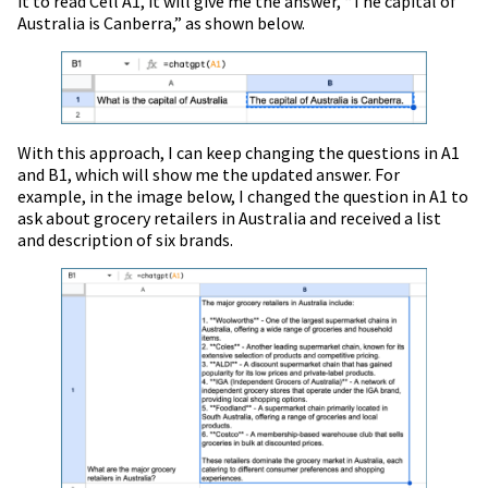
it to read Cell A1, it will give me the answer, “The capital of
Australia is Canberra,” as shown below.
With this approach, I can keep changing the questions in A1
and B1, which will show me the updated answer. For
example, in the image below, I changed the question in A1 to
ask about grocery retailers in Australia and received a list
and description of six brands.