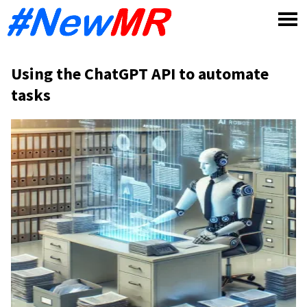
Skip
to
content
Using the ChatGPT API to automate
tasks