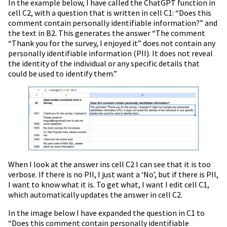
In the example below, I have called the ChatGPT function in
cell C2, with a question that is written in cell C1: “Does this
comment contain personally identifiable information?” and
the text in B2. This generates the answer “The comment
“Thank you for the survey, I enjoyed it” does not contain any
personally identifiable information (PII). It does not reveal
the identity of the individual or any specific details that
could be used to identify them.”
When I look at the answer ins cell C2 I can see that it is too
verbose. If there is no PII, I just want a ‘No’, but if there is PII,
I want to know what it is. To get what, I want I edit cell C1,
which automatically updates the answer in cell C2.
In the image below I have expanded the question in C1 to
“Does this comment contain personally identifiable