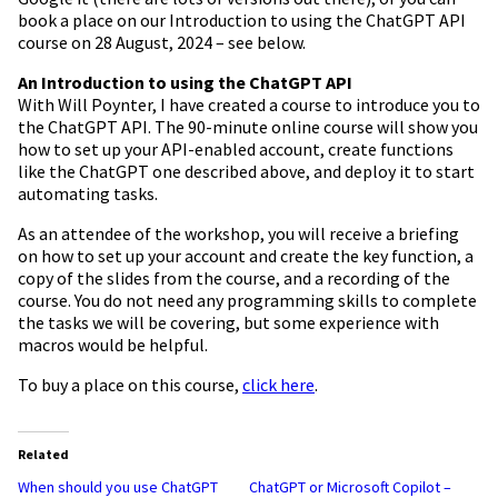
book a place on our Introduction to using the ChatGPT API
course on 28 August, 2024 – see below.
An Introduction to using the ChatGPT API
With Will Poynter, I have created a course to introduce you to
the ChatGPT API. The 90-minute online course will show you
how to set up your API-enabled account, create functions
like the ChatGPT one described above, and deploy it to start
automating tasks.
As an attendee of the workshop, you will receive a briefing
on how to set up your account and create the key function, a
copy of the slides from the course, and a recording of the
course. You do not need any programming skills to complete
the tasks we will be covering, but some experience with
macros would be helpful.
To buy a place on this course,
click here
.
Related
When should you use ChatGPT
ChatGPT or Microsoft Copilot –