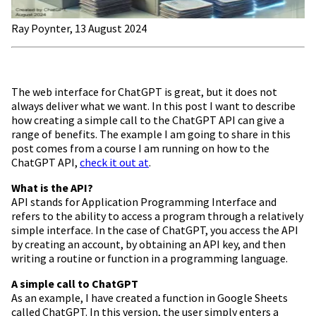
Ray Poynter, 13 August 2024
The web interface for ChatGPT is great, but it does not
always deliver what we want. In this post I want to describe
how creating a simple call to the ChatGPT API can give a
range of benefits. The example I am going to share in this
post comes from a course I am running on how to the
ChatGPT API,
check it out at
.
What is the API?
API stands for Application Programming Interface and
refers to the ability to access a program through a relatively
simple interface. In the case of ChatGPT, you access the API
by creating an account, by obtaining an API key, and then
writing a routine or function in a programming language.
A simple call to ChatGPT
As an example, I have created a function in Google Sheets
called ChatGPT. In this version, the user simply enters a