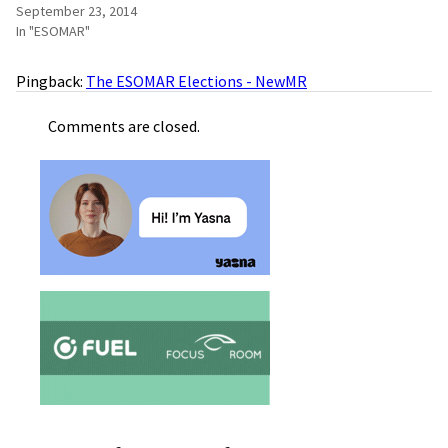
September 23, 2014
In "ESOMAR"
Pingback:
The ESOMAR Elections - NewMR
Comments are closed.