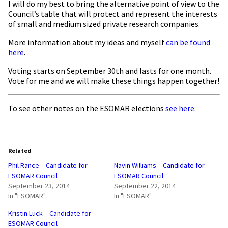
I will do my best to bring the alternative point of view to the
Council’s table that will protect and represent the interests
of small and medium sized private research companies.
More information about my ideas and myself
can be found
here
.
Voting starts on September 30th and lasts for one month.
Vote for me and we will make these things happen together!
To see other notes on the ESOMAR elections
see here
.
Related
Phil Rance – Candidate for
Navin Williams – Candidate for
ESOMAR Council
ESOMAR Council
September 23, 2014
September 22, 2014
In "ESOMAR"
In "ESOMAR"
Kristin Luck – Candidate for
ESOMAR Council