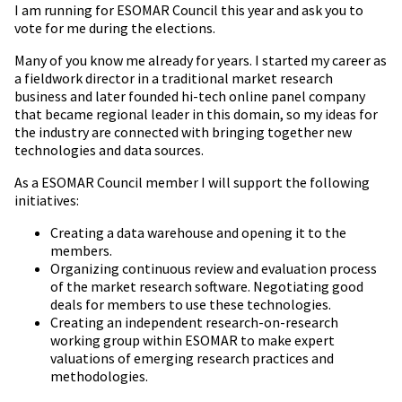
I am running for ESOMAR Council this year and ask you to
vote for me during the elections.
Many of you know me already for years. I started my career as
a fieldwork director in a traditional market research
business and later founded hi-tech online panel company
that became regional leader in this domain, so my ideas for
the industry are connected with bringing together new
technologies and data sources.
As a ESOMAR Council member I will support the following
initiatives:
Creating a data warehouse and opening it to the
members.
Organizing continuous review and evaluation process
of the market research software. Negotiating good
deals for members to use these technologies.
Creating an independent research-on-research
working group within ESOMAR to make expert
valuations of emerging research practices and
methodologies.