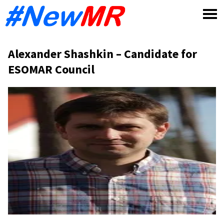
Skip
to
content
Alexander Shashkin – Candidate for
ESOMAR Council