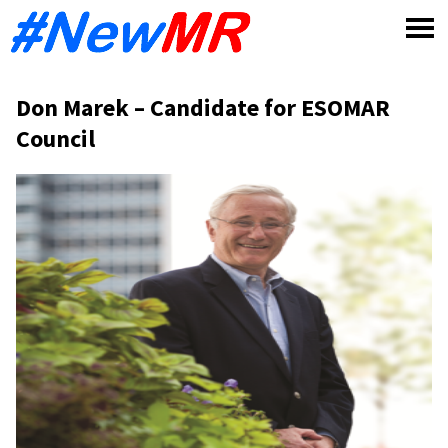
Skip
to
content
Don Marek – Candidate for ESOMAR
Council