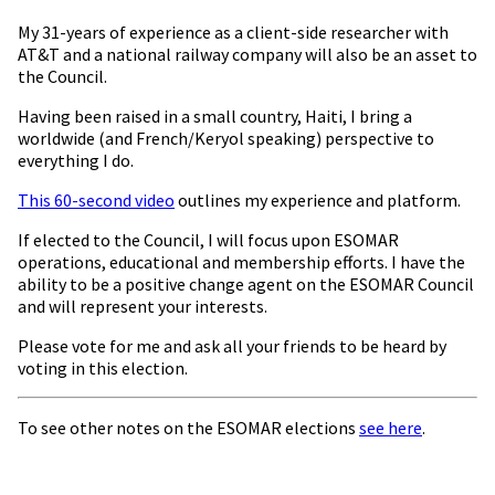
My 31-years of experience as a client-side researcher with
AT&T and a national railway company will also be an asset to
the Council.
Having been raised in a small country, Haiti, I bring a
worldwide (and French/Keryol speaking) perspective to
everything I do.
This 60-second video
outlines my experience and platform.
If elected to the Council, I will focus upon ESOMAR
operations, educational and membership efforts. I have the
ability to be a positive change agent on the ESOMAR Council
and will represent your interests.
Please vote for me and ask all your friends to be heard by
voting in this election.
To see other notes on the ESOMAR elections
see here
.