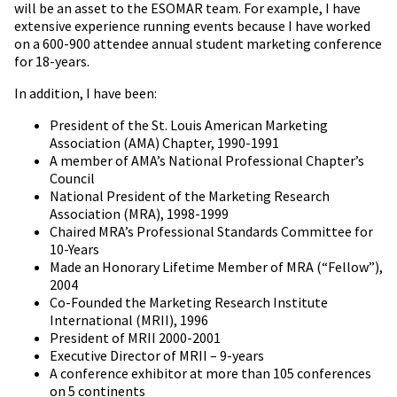
will be an asset to the ESOMAR team. For example, I have
extensive experience running events because I have worked
on a 600-900 attendee annual student marketing conference
for 18-years.
In addition, I have been:
President of the St. Louis American Marketing
Association (AMA) Chapter, 1990-1991
A member of AMA’s National Professional Chapter’s
Council
National President of the Marketing Research
Association (MRA), 1998-1999
Chaired MRA’s Professional Standards Committee for
10-Years
Made an Honorary Lifetime Member of MRA (“Fellow”),
2004
Co-Founded the Marketing Research Institute
International (MRII), 1996
President of MRII 2000-2001
Executive Director of MRII – 9-years
A conference exhibitor at more than 105 conferences
on 5 continents