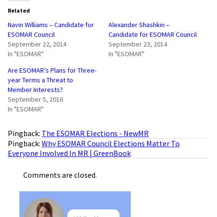
Related
Navin Williams – Candidate for
Alexander Shashkin –
ESOMAR Council
Candidate for ESOMAR Council
September 22, 2014
September 23, 2014
In "ESOMAR"
In "ESOMAR"
Are ESOMAR’s Plans for Three-
year Terms a Threat to
Member Interests?
September 5, 2016
In "ESOMAR"
Pingback:
The ESOMAR Elections - NewMR
Pingback:
Why ESOMAR Council Elections Matter To
Everyone Involved In MR | GreenBook
Comments are closed.