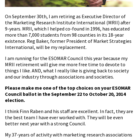
On September 30th, I am retiring as Executive Director of
the Marketing Research Institute International (MRII) after
9-years. MRII, which I helped co-found in 1996, has educated
more than 7,000 students from 98 counties in its 18-year
existence. Reg Baker, former President of Market Strategies
International, will be my replacement.
I am running for the ESOMAR Council this year because my
MRII retirement will give me more free time to devote to
things I like. AND, what I really like is giving back to society
and our industry through associations and societies.
Please make me one of the top choices on your ESOMAR
Council ballot in the September 22 to October 20, 2014
election.
I think Finn Raben and his staff are excellent. In fact, they are
the best team I have ever worked with. They will be even
better next year with a strong Council.
My 37-years of activity with marketing research associations