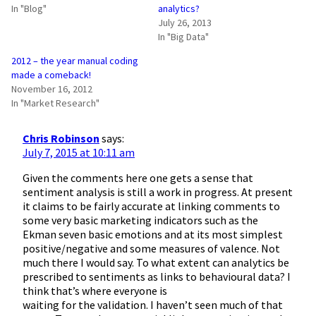
In "Blog"
analytics?
July 26, 2013
In "Big Data"
2012 – the year manual coding
made a comeback!
November 16, 2012
In "Market Research"
Chris Robinson
says:
July 7, 2015 at 10:11 am
Given the comments here one gets a sense that
sentiment analysis is still a work in progress. At present
it claims to be fairly accurate at linking comments to
some very basic marketing indicators such as the
Ekman seven basic emotions and at its most simplest
positive/negative and some measures of valence. Not
much there I would say. To what extent can analytics be
prescribed to sentiments as links to behavioural data? I
think that’s where everyone is
waiting for the validation. I haven’t seen much of that