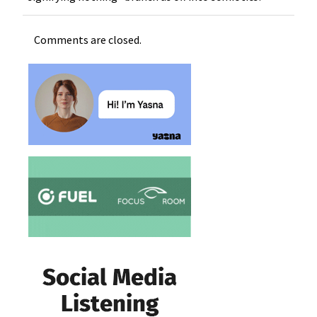
Comments are closed.