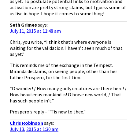
as yet. To postulate potential links to motivation and
activation are pretty strong claims, but I guess some of
us live in hope. I hope it comes to something!
Seth Grimes
says:
July 11, 2015 at 11:48 am
Chris, you write, “I think that’s where everyone is
waiting for the validation. I haven’t seen much of that
as yet.”
This reminds me of the exchange in the Tempest.
Miranda declaims, on seeing people, other than her
father Prospero, for the first time —
“O wonder! / How many godly creatures are there here! /
How beauteous mankind is! O brave new world, / That
has such people in’t.”
Prospero’s reply –“‘Tis new to thee.”
Chris Robinson
says:
July 13, 2015 at 1:30 am