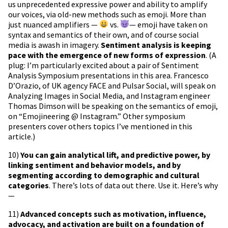
us unprecedented expressive power and ability to amplify
our voices, via old-new methods such as emoji. More than
just nuanced amplifiers —
vs.
— emoji have taken on
syntax and semantics of their own, and of course social
media is awash in imagery.
Sentiment analysis is keeping
pace with the emergence of new forms of expression
. (A
plug: I’m particularly excited about a pair of Sentiment
Analysis Symposium presentations in this area. Francesco
D’Orazio, of UK agency FACE and Pulsar Social, will speak on
Analyzing Images in Social Media, and Instagram engineer
Thomas Dimson will be speaking on the semantics of emoji,
on “Emojineering @ Instagram.” Other symposium
presenters cover others topics I’ve mentioned in this
article.)
10)
You can gain analytical lift, and predictive power, by
linking sentiment and behavior models, and by
segmenting according to demographic and cultural
categories
. There’s lots of data out there. Use it. Here’s why
—
11)
Advanced concepts such as motivation, influence,
advocacy, and activation are built on a foundation of