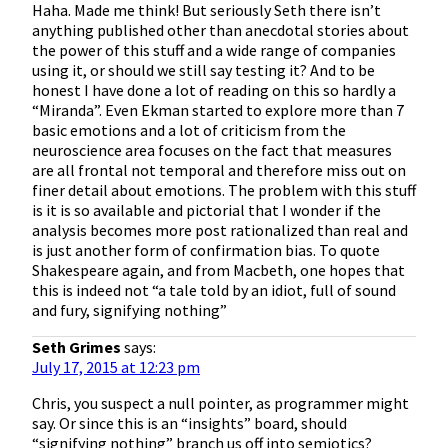
Haha. Made me think! But seriously Seth there isn’t
anything published other than anecdotal stories about
the power of this stuff and a wide range of companies
using it, or should we still say testing it? And to be
honest I have done a lot of reading on this so hardly a
“Miranda”. Even Ekman started to explore more than 7
basic emotions and a lot of criticism from the
neuroscience area focuses on the fact that measures
are all frontal not temporal and therefore miss out on
finer detail about emotions. The problem with this stuff
is it is so available and pictorial that I wonder if the
analysis becomes more post rationalized than real and
is just another form of confirmation bias. To quote
Shakespeare again, and from Macbeth, one hopes that
this is indeed not “a tale told by an idiot, full of sound
and fury, signifying nothing”
Seth Grimes
says:
July 17, 2015 at 12:23 pm
Chris, you suspect a null pointer, as programmer might
say. Or since this is an “insights” board, should
“signifying nothing” branch us off into semiotics?