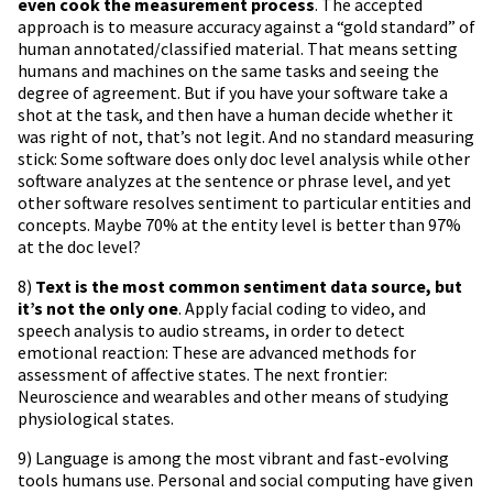
even cook the measurement process
. The accepted
approach is to measure accuracy against a “gold standard” of
human annotated/classified material. That means setting
humans and machines on the same tasks and seeing the
degree of agreement. But if you have your software take a
shot at the task, and then have a human decide whether it
was right of not, that’s not legit. And no standard measuring
stick: Some software does only doc level analysis while other
software analyzes at the sentence or phrase level, and yet
other software resolves sentiment to particular entities and
concepts. Maybe 70% at the entity level is better than 97%
at the doc level?
8)
Text is the most common sentiment data source, but
it’s not the only one
. Apply facial coding to video, and
speech analysis to audio streams, in order to detect
emotional reaction: These are advanced methods for
assessment of affective states. The next frontier:
Neuroscience and wearables and other means of studying
physiological states.
9) Language is among the most vibrant and fast-evolving
tools humans use. Personal and social computing have given