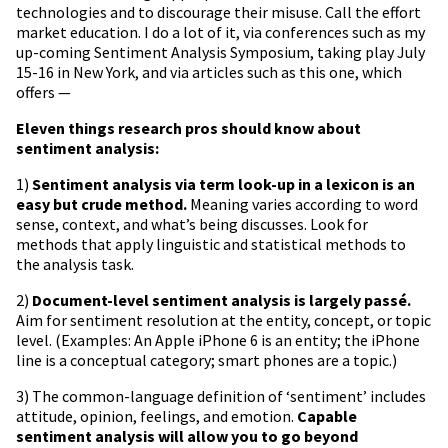
technologies and to discourage their misuse. Call the effort
market education. I do a lot of it, via conferences such as my
up-coming Sentiment Analysis Symposium, taking play July
15-16 in New York, and via articles such as this one, which
offers —
Eleven things research pros should know about
sentiment analysis:
1)
Sentiment analysis via term look-up in a lexicon is an
easy but crude method.
Meaning varies according to word
sense, context, and what’s being discusses. Look for
methods that apply linguistic and statistical methods to
the analysis task.
2)
Document-level sentiment analysis is largely passé.
Aim for sentiment resolution at the entity, concept, or topic
level. (Examples: An Apple iPhone 6 is an entity; the iPhone
line is a conceptual category; smart phones are a topic.)
3) The common-language definition of ‘sentiment’ includes
attitude, opinion, feelings, and emotion.
Capable
sentiment analysis will allow you to go beyond