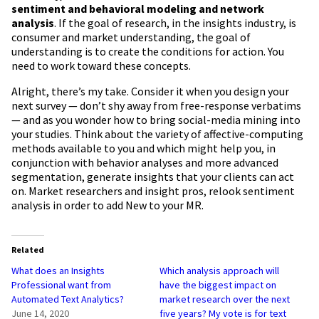
sentiment and behavioral modeling and network
analysis
. If the goal of research, in the insights industry, is
consumer and market understanding, the goal of
understanding is to create the conditions for action. You
need to work toward these concepts.
Alright, there’s my take. Consider it when you design your
next survey — don’t shy away from free-response verbatims
— and as you wonder how to bring social-media mining into
your studies. Think about the variety of affective-computing
methods available to you and which might help you, in
conjunction with behavior analyses and more advanced
segmentation, generate insights that your clients can act
on. Market researchers and insight pros, relook sentiment
analysis in order to add New to your MR.
Related
What does an Insights
Which analysis approach will
Professional want from
have the biggest impact on
Automated Text Analytics?
market research over the next
June 14, 2020
five years? My vote is for text