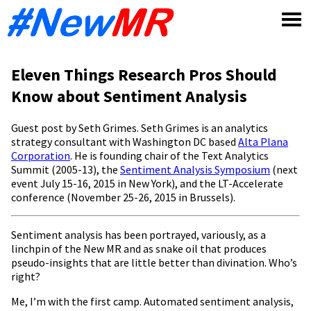
Skip
to
content
Eleven Things Research Pros Should
Know about Sentiment Analysis
Guest post by Seth Grimes. Seth Grimes is an analytics
strategy consultant with Washington DC based
Alta Plana
Corporation
. He is founding chair of the Text Analytics
Summit (2005-13), the
Sentiment Analysis Symposium
(next
event July 15-16, 2015 in New York), and the LT-Accelerate
conference (November 25-26, 2015 in Brussels).
Sentiment analysis has been portrayed, variously, as a
linchpin of the New MR and as snake oil that produces
pseudo-insights that are little better than divination. Who’s
right?
Me, I’m with the first camp. Automated sentiment analysis,