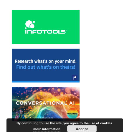
By continuing to use the site, you agree to the use of cookies.
Accept
more information