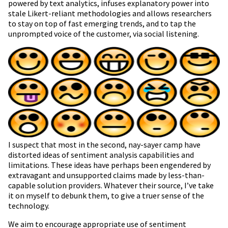
powered by text analytics, infuses explanatory power into
stale Likert-reliant methodologies and allows researchers
to stay on top of fast emerging trends, and to tap the
unprompted voice of the customer, via social listening.
I suspect that most in the second, nay-sayer camp have
distorted ideas of sentiment analysis capabilities and
limitations. These ideas have perhaps been engendered by
extravagant and unsupported claims made by less-than-
capable solution providers. Whatever their source, I’ve take
it on myself to debunk them, to give a truer sense of the
technology.
We aim to encourage appropriate use of sentiment