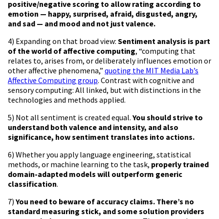
positive/negative scoring to allow rating according to
emotion — happy, surprised, afraid, disgusted, angry,
and sad — and mood and not just valence.
4) Expanding on that broad view:
Sentiment analysis is part
of the world of affective computing
, “computing that
relates to, arises from, or deliberately influences emotion or
other affective phenomena,”
quoting the MIT Media Lab’s
Affective Computing group
. Contrast with cognitive and
sensory computing: All linked, but with distinctions in the
technologies and methods applied.
5) Not all sentiment is created equal.
You should strive to
understand both valence and intensity, and also
significance, how sentiment translates into actions.
6) Whether you apply language engineering, statistical
methods, or machine learning to the task,
properly trained
domain-adapted models will outperform generic
classification
.
7)
You need to beware of accuracy claims. There’s no
standard measuring stick, and some solution providers