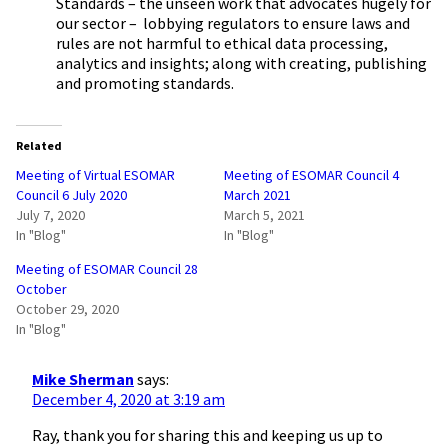
Standards – the unseen work that advocates hugely for
our sector – lobbying regulators to ensure laws and
rules are not harmful to ethical data processing,
analytics and insights; along with creating, publishing
and promoting standards.
Related
Meeting of Virtual ESOMAR
Meeting of ESOMAR Council 4
Council 6 July 2020
March 2021
July 7, 2020
March 5, 2021
In "Blog"
In "Blog"
Meeting of ESOMAR Council 28
October
October 29, 2020
In "Blog"
Mike Sherman
says:
December 4, 2020 at 3:19 am
Ray, thank you for sharing this and keeping us up to