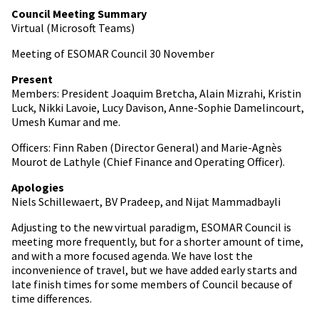
Council Meeting Summary
Virtual (Microsoft Teams)
Meeting of ESOMAR Council 30 November
Present
Members: President Joaquim Bretcha, Alain Mizrahi, Kristin
Luck, Nikki Lavoie, Lucy Davison, Anne-Sophie Damelincourt,
Umesh Kumar and me.
Officers: Finn Raben (Director General) and Marie-Agnès
Mourot de Lathyle (Chief Finance and Operating Officer).
Apologies
Niels Schillewaert, BV Pradeep, and Nijat Mammadbayli
Adjusting to the new virtual paradigm, ESOMAR Council is
meeting more frequently, but for a shorter amount of time,
and with a more focused agenda. We have lost the
inconvenience of travel, but we have added early starts and
late finish times for some members of Council because of
time differences.