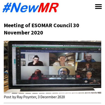
Skip
to
content
Meeting of ESOMAR Council 30
November 2020
Post by Ray Poynter, 3 December 2020