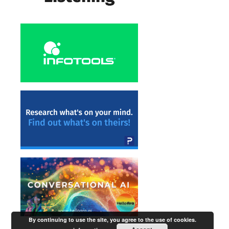
By continuing to use the site, you agree to the use of cookies.