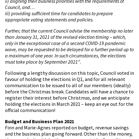
ii) aligning their business priorities with the requirements of
Council, and…
iii) providing sufficient time for candidates to prepare
appropriate voting statements and policies.
Further, that the current Council advise the membership no later
than January 31, 2021 of the revised election timing – which,
only in the exceptional case of a second COVID-19 pandemic
wave, may be requested to be delayed for a further period up to
a maximum of one year. In such circumstances, the elections
must take place by September 2021″.
Following a lengthy discussion on this topic, Council voted in
favour of holding the elections in Q1, and for all relevant
communication to be issued to all of our members (ideally)
before the Christmas break. Candidates will have a chance to
register their interest before Christmas, and we anticipate
holding the elections in March 2021 – keep an eye out for the
official communication!
Budget and Business Plan 2021
Finn and Marie-Agnes reported on budget, revenue savings
and the business plan going forward. Other than the money,