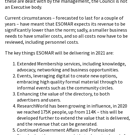
these are dealt with by the management, the Council is not
an Executive body.
Current circumstances – forecasted to last for a couple of
years – have meant that ESOMAR expects its revenue to be
significantly lower than the norm; sadly, a smaller business
needs to have smaller costs, and so all costs now have to be
reviewed, including personnel costs.
The key things ESOMAR will be delivering in 2021 are:
Extended Membership services, including knowledge,
advocacy, networking and business opportunities.
Events, leveraging digital to create new options,
embracing high quality formal material through to
informal events such as the community circles.
Enhancing the value of the directory, to both
advertisers and users.
ResearchWorld has been growing in influence, in 2020
we reached 175K people, up from 114K – this will be
developed further to extend the value that is delivered,
and the revenue that can be generated.
Continued Government Affairs and Professional