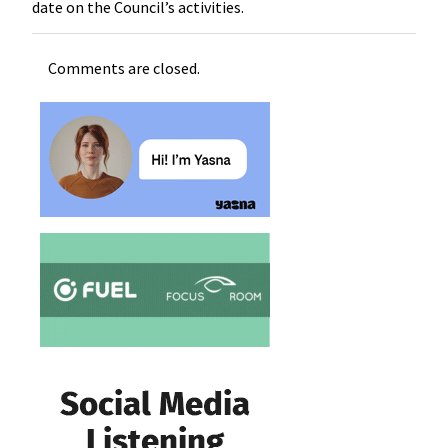
date on the Council’s activities.
Comments are closed.