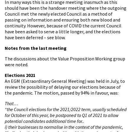
In many ways this is a strange meeting inasmuch as this
should have been the handover meeting where the outgoing
Council met the newly elected Council as a method of
passing on information and ensuring both new blood and
continuity. However, because of COVID the current Council
have been asked to serve a little longer, and the elections
have been deferred – see blow.
Notes from the last meeting
The discussions about the Value Proposition Working group
were noted.
Elections 2021
An EGM (Extraordinary General Meeting) was held in July, to
review the possibility of delaying our elections because of
the pandemic. The motion, passed by 94% in favour, was:
That…
“the Council elections for the 2021/2022 term, usually scheduled
for October of this year, be postponed to Q1 of 2021 to allow
potential candidates additional time for..
i) their businesses to normalise in the context of the pandemic,