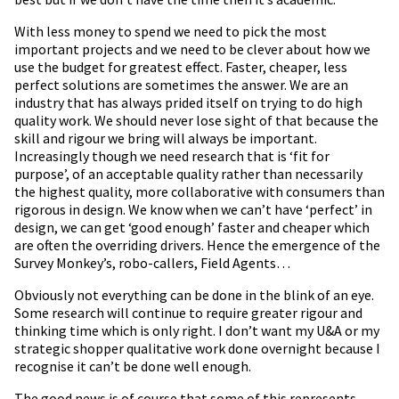
With less money to spend we need to pick the most
important projects and we need to be clever about how we
use the budget for greatest effect. Faster, cheaper, less
perfect solutions are sometimes the answer. We are an
industry that has always prided itself on trying to do high
quality work. We should never lose sight of that because the
skill and rigour we bring will always be important.
Increasingly though we need research that is ‘fit for
purpose’, of an acceptable quality rather than necessarily
the highest quality, more collaborative with consumers than
rigorous in design. We know when we can’t have ‘perfect’ in
design, we can get ‘good enough’ faster and cheaper which
are often the overriding drivers. Hence the emergence of the
Survey Monkey’s, robo-callers, Field Agents…
Obviously not everything can be done in the blink of an eye.
Some research will continue to require greater rigour and
thinking time which is only right. I don’t want my U&A or my
strategic shopper qualitative work done overnight because I
recognise it can’t be done well enough.
The good news is of course that some of this represents