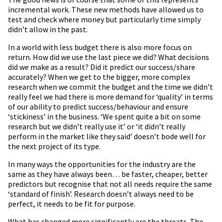
incremental work. These new methods have allowed us to
test and check where money but particularly time simply
didn’t allow in the past.
In a world with less budget there is also more focus on
return. How did we use the last piece we did? What decisions
did we make as a result? Did it predict our success/share
accurately? When we get to the bigger, more complex
research when we commit the budget and the time we didn’t
really feel we had there is more demand for ‘quality’ in terms
of our ability to predict success/behaviour and ensure
‘stickiness’ in the business. ‘We spent quite a bit on some
research but we didn’t really use it’ or ‘it didn’t really
perform in the market like they said’ doesn’t bode well for
the next project of its type.
In many ways the opportunities for the industry are the
same as they have always been… be faster, cheaper, better
predictors but recognise that not all needs require the same
‘standard of finish’. Research doesn’t always need to be
perfect, it needs to be fit for purpose.
What has changed more significantly are the threats. The