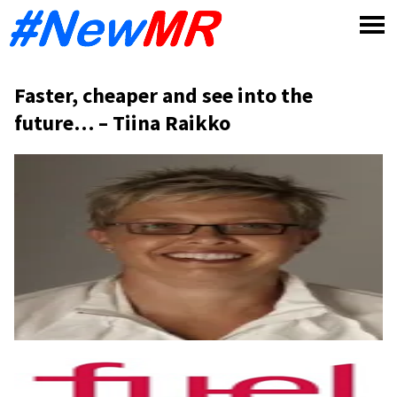
Skip
to
content
Faster, cheaper and see into the
future… – Tiina Raikko