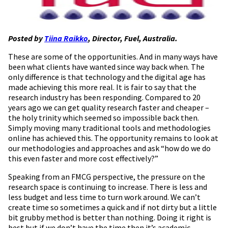
Posted by
Tiina Raikko
, Director, Fuel, Australia.
These are some of the opportunities. And in many ways have
been what clients have wanted since way back when. The
only difference is that technology and the digital age has
made achieving this more real. It is fair to say that the
research industry has been responding. Compared to 20
years ago we can get quality research faster and cheaper –
the holy trinity which seemed so impossible back then.
Simply moving many traditional tools and methodologies
online has achieved this. The opportunity remains to look at
our methodologies and approaches and ask “how do we do
this even faster and more cost effectively?”
Speaking from an FMCG perspective, the pressure on the
research space is continuing to increase. There is less and
less budget and less time to turn work around. We can’t
create time so sometimes a quick and if not dirty but a little
bit grubby method is better than nothing. Doing it right is
best but if we don’t have the time then it’s academic.