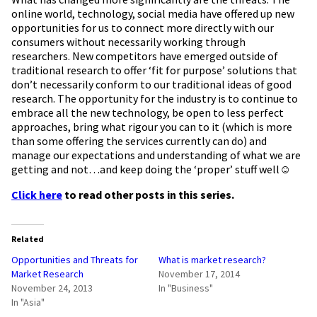
online world, technology, social media have offered up new
opportunities for us to connect more directly with our
consumers without necessarily working through
researchers. New competitors have emerged outside of
traditional research to offer ‘fit for purpose’ solutions that
don’t necessarily conform to our traditional ideas of good
research. The opportunity for the industry is to continue to
embrace all the new technology, be open to less perfect
approaches, bring what rigour you can to it (which is more
than some offering the services currently can do) and
manage our expectations and understanding of what we are
getting and not…and keep doing the ‘proper’ stuff well☺
Click here
to read other posts in this series.
Related
Opportunities and Threats for
What is market research?
Market Research
November 17, 2014
November 24, 2013
In "Business"
In "Asia"