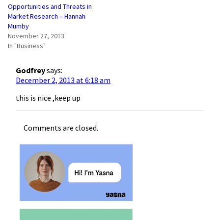
Opportunities and Threats in
Market Research – Hannah
Mumby
November 27, 2013
In "Business"
Godfrey
says:
December 2, 2013 at 6:18 am
this is nice ,keep up
Comments are closed.