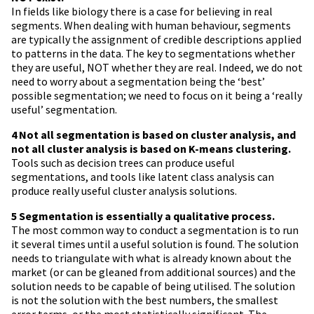
In fields like biology there is a case for believing in real
segments. When dealing with human behaviour, segments
are typically the assignment of credible descriptions applied
to patterns in the data. The key to segmentations whether
they are useful, NOT whether they are real. Indeed, we do not
need to worry about a segmentation being the ‘best’
possible segmentation; we need to focus on it being a ‘really
useful’ segmentation.
4 Not all segmentation is based on cluster analysis, and
not all cluster analysis is based on K-means clustering.
Tools such as decision trees can produce useful
segmentations, and tools like latent class analysis can
produce really useful cluster analysis solutions.
5 Segmentation is essentially a qualitative process.
The most common way to conduct a segmentation is to run
it several times until a useful solution is found. The solution
needs to triangulate with what is already known about the
market (or can be gleaned from additional sources) and the
solution needs to be capable of being utilised. The solution
is not the solution with the best numbers, the smallest
error terms, or the most statistically significant. The