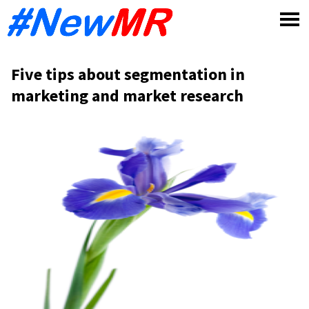
Skip
to
content
Five tips about segmentation in
marketing and market research