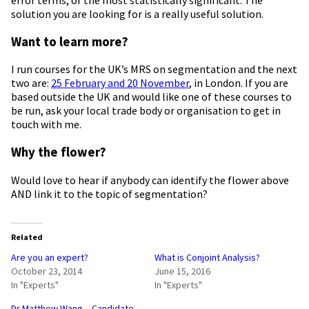
solution you are looking for is a really useful solution.
Want to learn more?
I run courses for the UK’s MRS on segmentation and the next
two are:
25 February and 20 November
, in London. If you are
based outside the UK and would like one of these courses to
be run, ask your local trade body or organisation to get in
touch with me.
Why the flower?
Would love to hear if anybody can identify the flower above
AND link it to the topic of segmentation?
Related
Are you an expert?
What is Conjoint Analysis?
October 23, 2014
June 15, 2016
In "Experts"
In "Experts"
Dr Matthew Wang – Candidate