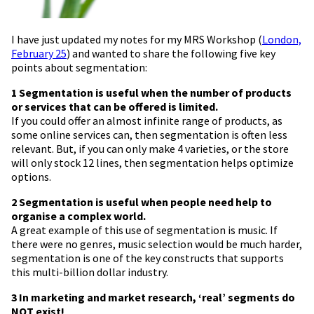
I have just updated my notes for my MRS Workshop (
London,
February 25
) and wanted to share the following five key
points about segmentation:
1 Segmentation is useful when the number of products
or services that can be offered is limited.
If you could offer an almost infinite range of products, as
some online services can, then segmentation is often less
relevant. But, if you can only make 4 varieties, or the store
will only stock 12 lines, then segmentation helps optimize
options.
2 Segmentation is useful when people need help to
organise a complex world.
A great example of this use of segmentation is music. If
there were no genres, music selection would be much harder,
segmentation is one of the key constructs that supports
this multi-billion dollar industry.
3 In marketing and market research, ‘real’ segments do
NOT exist!