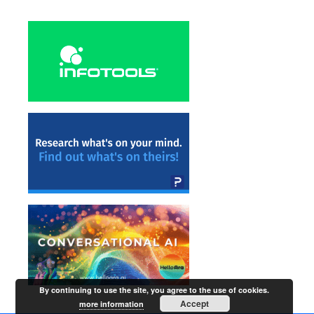
By continuing to use the site, you agree to the use of cookies.
Accept
more information