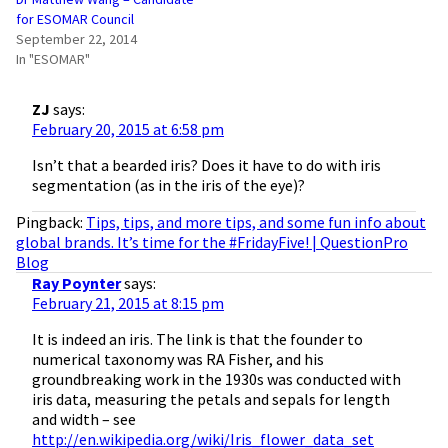
for ESOMAR Council
September 22, 2014
In "ESOMAR"
ZJ
says:
February 20, 2015 at 6:58 pm
Isn’t that a bearded iris? Does it have to do with iris
segmentation (as in the iris of the eye)?
Pingback:
Tips, tips, and more tips, and some fun info about
global brands. It’s time for the #FridayFive! | QuestionPro
Blog
Ray Poynter
says:
February 21, 2015 at 8:15 pm
It is indeed an iris. The link is that the founder to
numerical taxonomy was RA Fisher, and his
groundbreaking work in the 1930s was conducted with
iris data, measuring the petals and sepals for length
and width – see
http://en.wikipedia.org/wiki/Iris_flower_data_set