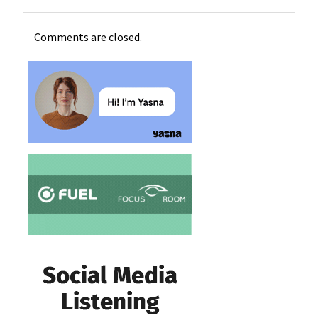
Comments are closed.