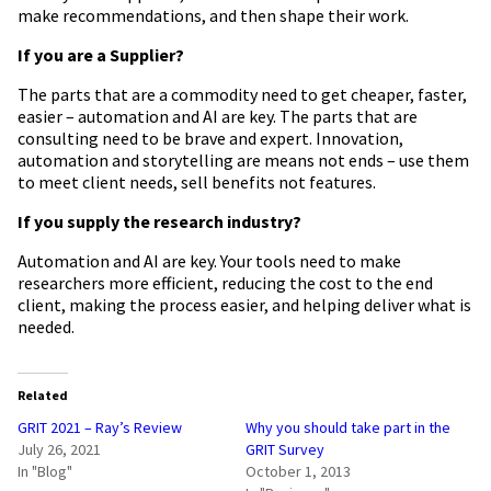
make recommendations, and then shape their work.
If you are a Supplier?
The parts that are a commodity need to get cheaper, faster,
easier – automation and AI are key. The parts that are
consulting need to be brave and expert. Innovation,
automation and storytelling are means not ends – use them
to meet client needs, sell benefits not features.
If you supply the research industry?
Automation and AI are key. Your tools need to make
researchers more efficient, reducing the cost to the end
client, making the process easier, and helping deliver what is
needed.
Related
GRIT 2021 – Ray’s Review
Why you should take part in the
July 26, 2021
GRIT Survey
In "Blog"
October 1, 2013