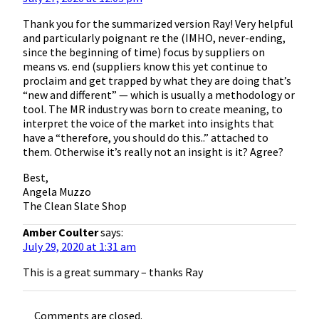
Thank you for the summarized version Ray! Very helpful
and particularly poignant re the (IMHO, never-ending,
since the beginning of time) focus by suppliers on
means vs. end (suppliers know this yet continue to
proclaim and get trapped by what they are doing that’s
“new and different” — which is usually a methodology or
tool. The MR industry was born to create meaning, to
interpret the voice of the market into insights that
have a “therefore, you should do this..” attached to
them. Otherwise it’s really not an insight is it? Agree?
Best,
Angela Muzzo
The Clean Slate Shop
Amber Coulter
says:
July 29, 2020 at 1:31 am
This is a great summary – thanks Ray
Comments are closed.