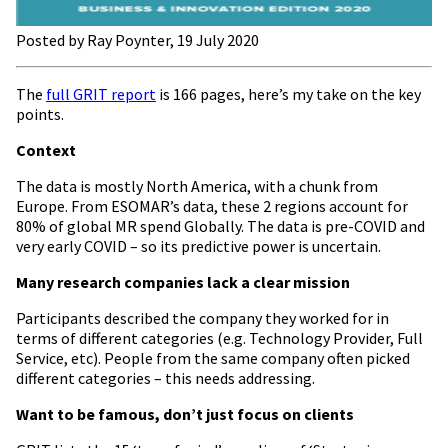
Posted by Ray Poynter, 19 July 2020
The
full GRIT report
is 166 pages, here’s my take on the key
points.
Context
The data is mostly North America, with a chunk from
Europe. From ESOMAR’s data, these 2 regions account for
80% of global MR spend Globally. The data is pre-COVID and
very early COVID – so its predictive power is uncertain.
Many research companies lack a clear mission
Participants described the company they worked for in
terms of different categories (e.g. Technology Provider, Full
Service, etc). People from the same company often picked
different categories – this needs addressing.
Want to be famous, don’t just focus on clients