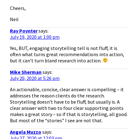
Cheers,
Neil
Ray Poynter
says:
July 19, 2020 at 1:00 pm
Yes, BUT, engaging storytelling tell is not fluff, it is
often what turns great recommendations into action,
but it can’t turn bland research into action.
Mike Sherman
says:
July 20, 2020 at 5:26 pm
An actionable, concise, clear answer is compelling – it
addresses the reason clients do the research.
Storytelling doesn’t have to be fluff, but usually is. A
clear answer with two to four clear supporting points
makes a great story – so if that is storytelling, all good.
But most of the “stories” I see are not that.
Angela Muzzo
says:
July 27, 2020 at 12:03 pm