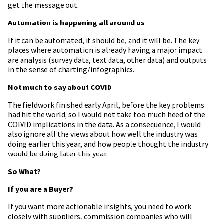
get the message out.
Automation is happening all around us
If it can be automated, it should be, and it will be. The key
places where automation is already having a major impact
are analysis (survey data, text data, other data) and outputs
in the sense of charting/infographics.
Not much to say about COVID
The fieldwork finished early April, before the key problems
had hit the world, so I would not take too much heed of the
COIVID implications in the data. As a consequence, I would
also ignore all the views about how well the industry was
doing earlier this year, and how people thought the industry
would be doing later this year.
So What?
If you are a Buyer?
If you want more actionable insights, you need to work
closely with suppliers, commission companies who will