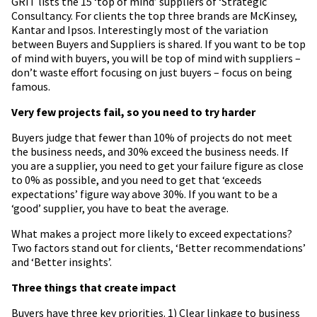
GRIT lists the 15 ‘top of mind’ suppliers of ‘Strategic
Consultancy. For clients the top three brands are McKinsey,
Kantar and Ipsos. Interestingly most of the variation
between Buyers and Suppliers is shared. If you want to be top
of mind with buyers, you will be top of mind with suppliers –
don’t waste effort focusing on just buyers – focus on being
famous.
Very few projects fail, so you need to try harder
Buyers judge that fewer than 10% of projects do not meet
the business needs, and 30% exceed the business needs. If
you are a supplier, you need to get your failure figure as close
to 0% as possible, and you need to get that ‘exceeds
expectations’ figure way above 30%. If you want to be a
‘good’ supplier, you have to beat the average.
What makes a project more likely to exceed expectations?
Two factors stand out for clients, ‘Better recommendations’
and ‘Better insights’.
Three things that create impact
Buyers have three key priorities. 1) Clear linkage to business