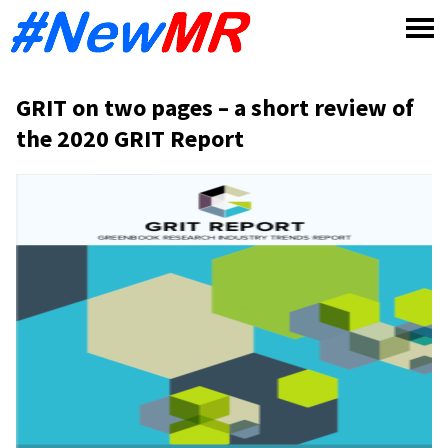
Skip
to
content
GRIT on two pages – a short review of
the 2020 GRIT Report