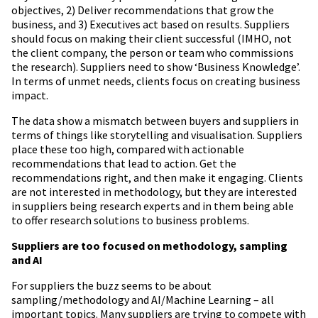
objectives, 2) Deliver recommendations that grow the
business, and 3) Executives act based on results. Suppliers
should focus on making their client successful (IMHO, not
the client company, the person or team who commissions
the research). Suppliers need to show ‘Business Knowledge’.
In terms of unmet needs, clients focus on creating business
impact.
The data show a mismatch between buyers and suppliers in
terms of things like storytelling and visualisation. Suppliers
place these too high, compared with actionable
recommendations that lead to action. Get the
recommendations right, and then make it engaging. Clients
are not interested in methodology, but they are interested
in suppliers being research experts and in them being able
to offer research solutions to business problems.
Suppliers are too focused on methodology, sampling
and AI
For suppliers the buzz seems to be about
sampling/methodology and AI/Machine Learning – all
important topics. Many suppliers are trying to compete with