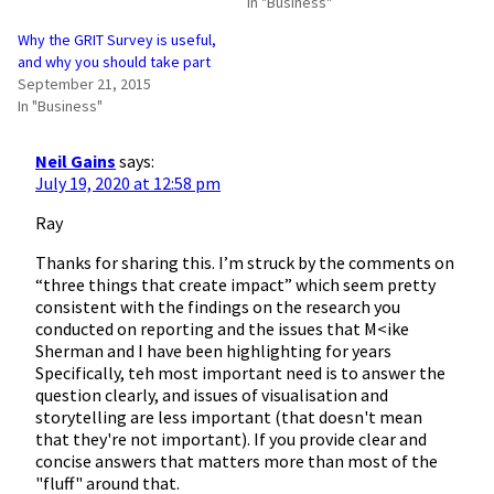
In "Business"
Why the GRIT Survey is useful,
and why you should take part
September 21, 2015
In "Business"
Neil Gains
says:
July 19, 2020 at 12:58 pm
Ray
Thanks for sharing this. I’m struck by the comments on
“three things that create impact” which seem pretty
consistent with the findings on the research you
conducted on reporting and the issues that M<ike
Sherman and I have been highlighting for years
Specifically, teh most important need is to answer the
question clearly, and issues of visualisation and
storytelling are less important (that doesn't mean
that they're not important). If you provide clear and
concise answers that matters more than most of the
"fluff" around that.