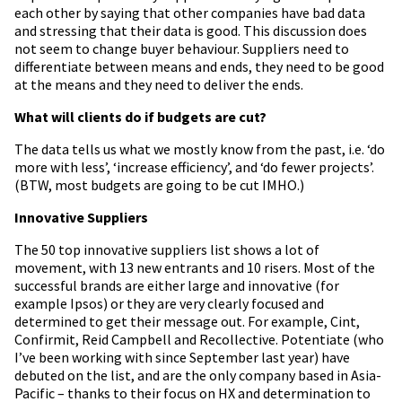
each other by saying that other companies have bad data
and stressing that their data is good. This discussion does
not seem to change buyer behaviour. Suppliers need to
differentiate between means and ends, they need to be good
at the means and they need to deliver the ends.
What will clients do if budgets are cut?
The data tells us what we mostly know from the past, i.e. ‘do
more with less’, ‘increase efficiency’, and ‘do fewer projects’.
(BTW, most budgets are going to be cut IMHO.)
Innovative Suppliers
The 50 top innovative suppliers list shows a lot of
movement, with 13 new entrants and 10 risers. Most of the
successful brands are either large and innovative (for
example Ipsos) or they are very clearly focused and
determined to get their message out. For example, Cint,
Confirmit, Reid Campbell and Recollective. Potentiate (who
I’ve been working with since September last year) have
debuted on the list, and are the only company based in Asia-
Pacific – thanks to their focus on HX and determination to