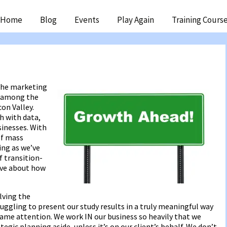
ip
Home
Blog
Events
Play Again
Training Cours
ntent
 the marketing
e among the
on Valley.
h with data,
sinesses. With
of mass
ing as we’ve
f transition-
ive about how
lving the
ruggling to present our study results in a truly meaningful way
same attention. We work IN our business so heavily that we
egic planning aside, unless it’s on our client’s behalf. We don’t