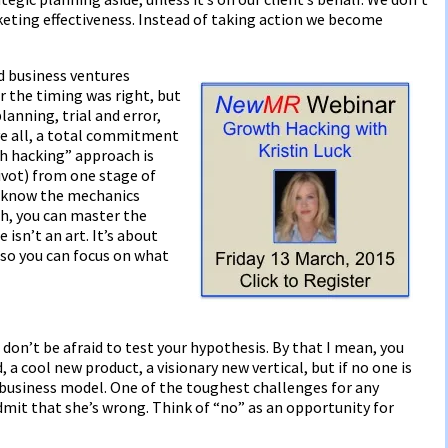
ting effectiveness. Instead of taking action we become
d business ventures
r the timing was right, but
lanning, trial and error,
ve all, a total commitment
th hacking” approach is
ivot) from one stage of
u know the mechanics
h, you can master the
 isn’t an art. It’s about
 so you can focus on what
don’t be afraid to test your hypothesis. By that I mean, you
 a cool new product, a visionary new vertical, but if no one is
le business model. One of the toughest challenges for any
dmit that she’s wrong. Think of “no” as an opportunity for