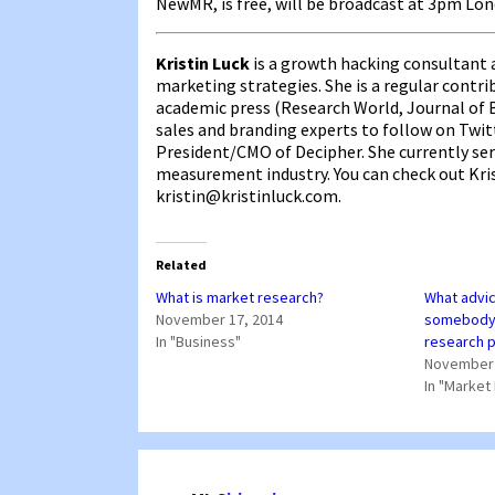
NewMR, is free, will be broadcast at 3pm Lo
Kristin Luck
is a growth hacking consultant a
marketing strategies. She is a regular cont
academic press (Research World, Journal of B
sales and branding experts to follow on Twitt
President/CMO of Decipher. She currently se
measurement industry. You can check out Kri
kristin@kristinluck.com.
Related
What is market research?
What advic
November 17, 2014
somebody 
In "Business"
research 
November 
In "Market