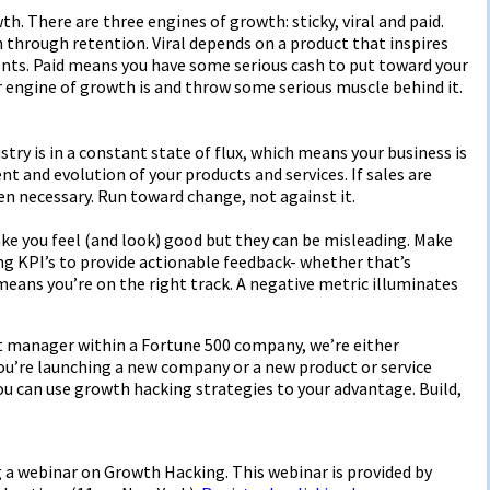
. There are three engines of growth: sticky, viral and paid.
 through retention. Viral depends on a product that inspires
ents. Paid means you have some serious cash to put toward your
r engine of growth is and throw some serious muscle behind it.
stry is in a constant state of flux, which means your business is
t and evolution of your products and services. If sales are
hen necessary. Run toward change, not against it.
ake you feel (and look) good but they can be misleading. Make
ng KPI’s to provide actionable feedback- whether that’s
 means you’re on the right track. A negative metric illuminates
t manager within a Fortune 500 company, we’re either
ou’re launching a new company or a new product or service
you can use growth hacking strategies to your advantage. Build,
ng a webinar on Growth Hacking. This webinar is provided by