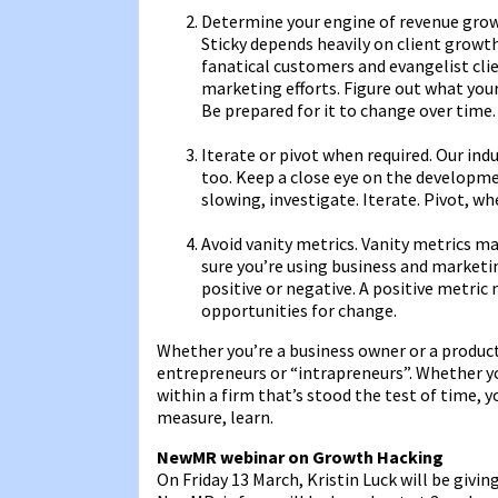
Determine your engine of revenue growth
Sticky depends heavily on client growth
fanatical customers and evangelist cli
marketing efforts. Figure out what you
Be prepared for it to change over time.
Iterate or pivot when required. Our indu
too. Keep a close eye on the developmen
slowing, investigate. Iterate. Pivot, w
Avoid vanity metrics. Vanity metrics m
sure you’re using business and marketi
positive or negative. A positive metric
opportunities for change.
Whether you’re a business owner or a produc
entrepreneurs or “intrapreneurs”. Whether y
within a firm that’s stood the test of time, 
measure, learn.
NewMR webinar on Growth Hacking
On Friday 13 March, Kristin Luck will be givi