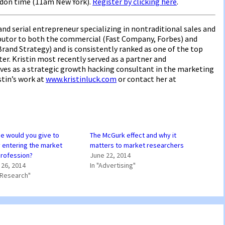
ndon time (11am New York).
Register by clicking here
.
nd serial entrepreneur specializing in nontraditional sales and
ributor to both the commercial (Fast Company, Forbes) and
rand Strategy) and is consistently ranked as one of the top
er. Kristin most recently served as a partner and
rves as a strategic growth hacking consultant in the marketing
stin’s work at
www.kristinluck.com
or contact her at
e would you give to
The McGurk effect and why it
entering the market
matters to market researchers
profession?
June 22, 2014
26, 2014
In "Advertising"
 Research"