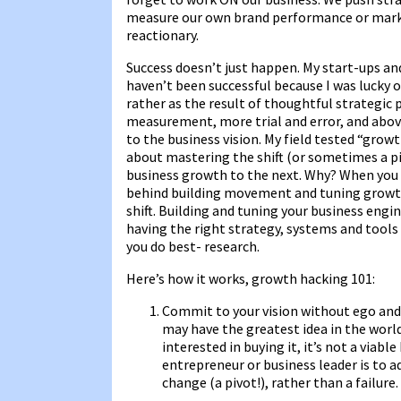
measure our own brand performance or marke
reactionary.
Success doesn’t just happen. My start-ups an
haven’t been successful because I was lucky o
rather as the result of thoughtful strategic p
measurement, more trial and error, and abo
to the business vision. My field tested “grow
about mastering the shift (or sometimes a p
business growth to the next. Why? When yo
behind building movement and tuning growt
shift. Building and tuning your business engine
having the right strategy, systems and tools
you do best- research.
Here’s how it works, growth hacking 101:
Commit to your vision without ego and 
may have the greatest idea in the world,
interested in buying it, it’s not a viab
entrepreneur or business leader is to a
change (a pivot!), rather than a failure.