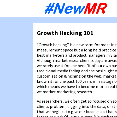
Sk
to
co
Growth Hacking 101
“Growth hacking” is a new term for most in
measurement space but a long held practic
best marketers and product managers in Silic
Although market researchers today are awas
we rarely use it for the benefit of our own bu
traditional media fading and the onslaught 
customization & niching on the web, market
known it for the past 100 years is in a stage o
which means we have to become more creat
we market marketing research.
As researchers, we often get so focused on so
clients problem, digging into the data, or st
that we neglect to give our businesses that 
forget to work ON our business. We push strat