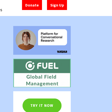
Donate
Sign Up
es