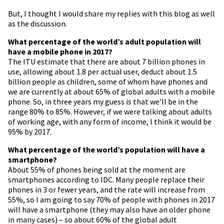
But, I thought I would share my replies with this blog as well
as the discussion.
What percentage of the world’s adult population will
have a mobile phone in 2017?
The ITU estimate that there are about 7 billion phones in
use, allowing about 1.8 per actual user, deduct about 1.5
billion people as children, some of whom have phones and
we are currently at about 65% of global adults with a mobile
phone. So, in three years my guess is that we’ll be in the
range 80% to 85%. However, if we were talking about adults
of working age, with any form of income, I think it would be
95% by 2017.
What percentage of the world’s population will have a
smartphone?
About 55% of phones being sold at the moment are
smartphones according to IDC. Many people replace their
phones in 3 or fewer years, and the rate will increase from
55%, so I am going to say 70% of people with phones in 2017
will have a smartphone (they may also have an older phone
in many cases) – so about 60% of the global adult