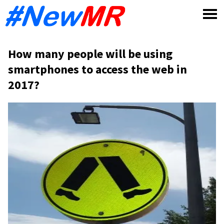
Skip
to
content
How many people will be using
smartphones to access the web in
2017?