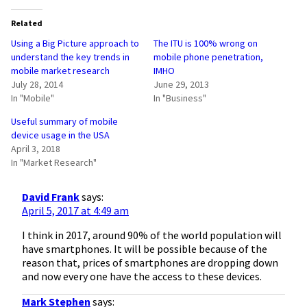
Related
Using a Big Picture approach to
The ITU is 100% wrong on
understand the key trends in
mobile phone penetration,
mobile market research
IMHO
July 28, 2014
June 29, 2013
In "Mobile"
In "Business"
Useful summary of mobile
device usage in the USA
April 3, 2018
In "Market Research"
David Frank
says:
April 5, 2017 at 4:49 am
I think in 2017, around 90% of the world population will
have smartphones. It will be possible because of the
reason that, prices of smartphones are dropping down
and now every one have the access to these devices.
Mark Stephen
says: