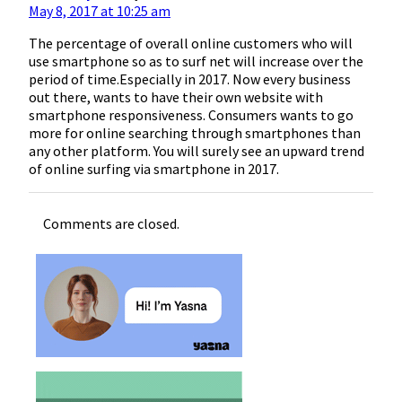
May 8, 2017 at 10:25 am
The percentage of overall online customers who will
use smartphone so as to surf net will increase over the
period of time.Especially in 2017. Now every business
out there, wants to have their own website with
smartphone responsiveness. Consumers wants to go
more for online searching through smartphones than
any other platform. You will surely see an upward trend
of online surfing via smartphone in 2017.
Comments are closed.