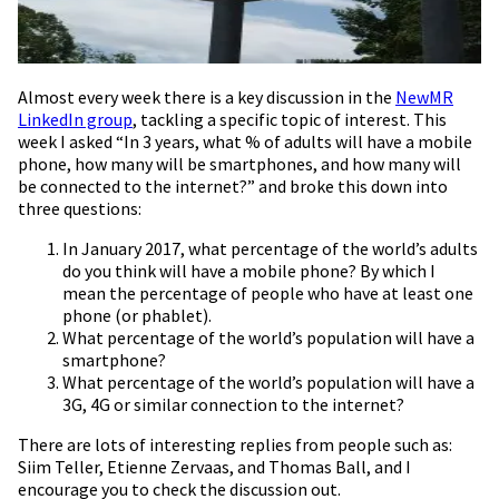
Almost every week there is a key discussion in the
NewMR
LinkedIn group
, tackling a specific topic of interest. This
week I asked “In 3 years, what % of adults will have a mobile
phone, how many will be smartphones, and how many will
be connected to the internet?” and broke this down into
three questions:
In January 2017, what percentage of the world’s adults
do you think will have a mobile phone? By which I
mean the percentage of people who have at least one
phone (or phablet).
What percentage of the world’s population will have a
smartphone?
What percentage of the world’s population will have a
3G, 4G or similar connection to the internet?
There are lots of interesting replies from people such as:
Siim Teller, Etienne Zervaas, and Thomas Ball, and I
encourage you to check the discussion out.