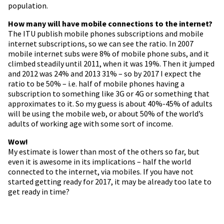
population.
How many will have mobile connections to the internet?
The ITU publish mobile phones subscriptions and mobile
internet subscriptions, so we can see the ratio. In 2007
mobile internet subs were 8% of mobile phone subs, and it
climbed steadily until 2011, when it was 19%. Then it jumped
and 2012 was 24% and 2013 31% – so by 2017 I expect the
ratio to be 50% – i.e. half of mobile phones having a
subscription to something like 3G or 4G or something that
approximates to it. So my guess is about 40%-45% of adults
will be using the mobile web, or about 50% of the world’s
adults of working age with some sort of income.
Wow!
My estimate is lower than most of the others so far, but
even it is awesome in its implications – half the world
connected to the internet, via mobiles. If you have not
started getting ready for 2017, it may be already too late to
get ready in time?