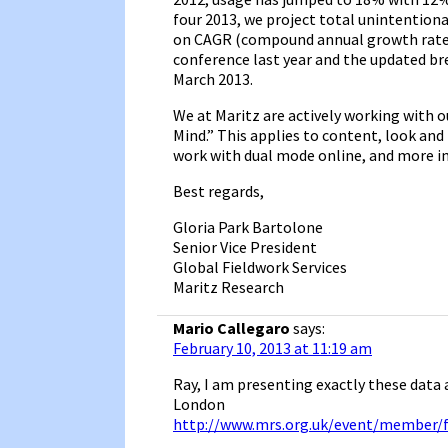
four 2013, we project total unintentio
on CAGR (compound annual growth rates
conference last year and the updated br
March 2013.
We at Maritz are actively working with o
Mind.” This applies to content, look and
work with dual mode online, and more i
Best regards,
Gloria Park Bartolone
Senior Vice President
Global Fieldwork Services
Maritz Research
Mario Callegaro
says:
February 10, 2013 at 11:19 am
Ray, I am presenting exactly these data
London
http://www.mrs.org.uk/event/member/