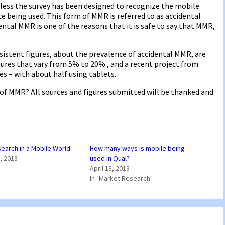
less the survey has been designed to recognize the mobile
e being used. This form of MMR is referred to as accidental
ntal MMR is one of the reasons that it is safe to say that MMR,
sistent figures, about the prevalence of accidental MMR, are
gures that vary from 5% to 20% , and a recent project from
 – with about half using tablets.
of MMR? All sources and figures submitted will be thanked and
earch in a Mobile World
How many ways is mobile being
, 2013
used in Qual?
April 13, 2013
In "Market Research"