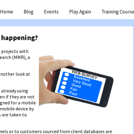
ip
Home
Blog
Events
Play Again
Training Cours
ntent
 happening?
 projects with
search (MMR), a
another look at
 already using
en if they are not
signed for a mobile
 mobile device by
 are taken to
nels or to customers sourced from client databases are