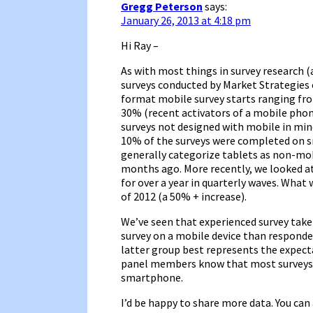
Gregg Peterson
says:
January 26, 2013 at 4:18 pm
Hi Ray –
As with most things in survey research (a
surveys conducted by Market Strategies o
format mobile survey starts ranging fro
30% (recent activators of a mobile phon
surveys not designed with mobile in min
10% of the surveys were completed on s
generally categorize tablets as non-mobi
months ago. More recently, we looked at
for over a year in quarterly waves. What
of 2012 (a 50% + increase).
We’ve seen that experienced survey taker
survey on a mobile device than respond
latter group best represents the expect
panel members know that most surveys 
smartphone.
I’d be happy to share more data. You can