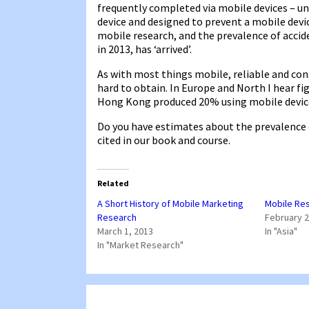
frequently completed via mobile devices – un
device and designed to prevent a mobile devic
mobile research, and the prevalence of accide
in 2013, has ‘arrived’.
As with most things mobile, reliable and con
hard to obtain. In Europe and North I hear fi
Hong Kong produced 20% using mobile devices
Do you have estimates about the prevalence 
cited in our book and course.
Related
A Short History of Mobile Marketing
Mobile Res
Research
February 2
March 1, 2013
In "Asia"
In "Market Research"