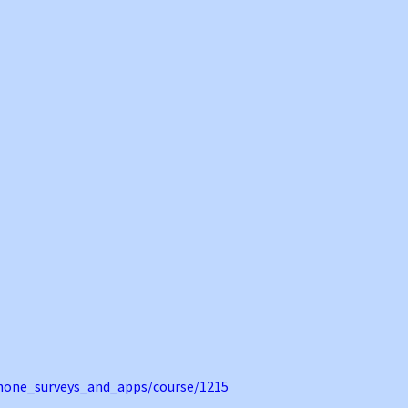
hone_surveys_and_apps/course/1215