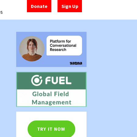
Donate
Sign Up
es