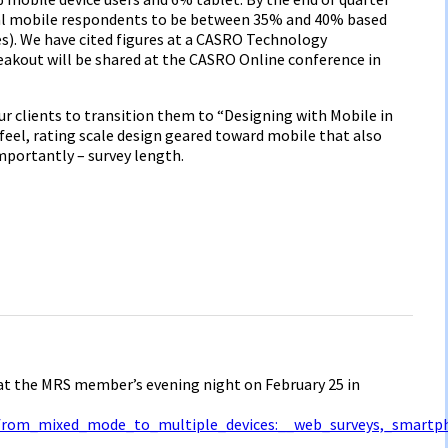
nal mobile respondents to be between 35% and 40% based
). We have cited figures at a CASRO Technology
eakout will be shared at the CASRO Online conference in
ur clients to transition them to “Designing with Mobile in
 feel, rating scale design geared toward mobile that also
mportantly – survey length.
 at the MRS member’s evening night on February 25 in
from_mixed_mode_to_multiple_devices:__web_surveys,_smartp