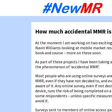
Sk
to
co
How much accidental MMR is
At the moment I am working on two exciting
Navin Williams looking at mobile market re
book and course – more on these soon.
As part of these projects I have been taking 
the phenomenon of ‘accidental MMR’.
Most people who are using online surveys are
MMR, even if they have not decided to, and ev
aware of it. Any online survey, even if not de
device, runs the risk of being completed on a
some respondents – unless specific measures
avoid it.
Surveys sent to members of online access pa