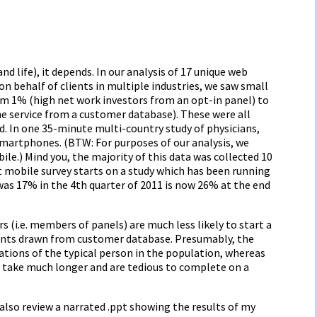
nd life), it depends. In our analysis of 17 unique web
n behalf of clients in multiple industries, we saw small
m 1% (high net work investors from an opt-in panel) to
e service from a customer database). These were all
d. In one 35-minute multi-country study of physicians,
martphones. (BTW: For purposes of our analysis, we
le.) Mind you, the majority of this data was collected 10
 mobile survey starts on a study which has been running
 was 17% in the 4th quarter of 2011 is now 26% at the end
s (i.e. members of panels) are much less likely to start a
ents drawn from customer database. Presumably, the
ations of the typical person in the population, whereas
take much longer and are tedious to complete on a
 also review a narrated .ppt showing the results of my