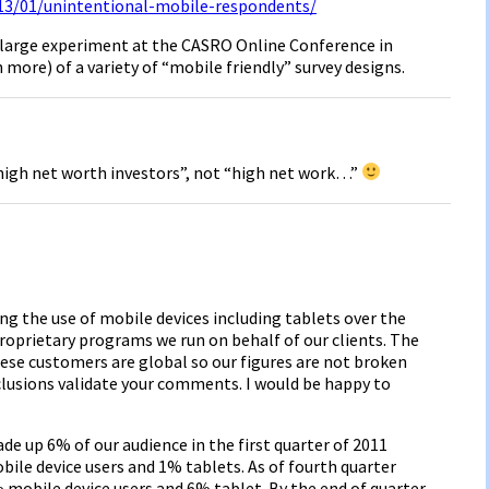
13/01/unintentional-mobile-respondents/
 a large experiment at the CASRO Online Conference in
more) of a variety of “mobile friendly” survey designs.
high net worth investors”, not “high net work…”
ng the use of mobile devices including tablets over the
proprietary programs we run on behalf of our clients. The
hese customers are global so our figures are not broken
clusions validate your comments. I would be happy to
 up 6% of our audience in the first quarter of 2011
bile device users and 1% tablets. As of fourth quarter
mobile device users and 6% tablet. By the end of quarter