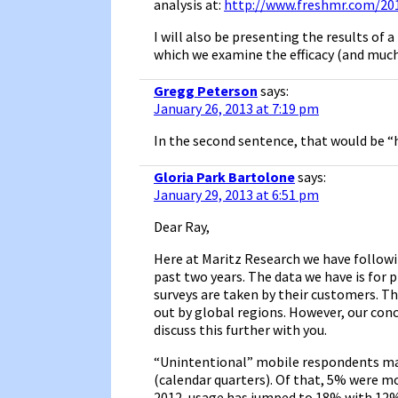
analysis at:
http://www.freshmr.com/20
I will also be presenting the results of
which we examine the efficacy (and much 
Gregg Peterson
says:
January 26, 2013 at 7:19 pm
In the second sentence, that would be “
Gloria Park Bartolone
says:
January 29, 2013 at 6:51 pm
Dear Ray,
Here at Maritz Research we have followi
past two years. The data we have is for 
surveys are taken by their customers. T
out by global regions. However, our con
discuss this further with you.
“Unintentional” mobile respondents made
(calendar quarters). Of that, 5% were mo
2012, usage has jumped to 18% with 12% 