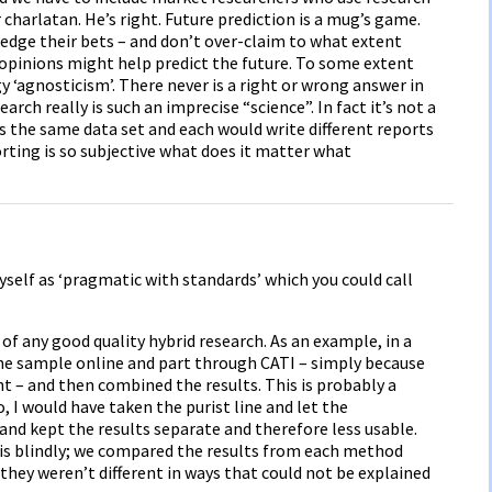
r charlatan. He’s right. Future prediction is a mug’s game.
hedge their bets – and don’t over-claim to what extent
opinions might help predict the future. To some extent
 ‘agnosticism’. There never is a right or wrong answer in
h really is such an imprecise “science”. In fact it’s not a
rs the same data set and each would write different reports
porting is so subjective what does it matter what
myself as ‘pragmatic with standards’ which you could call
f any good quality hybrid research. As an example, in a
the sample online and part through CATI – simply because
 – and then combined the results. This is probably a
, I would have taken the purist line and let the
nd kept the results separate and therefore less usable.
his blindly; we compared the results from each method
ey weren’t different in ways that could not be explained