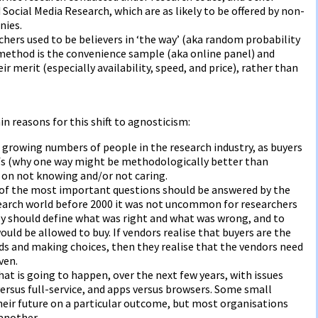
 Social Media Research, which are as likely to be offered by non-
nies.
ers used to be believers in ‘the way’ (aka random probability
 method is the convenience sample (aka online panel) and
ir merit (especially availability, speed, and price), rather than
n reasons for this shift to agnosticism:
e growing numbers of people in the research industry, as buyers
efs (why one way might be methodologically better than
d on not knowing and/or not caring.
 of the most important questions should be answered by the
esearch world before 2000 it was not uncommon for researchers
ey should define what was right and what was wrong, and to
ould be allowed to buy. If vendors realise that buyers are the
s and making choices, then they realise that the vendors need
ven.
what is going to happen, over the next few years, with issues
versus full-service, and apps versus browsers. Some small
eir future on a particular outcome, but most organisations
another.