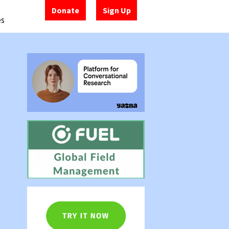
Donate
Sign Up
es