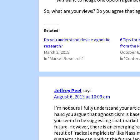
So, what are your views? Do you agree that agn
Related
Do you understand device agnostic
6 Tips for
research?
from the 
March 2, 2015
October 6,
In "Market Research"
In "Confer
Jeffrey Peel
says:
August 6, 2013 at 10:09 am
I’m not sure I fully understand your arti
hand you argue that agnosticism is bas
you seem to be suggesting that market 
future. However, there is an emerging rat
result of ‘radical empiricists’ like Nass
suggests they can predict the future (a