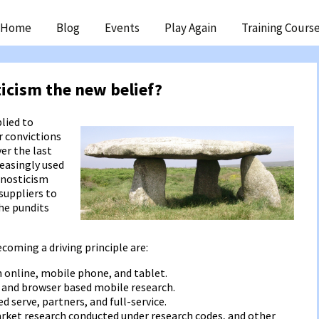
ip
Home
Blog
Events
Play Again
Training Cours
ntent
ticism the new belief?
lied to
r convictions
ver the last
easingly used
gnosticism
suppliers to
the pundits
oming a driving principle are:
 online, mobile phone, and tablet.
 and browser based mobile research.
d serve, partners, and full-service.
rket research conducted under research codes, and other