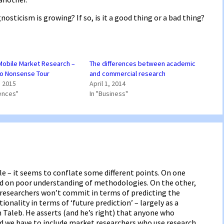
osticism is growing? If so, is it a good thing or a bad thing?
 Mobile Market Research –
The differences between academic
No Nonsense Tour
and commercial research
 2015
April 1, 2014
ences"
In "Business"
cle – it seems to conflate some different points. On one
ed on poor understanding of methodologies. On the other,
researchers won’t commit in terms of predicting the
ionality in terms of ‘future prediction’ – largely as a
im Taleb. He asserts (and he’s right) that anyone who
nd we have to include market researchers who use research