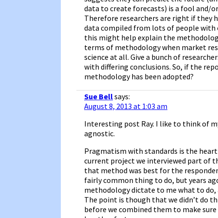
data to create forecasts) is a fool and/o
Therefore researchers are right if they 
data compiled from lots of people with 
this might help explain the methodology
terms of methodology when market researc
science at all. Give a bunch of researche
with differing conclusions. So, if the re
methodology has been adopted?
Sue Bell
says:
August 8, 2013 at 1:03 am
Interesting post Ray. I like to think of 
agnostic.
Pragmatism with standards is the heart o
current project we interviewed part of 
that method was best for the respondent
fairly common thing to do, but years ago
methodology dictate to me what to do, a
The point is though that we didn’t do t
before we combined them to make sure th