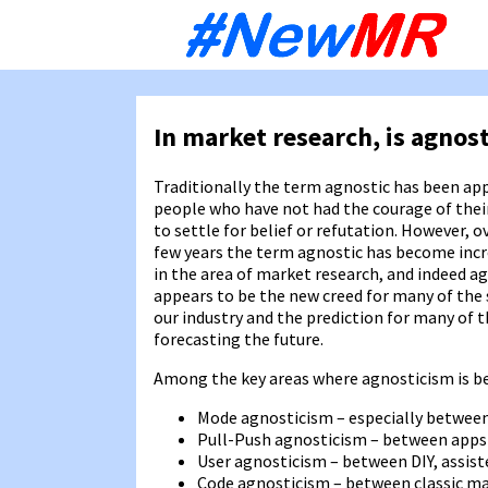
Sk
to
co
In market research, is agnos
Traditionally the term agnostic has been app
people who have not had the courage of thei
to settle for belief or refutation. However, o
few years the term agnostic has become incr
in the area of market research, and indeed a
appears to be the new creed for many of the 
our industry and the prediction for many of 
forecasting the future.
Among the key areas where agnosticism is bec
Mode agnosticism – especially between
Pull-Push agnosticism – between apps
User agnosticism – between DIY, assiste
Code agnosticism – between classic ma