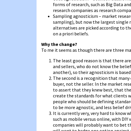
forms of research, such as Big Data and
research companies as research compa
Sampling agnosticism – market research
sampling), but now the largest single
alternatives are picked according to the
on a priori beliefs.
Why the change?
To me it seems as though there are three mai
The least good reason is that there ar
and sellers, who do not know the beli
another), so their agnosticism is base
The second is a recognition that many
buyer, not the seller. In the market r
to assert that they knew best, that th
create the standards for what clients w
people who should be defining standard
to be more agnostic, and less belief dri
It is currently very, very hard to know 
such as mobile versus online, with DIY 
companies will probably want to bet th
will want to hedge one option against 