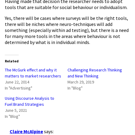
Having made that decision the researcher needs to adopt
tools that are suitable for social behaviour or individualism.
Yes, there will be cases where surveys will be the right tools,
there will be niches where neuro-techniques will add
something (especially within ad testing), but there is a need
for many more tools in the areas where behaviour is not
determined by what is in individual minds.
Related
The McGurk effect and why it
Challenging Research Thinking
matters to market researchers
and New Thinking
June 22, 2014
March 29, 2019
In "Advertising"
In "Blog"
Using Discourse Analysis to
Fuel Brand Strategies
June 5, 2021
In "Blog"
Claire McAlpine
says: