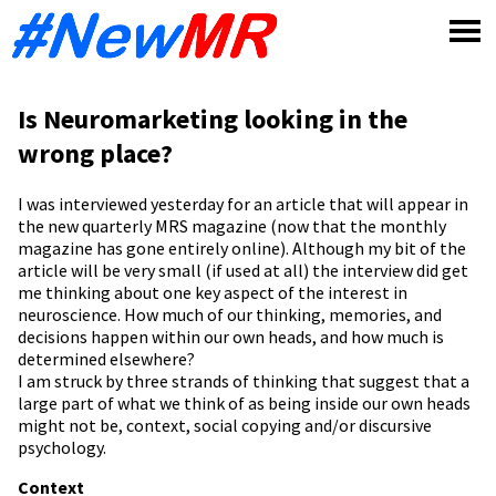
Skip
to
content
Is Neuromarketing looking in the
wrong place?
I was interviewed yesterday for an article that will appear in
the new quarterly MRS magazine (now that the monthly
magazine has gone entirely online). Although my bit of the
article will be very small (if used at all) the interview did get
me thinking about one key aspect of the interest in
neuroscience. How much of our thinking, memories, and
decisions happen within our own heads, and how much is
determined elsewhere?
I am struck by three strands of thinking that suggest that a
large part of what we think of as being inside our own heads
might not be, context, social copying and/or discursive
psychology.
Context