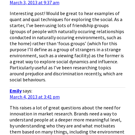
March 3, 2013 at 9:37 am
Interesting post! Would be great to hear examples of
quant and qual techniques for exploring the social. As a
starter, I’ve been using lots of friendship groups
(groups of people with naturally occuring relationships
conducted in naturally occuring environments, such as
the home) rather than ‘focus groups’ (which for this
purpose I’ll define as a group of strangers in a strange
environment, such as a viewing facility) as the former is
a great way to explore social dynamics and influence.
Particularly useful as I’ve been researching topics
around prejudice and discrimination recently, which are
social behaviours.
Emily
says:
March 4, 2013 at 3:41 pm
This raises a lot of great questions about the need for
innovation in market research. Brands need a way to
understand people at a deeper more meaningful level,
by understanding who they are and what motivates
them based on many things, including the environment