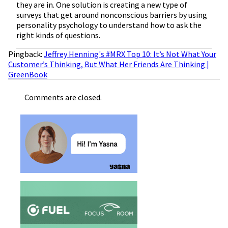
they are in. One solution is creating a new type of
surveys that get around nonconscious barriers by using
personality psychology to understand how to ask the
right kinds of questions.
Pingback:
Jeffrey Henning's #MRX Top 10: It’s Not What Your
Customer’s Thinking, But What Her Friends Are Thinking |
GreenBook
Comments are closed.