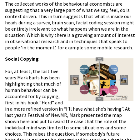
The collected works of the behavioural economists are
suggesting that a very large part of what we say, feel, do is
context driven. This in turn suggests that what is inside our
heads during a survey, brain scan, facial coding session might
be entirely irrelevant to what happens when we are in the
situation. Which is why there is a growing amount of interest
in observational research and in techniques that speak to
people ‘in the moment’, for example some mobile research.
Social Copying
For, at least, the last five
years Mark Earls has been
highlighting that much of
human behaviour can be
accounted for by copying,
first in his book “Herd” and
in a more refined version in “I’ll have what she’s having”. At
last year’s Festival of NewMR, Mark presented the map
shown here and put forward the case that the role of the
individual mind was limited to some situations and some
choices. This raises the question, if somebody’s future
behaviour is going to be determined by copying, what is the