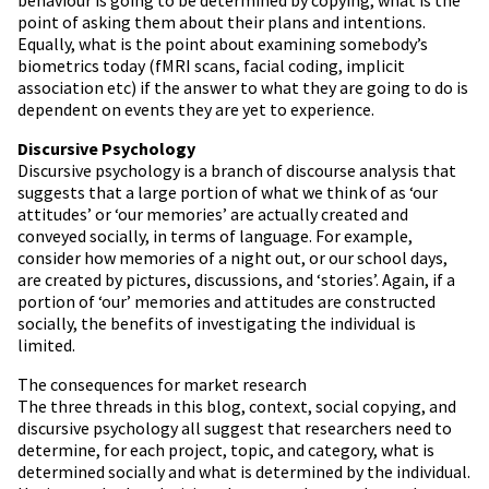
point of asking them about their plans and intentions.
Equally, what is the point about examining somebody’s
biometrics today (fMRI scans, facial coding, implicit
association etc) if the answer to what they are going to do is
dependent on events they are yet to experience.
Discursive Psychology
Discursive psychology is a branch of discourse analysis that
suggests that a large portion of what we think of as ‘our
attitudes’ or ‘our memories’ are actually created and
conveyed socially, in terms of language. For example,
consider how memories of a night out, or our school days,
are created by pictures, discussions, and ‘stories’. Again, if a
portion of ‘our’ memories and attitudes are constructed
socially, the benefits of investigating the individual is
limited.
The consequences for market research
The three threads in this blog, context, social copying, and
discursive psychology all suggest that researchers need to
determine, for each project, topic, and category, what is
determined socially and what is determined by the individual.