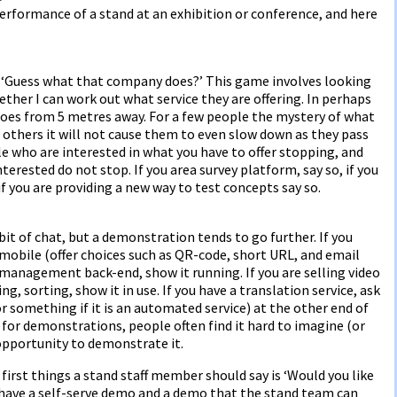
erformance of a stand at an exhibition or conference, and here
ay ‘Guess what that company does?’ This game involves looking
ther I can work out what service they are offering. In perhaps
does from 5 metres away. For a few people the mystery of what
r others it will not cause them to even slow down as they pass
le who are interested in what you have to offer stopping, and
erested do not stop. If you area survey platform, say so, if you
if you are providing a new way to test concepts say so.
it of chat, but a demonstration tends to go further. If you
r mobile (offer choices such as QR-code, short URL, and email
ce management back-end, show it running. If you are selling video
ing, sorting, show it in use. If you have a translation service, ask
 something if it is an automated service) at the other end of
a for demonstrations, people often find it hard to imagine (or
opportunity to demonstrate it.
first things a stand staff member should say is ‘Would you like
 have a self-serve demo and a demo that the stand team can