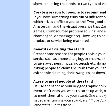
show – meeting the needs to two types of vis
Create a reason for people to recommend
If you have something truly fun or different t
which drives traffic to your stand. Two good
Amsterdam and the virtual presence that Zap
games, crowdsourced problem solving, and eve
champagne, or massage etc). However, to be f
product or service being marketed.
Benefits of visiting the stand
Create some reasons for people to visit your 
service such as phone charging, or snacks, or 
to give away pens, mugs, notepads etc, do not
asking people to claim the item from your st
ask people claiming their ‘swag’ to jot down 
Agree to meet people at the stand
Utilise the stand as your key geographic poin
event, or friends you want to catch up with,
to meet them at or by your stand. One cheek
issued mentioning your stand, e.g. “
If Sue Jo
Integrated Futures stand
.”