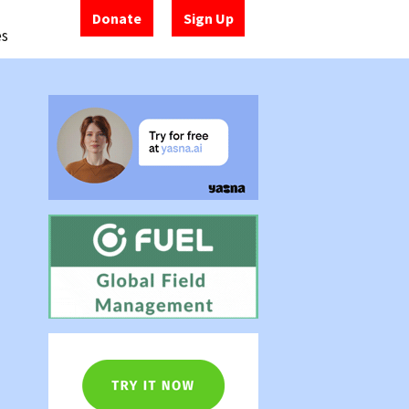
Donate
Sign Up
es