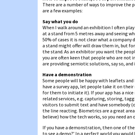
There are a number of ways to improve the p
are a few examples:
Say what you do
When I walk around an exhibition I often pl
at a stand from 5 metres away and seeing whe
50% of cases it is not clear what a company 
a stand might offer will draw them in, but fo
the stand. As an exhibitor you want the peop
you are often keen that people who are not int
are providing semiotic solutions, say so, and 
Have a demonstration
Some people will be happy with leaflets and b
have a survey app, let people take it on thei
for them to initiate it). If your app has a ni
related services, e.g. capturing, storing, tagg
visitors to submit text and have somebody (or
the line reacting. Biometrics are a great are
believe) how the tech works, so you need an 
If you have a demonstration, then one of the 
to see a demo?’ In a perfect world you would