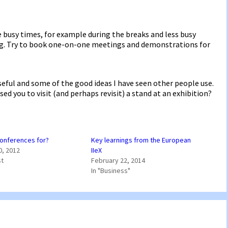
be busy times, for example during the breaks and less busy
g. Try to book one-on-one meetings and demonstrations for
useful and some of the good ideas I have seen other people use.
ed you to visit (and perhaps revisit) a stand at an exhibition?
onferences for?
Key learnings from the European
0, 2012
IIeX
st
February 22, 2014
In "Business"