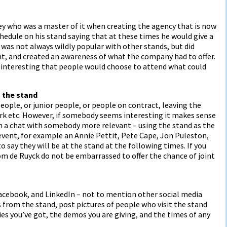
ey who was a master of it when creating the agency that is now
hedule on his stand saying that at these times he would give a
e was not always wildly popular with other stands, but did
ent, and created an awareness of what the company had to offer.
o interesting that people would choose to attend what could
h the stand
people, or junior people, or people on contract, leaving the
ork etc. However, if somebody seems interesting it makes sense
em a chat with somebody more relevant – using the stand as the
 event, for example an Annie Pettit, Pete Cape, Jon Puleston,
o say they will be at the stand at the following times. If you
om de Ruyck do not be embarrassed to offer the chance of joint
 Facebook, and LinkedIn – not to mention other social media
 from the stand, post pictures of people who visit the stand
es you’ve got, the demos you are giving, and the times of any