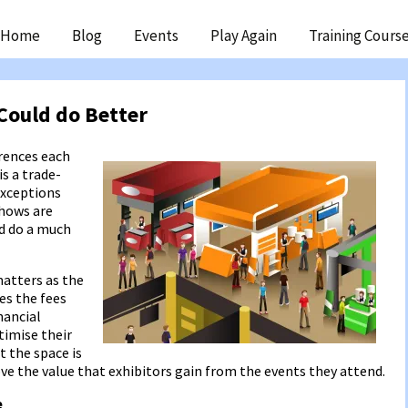
ip
Home
Blog
Events
Play Again
Training Cours
ntent
Could do Better
erences each
s a trade-
exceptions
shows are
ld do a much
atters as the
es the fees
nancial
ptimise their
t the space is
rove the value that exhibitors gain from the events they attend.
e