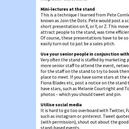
Mini-lectures at the stand
This is a technique I learned from Pete Coml
known as Join the Dots. Pete would post a sc
short presentation on X, or Y, or Z. This mov
attract people to the stand, was time effici
Of course, these presentations have to be s
easily turn out to just be a sales pitch.
Use your senior people in conjunction wit
Very often the stand is staffed by marketing 
more senior staff to attend the event, netw
for the staff on the stand to try to book th
place to meet. If you have some stars at the
Fiona Blades etc, post a notice on the stand t
have stars, such as Melanie Courtright and T
photos – which you should tweet and pin.
Utilise social media
It is hard to go too overboard with Twitter,
such as instagram or pinterest. Tweet quotes
(with permission), shout out about the goodi
stand-based events.