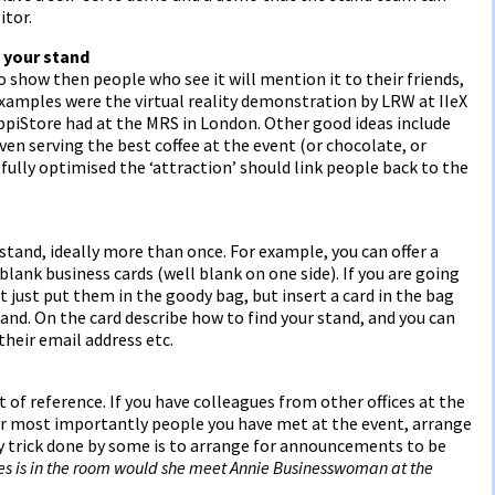
itor.
 your stand
o show then people who see it will mention it to their friends,
 examples were the virtual reality demonstration by LRW at IIeX
piStore had at the MRS in London. Other good ideas include
n serving the best coffee at the event (or chocolate, or
ully optimised the ‘attraction’ should link people back to the
stand, ideally more than once. For example, you can offer a
blank business cards (well blank on one side). If you are going
 just put them in the goody bag, but insert a card in the bag
and. On the card describe how to find your stand, and you can
their email address etc.
t of reference. If you have colleagues from other offices at the
 or most importantly people you have met at the event, arrange
y trick done by some is to arrange for announcements to be
nes is in the room would she meet Annie Businesswoman at the