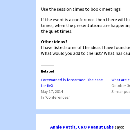
Use the session times to book meetings
If the event is a conference then there will 
times, when the presentations are happenin
the quiet times.
Other ideas?
I have listed some of the ideas I have found 
What would you add to the list? What has caus
Related
Forewarned is forearmed! The case
What are c
for IIeX
October 3
May 17, 2014
Similar po
In "Conferences"
Annie Pettit, CRO Peanut Labs
says: