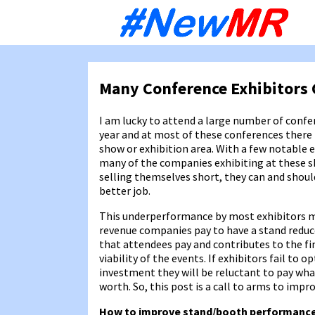
Sk
to
co
Many Conference Exhibitors 
I am lucky to attend a large number of conf
year and at most of these conferences there i
show or exhibition area. With a few notable 
many of the companies exhibiting at these 
selling themselves short, they can and shou
better job.
This underperformance by most exhibitors m
revenue companies pay to have a stand reduc
that attendees pay and contributes to the fi
viability of the events. If exhibitors fail to o
investment they will be reluctant to pay wha
worth. So, this post is a call to arms to imp
How to improve stand/booth performanc