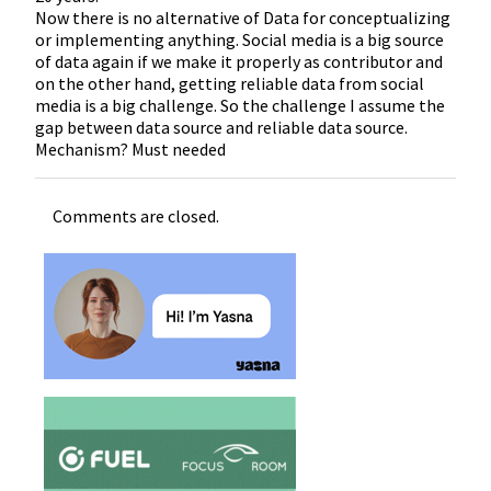
Now there is no alternative of Data for conceptualizing
or implementing anything. Social media is a big source
of data again if we make it properly as contributor and
on the other hand, getting reliable data from social
media is a big challenge. So the challenge I assume the
gap between data source and reliable data source.
Mechanism? Must needed
Comments are closed.