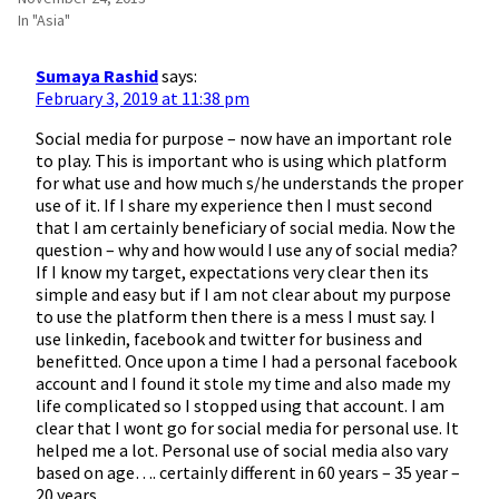
In "Asia"
Sumaya Rashid
says:
February 3, 2019 at 11:38 pm
Social media for purpose – now have an important role
to play. This is important who is using which platform
for what use and how much s/he understands the proper
use of it. If I share my experience then I must second
that I am certainly beneficiary of social media. Now the
question – why and how would I use any of social media?
If I know my target, expectations very clear then its
simple and easy but if I am not clear about my purpose
to use the platform then there is a mess I must say. I
use linkedin, facebook and twitter for business and
benefitted. Once upon a time I had a personal facebook
account and I found it stole my time and also made my
life complicated so I stopped using that account. I am
clear that I wont go for social media for personal use. It
helped me a lot. Personal use of social media also vary
based on age…. certainly different in 60 years – 35 year –
20 years.