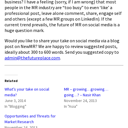
business? I have a feeling (sorry, if I am wrong) that most
people in the MR industry are “too busy” to even ‘like’ a
professional post, leave alone comment, share, engage self
and others (except a few MR groups on LinkedIn). If the
current trend prevails, the future of MR on social media is a
huge question mark.
Would you like to share your take on social media via a blog
post on NewMR? We are happy to review suggested posts,
ideally about 300 to 600 words. Send you suggested copy to
admin@thefutureplace.com
.
Related
What’s your take on social
MR – growing…growing…
media?
going…? – Nasir Khan
June 3, 2014
November 24, 2013
In "Blogging"
In "Asia"
Opportunities and Threats for
Market Research
November 24, 2013