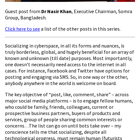
Guest post from
Dr Nasir Khan
, Executive Chairman, Somra
Group, Bangladesh.
Click here to see
a list of the other posts in this series.
Socializing in cyberspace, in all its forms and nuances, is
truly borderless, global, and hugely beneficial for an array of
known and unknown (till date) purposes. Most importantly,
one doesn’t necessarily need access to the internet in all
cases. For instance, Facebook and Twitter have options for
posting and engaging via SMS. So, in one way or the other,
anybody anywhere in the world is welcome on board.
The key objective of “post, like, comment, share” – across
major social media platforms – is to engage fellow humans,
who could be family, friends, colleagues, current or
prospective business partners, buyers of products and
services, group of people sharing common interests or
concerns…The list can go on until bots take over – my
conscience tells me that socializing, despite all
technological progress, must remain human (futurists