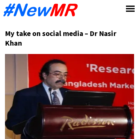
Skip
to
content
My take on social media – Dr Nasir
Khan