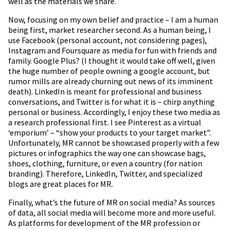
well as the materials we share.
Now, focusing on my own belief and practice – I am a human
being first, market researcher second. As a human being, I
use Facebook (personal account, not considering pages),
Instagram and Foursquare as media for fun with friends and
family. Google Plus? (I thought it would take off well, given
the huge number of people owning a google account, but
rumor mills are already churning out news of its imminent
death). LinkedIn is meant for professional and business
conversations, and Twitter is for what it is – chirp anything
personal or business. Accordingly, I enjoy these two media as
a research professional first. I see Pinterest as a virtual
‘emporium’ – “show your products to your target market”.
Unfortunately, MR cannot be showcased properly with a few
pictures or infographics the way one can showcase bags,
shoes, clothing, furniture, or even a country (for nation
branding). Therefore, LinkedIn, Twitter, and specialized
blogs are great places for MR.
Finally, what’s the future of MR on social media? As sources
of data, all social media will become more and more useful.
As platforms for development of the MR profession or