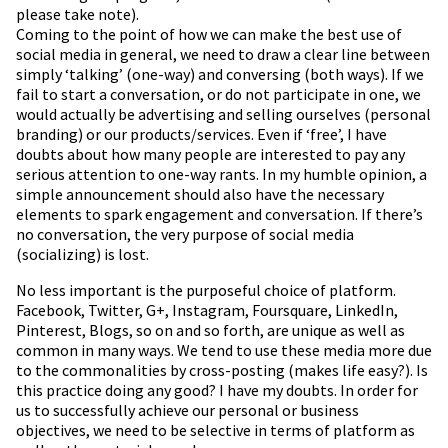
please take note).
Coming to the point of how we can make the best use of
social media in general, we need to draw a clear line between
simply ‘talking’ (one-way) and conversing (both ways). If we
fail to start a conversation, or do not participate in one, we
would actually be advertising and selling ourselves (personal
branding) or our products/services. Even if ‘free’, I have
doubts about how many people are interested to pay any
serious attention to one-way rants. In my humble opinion, a
simple announcement should also have the necessary
elements to spark engagement and conversation. If there’s
no conversation, the very purpose of social media
(socializing) is lost.
No less important is the purposeful choice of platform.
Facebook, Twitter, G+, Instagram, Foursquare, LinkedIn,
Pinterest, Blogs, so on and so forth, are unique as well as
common in many ways. We tend to use these media more due
to the commonalities by cross-posting (makes life easy?). Is
this practice doing any good? I have my doubts. In order for
us to successfully achieve our personal or business
objectives, we need to be selective in terms of platform as