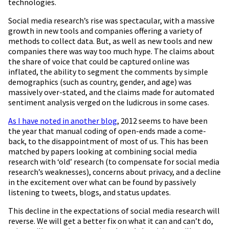
technologies.
Social media research’s rise was spectacular, with a massive
growth in new tools and companies offering a variety of
methods to collect data. But, as well as new tools and new
companies there was way too much hype. The claims about
the share of voice that could be captured online was
inflated, the ability to segment the comments by simple
demographics (such as country, gender, and age) was
massively over-stated, and the claims made for automated
sentiment analysis verged on the ludicrous in some cases.
As I have noted in another blog
, 2012 seems to have been
the year that manual coding of open-ends made a come-
back, to the disappointment of most of us. This has been
matched by papers looking at combining social media
research with ‘old’ research (to compensate for social media
research’s weaknesses), concerns about privacy, and a decline
in the excitement over what can be found by passively
listening to tweets, blogs, and status updates.
This decline in the expectations of social media research will
reverse. We will get a better fix on what it can and can’t do,