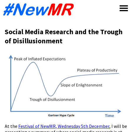
Skip
to
content
Social Media Research and the Trough
of Disillusionment
At the
Festival of NewMR, Wednesday 5th December
, I will be