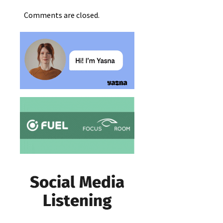
Comments are closed.