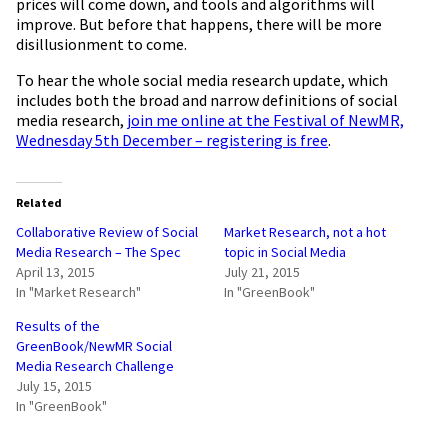
prices will come down, and tools and algorithms will
improve. But before that happens, there will be more
disillusionment to come.
To hear the whole social media research update, which
includes both the broad and narrow definitions of social
media research,
join me online at the Festival of NewMR,
Wednesday 5th December – registering is free
.
Related
Collaborative Review of Social
Market Research, not a hot
Media Research – The Spec
topic in Social Media
April 13, 2015
July 21, 2015
In "Market Research"
In "GreenBook"
Results of the
GreenBook/NewMR Social
Media Research Challenge
July 15, 2015
In "GreenBook"