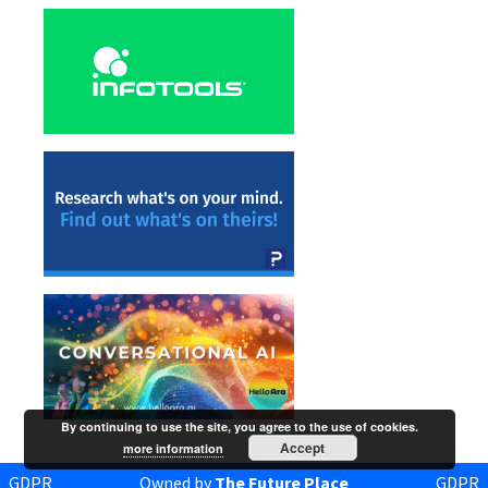
By continuing to use the site, you agree to the use of cookies.
Accept
more information
GDPR
Owned by
The Future Place
GDPR