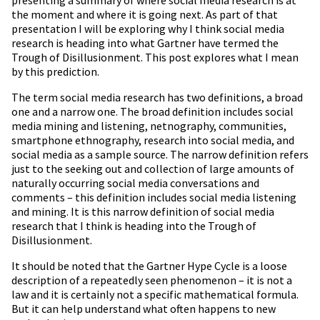
presenting a summary of where social media research is at
the moment and where it is going next. As part of that
presentation I will be exploring why I think social media
research is heading into what Gartner have termed the
Trough of Disillusionment. This post explores what I mean
by this prediction.
The term social media research has two definitions, a broad
one and a narrow one. The broad definition includes social
media mining and listening, netnography, communities,
smartphone ethnography, research into social media, and
social media as a sample source. The narrow definition refers
just to the seeking out and collection of large amounts of
naturally occurring social media conversations and
comments – this definition includes social media listening
and mining. It is this narrow definition of social media
research that I think is heading into the Trough of
Disillusionment.
It should be noted that the Gartner Hype Cycle is a loose
description of a repeatedly seen phenomenon – it is not a
law and it is certainly not a specific mathematical formula.
But it can help understand what often happens to new