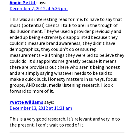
Annie Pettit
says:
December 2, 2012 at 5:36 pm
This was an interesting read for me. I’d have to say that
most (potential) clients I talk to are in the trough of
disillusionment. They’ve used a provider previously and
ended up being extremely disappointed because they
couldn’t measure brand awareness, they didn’t have
demographics, they couldn’t do census rep
measurements – all things they were led to believe they
could do. It disappoints me greatly because it means
there are providers out there who aren’t being honest
and are simply saying whatever needs to be said to
make a quick buck. Honesty matters in surveys, focus
groups, AND social media listening research. I look
forward to more of it.
Yvette Williams
says:
December 13, 2012 at 11:21 am
This is a very good research. It’s relevant and very in to
the present. I can’t wait to read of it.