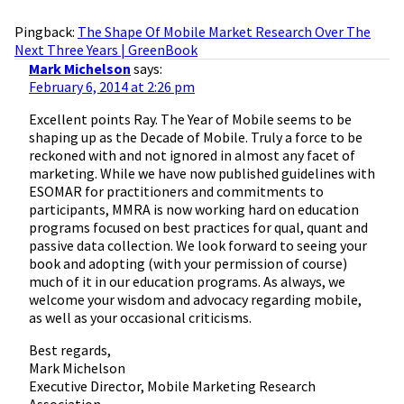
Pingback:
The Shape Of Mobile Market Research Over The
Next Three Years | GreenBook
Mark Michelson
says:
February 6, 2014 at 2:26 pm
Excellent points Ray. The Year of Mobile seems to be
shaping up as the Decade of Mobile. Truly a force to be
reckoned with and not ignored in almost any facet of
marketing. While we have now published guidelines with
ESOMAR for practitioners and commitments to
participants, MMRA is now working hard on education
programs focused on best practices for qual, quant and
passive data collection. We look forward to seeing your
book and adopting (with your permission of course)
much of it in our education programs. As always, we
welcome your wisdom and advocacy regarding mobile,
as well as your occasional criticisms.
Best regards,
Mark Michelson
Executive Director, Mobile Marketing Research
Association