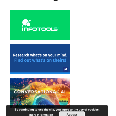
By continuing to use the site, you agree to the use of cookies.
Accept
more information