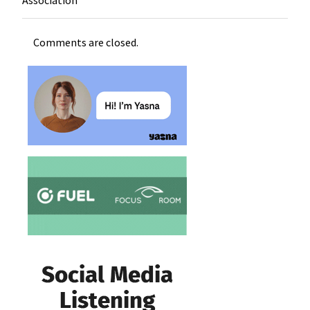
Comments are closed.