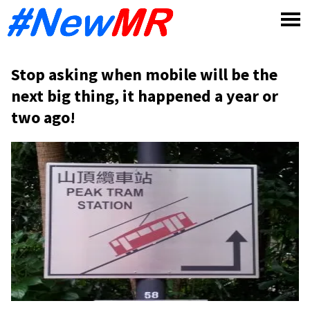
Skip
to
content
Stop asking when mobile will be the
next big thing, it happened a year or
two ago!