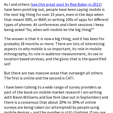
As I and others (
see this great post by Reg Baker in 2011
)
have been pointing out, people have been saying mobile is
the next big thing for over 15 years, even in the days when
that meant SMS, or WAP, or writing 100s of apps for different
types of phones. At conferences and client sessions I keep
being asked “So, when will mobile be the big thing?”
The answer is that it is now a big thing, and it has been for
probably 18 months or more. There are lots of interesting
aspects to why mobile is so important, its role in mobile
ethnography, its role in audience measurement, its use in
location based services, and the gloss that is the quantified
self.
But there are two massive areas that outweigh all others.
The first is online and the second is CATI.
I have been talking to a wide range of survey providers as
part of the book on mobile market research I am writing
with Navin Williams and Sue York (due out in September) and
there is a consensus that about 20% to 30% of online
surveys are being taken (or attempted) by people using
mobile devices – and the number is still climbing. If you are