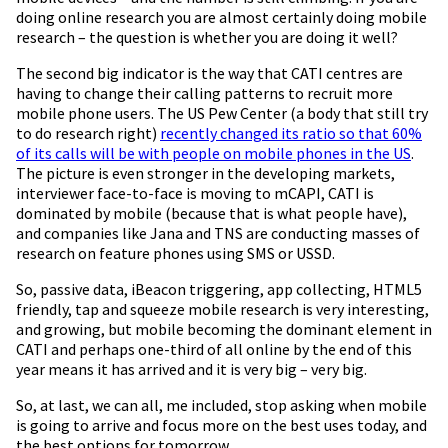
doing online research you are almost certainly doing mobile
research – the question is whether you are doing it well?
The second big indicator is the way that CATI centres are
having to change their calling patterns to recruit more
mobile phone users. The US Pew Center (a body that still try
to do research right)
recently changed its ratio so that 60%
of its calls will be with people on mobile phones in the US
.
The picture is even stronger in the developing markets,
interviewer face-to-face is moving to mCAPI, CATI is
dominated by mobile (because that is what people have),
and companies like Jana and TNS are conducting masses of
research on feature phones using SMS or USSD.
So, passive data, iBeacon triggering, app collecting, HTML5
friendly, tap and squeeze mobile research is very interesting,
and growing, but mobile becoming the dominant element in
CATI and perhaps one-third of all online by the end of this
year means it has arrived and it is very big – very big.
So, at last, we can all, me included, stop asking when mobile
is going to arrive and focus more on the best uses today, and
the best options for tomorrow.