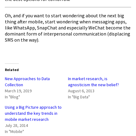
Oh, and if you want to start wondering about the next big
thing after mobile, start wondering when messaging apps,
like WhatsApp, SnapChat and especially WeChat become the
dominant form of interpersonal communication (displacing
SMS on the way).
Related
New Approaches to Data
In market research, is
Collection
agnosticism the new belief?
March 19, 2019
August 6, 2013
In "Blog"
In "Big Data"
Using a Big Picture approach to
understand the key trends in
mobile market research
July 28, 2014
In "Mobile"