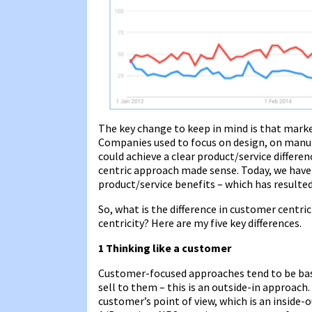
The key change to keep in mind is that marke
Companies used to focus on design, on manufa
could achieve a clear product/service differen
centric approach made sense. Today, we hav
product/service benefits – which has resulted
So, what is the difference in customer centr
centricity? Here are my five key differences.
1 Thinking like a customer
Customer-focused approaches tend to be bas
sell to them – this is an outside-in approac
customer’s point of view, which is an inside-