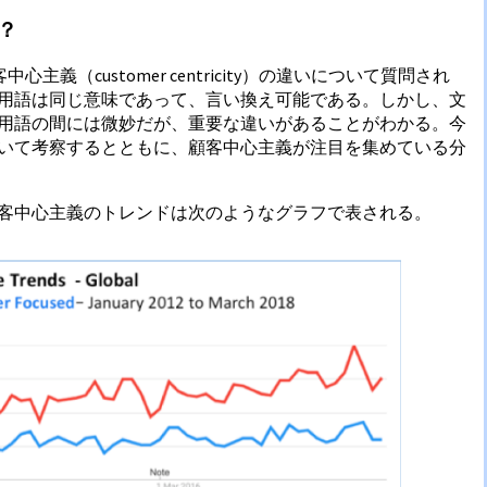
？
客中心主義（customer centricity）の違いについて質問され
用語は同じ意味であって、言い換え可能である。しかし、文
用語の間には微妙だが、重要な違いがあることがわかる。今
いて考察するとともに、顧客中心主義が注目を集めている分
客中心主義のトレンドは次のようなグラフで表される。