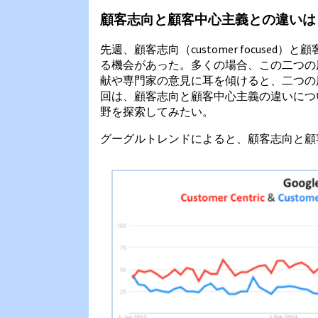
顧客志向と顧客中心主義との違いは
先週、顧客志向（customer focused）と顧
る機会があった。多くの場合、この二つの
献や専門家の意見に耳を傾けると、二つの
回は、顧客志向と顧客中心主義の違いにつ
野を探索してみたい。
グーグルトレンドによると、顧客志向と顧