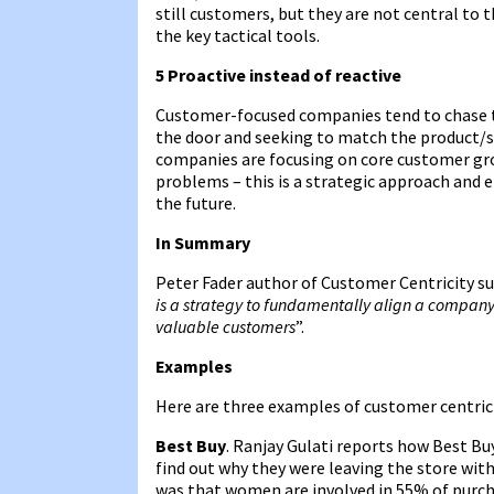
still customers, but they are not central to 
the key tactical tools.
5 Proactive instead of reactive
Customer-focused companies tend to chase t
the door and seeking to match the product/s
companies are focusing on core customer grou
problems – this is a strategic approach and
the future.
In Summary
Peter Fader author of Customer Centricity su
is a strategy to fundamentally align a company’
valuable customers
”.
Examples
Here are three examples of customer centrici
Best Buy
. Ranjay Gulati reports how Best Bu
find out why they were leaving the store with
was that women are involved in 55% of purcha