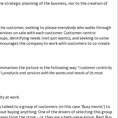
the strategic planning of the business, nor to the creation of
he customer, seeking to please everybody who walks through
ervices on sale with each customer. Customer-centric
ps, identifying needs (not just wants), and seeking to solve
 encourages the company to work with customers to co-create
mmarises the picture in the following way: “
customer centricity
s products and services with the wants and needs of its most
ty at work.
y talked to a group of customers (in this case ‘Busy moms’) to
out buying anything. One of the drivers of selecting this group
ses from the store – i.e. they are a high-value group. Best Buy