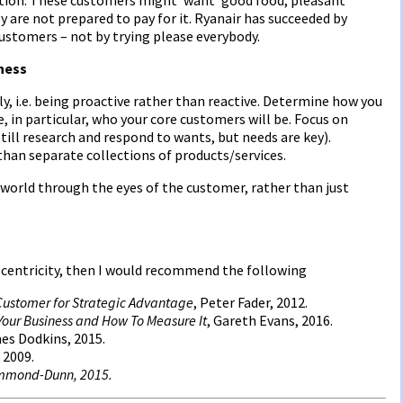
y are not prepared to pay for it. Ryanair has succeeded by
customers – not by trying please everybody.
iness
lly, i.e. being proactive rather than reactive. Determine how you
, in particular, who your core customers will be. Focus on
ill research and respond to wants, but needs are key).
than separate collections of products/services.
 world through the eyes of the customer, rather than just
 centricity, then I would recommend the following
 Customer for Strategic Advantage
, Peter Fader, 2012.
o Your Business and How To Measure It
, Gareth Evans, 2016.
es Dodkins, 2015.
 2009.
ummond-Dunn, 2015.