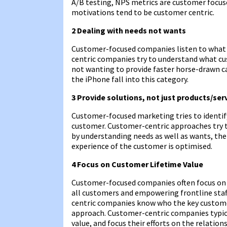
A/B testing, NPS metrics are customer focus
motivations tend to be customer centric.
2 Dealing with needs not wants
Customer-focused companies listen to what c
centric companies try to understand what cu
not wanting to provide faster horse-drawn c
the iPhone fall into this category.
3 Provide solutions, not just products/ser
Customer-focused marketing tries to identif
customer. Customer-centric approaches try t
by understanding needs as well as wants, t
experience of the customer is optimised.
4 Focus on Customer Lifetime Value
Customer-focused companies often focus on be
all customers and empowering frontline staf
centric companies know who the key custome
approach. Customer-centric companies typica
value, and focus their efforts on the relati