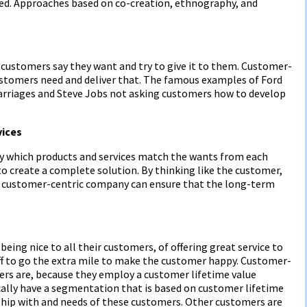
ed. Approaches based on co-creation, ethnography, and
ustomers say they want and try to give it to them. Customer-
stomers need and deliver that. The famous examples of Ford
arriages and Steve Jobs not asking customers how to develop
vices
y which products and services match the wants from each
o create a complete solution. By thinking like the customer,
he customer-centric company can ensure that the long-term
ing nice to all their customers, of offering great service to
f to go the extra mile to make the customer happy. Customer-
rs are, because they employ a customer lifetime value
lly have a segmentation that is based on customer lifetime
onship with and needs of these customers. Other customers are