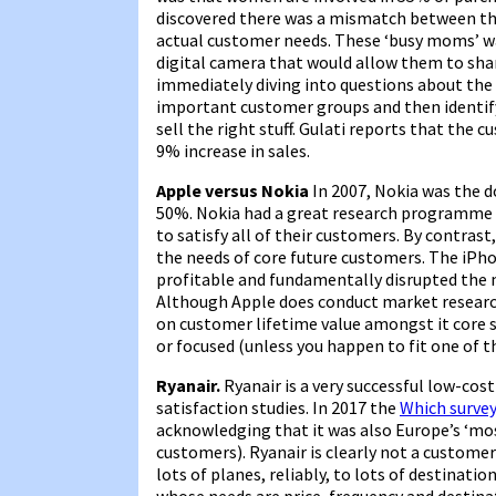
discovered there was a mismatch between the
actual customer needs. These ‘busy moms’ wa
digital camera that would allow them to sha
immediately diving into questions about the
important customer groups and then identify
sell the right stuff. Gulati reports that the 
9% increase in sales.
Apple versus Nokia
In 2007, Nokia was the 
50%. Nokia had a great research programme 
to satisfy all of their customers. By contra
the needs of core future customers. The iPh
profitable and fundamentally disrupted the 
Although Apple does conduct market research,
on customer lifetime value amongst it core se
or focused (unless you happen to fit one of t
Ryanair.
Ryanair is a very successful low-cost 
satisfaction studies. In 2017 the
Which surve
acknowledging that it was also Europe’s ‘most
customers). Ryanair is clearly not a customer f
lots of planes, reliably, to lots of destinati
whose needs are price, frequency and destin