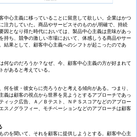
客中心主義に移っていることに留意して欲しい。企業はかつ
に注力していた。商品やサービスそのものが,明確で、持続
要因となり得た時代においては、製品中心主義は意味があっ
を持ち、競争の激しい市場において、体感しうる商品やサー
。結果として、顧客中心主義へのシフトが起こったのであ
は何なのだろうか？なぜ、今、顧客中心主義の方が好まれて
トがあると考えている。
、何を彼・彼女らに売ろうかと考える傾向がある。つまり、
主義は顧客の視点から世界を見ようとするアプローチであっ
ティック広告、Ａ／Ｂテスト、ＮＰＳスコアなどのアプロー
エスノグラフィー、モチベーションなどのアプローチは顧客
る
ものを聞いて、それを顧客に提供しようとする。顧客中心主