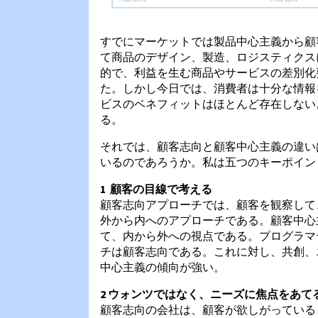
すでにマーケットでは製品中心主義から顧
て商品のデザイン、製造、ロジスティクス
的で、利益を生む商品やサービスの差別化
た。しかし今日では、消費者は十分な情報
ビスのベネフィットはほとんど存在しない
る。
それでは、顧客志向と顧客中心主義の違い
いるのであろうか。私は五つのキーポイン
1 顧客の目線で考える
顧客志向アプローチでは、顧客を観察して
外から内へのアプローチである。顧客中心
て、内から外への視点である。プログラマ
チは顧客志向である。これに対し、共創、
中心主義の傾向が強い。
2 ウォンツではなく、ニーズに焦点をあて
顧客志向の会社は、顧客が欲しがっている