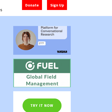
Donate
Sign Up
es