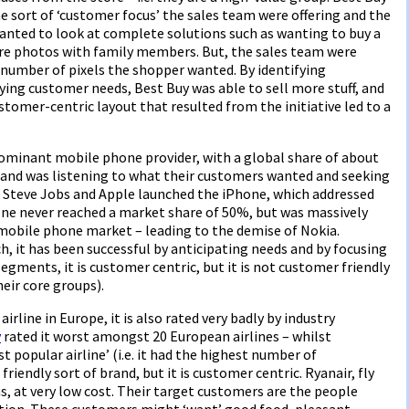
 sort of ‘customer focus’ the sales team were offering and the
nted to look at complete solutions such as wanting to buy a
re photos with family members. But, the sales team were
 number of pixels the shopper wanted. By identifying
ing customer needs, Best Buy was able to sell more stuff, and
customer-centric layout that resulted from the initiative led to a
dominant mobile phone provider, with a global share of about
and was listening to what their customers wanted and seeking
st, Steve Jobs and Apple launched the iPhone, which addressed
one never reached a market share of 50%, but was massively
mobile phone market – leading to the demise of Nokia.
 it has been successful by anticipating needs and by focusing
gments, it is customer centric, but it is not customer friendly
heir core groups).
airline in Europe, it is also rated very badly by industry
y
rated it worst amongst 20 European airlines – whilst
 popular airline’ (i.e. it had the highest number of
riendly sort of brand, but it is customer centric. Ryanair, fly
ons, at very low cost. Their target customers are the people
ation. These customers might ‘want’ good food, pleasant