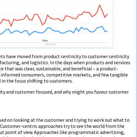
ts have moved from product centricity to customer centricity.
cturing, and logistics. In the days when products and services
ce that was clear, sustainable, and beneficial – a product-
e informed consumers, competitive markets, and few tangible
 in the focus shifting to customers.
icity and customer focused, and why might you favour customer
ed on looking at the customer and trying to work out what to
h. Customer-centric approaches try to see the world from the
out point of view. Approaches like programmatic advertising,