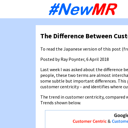
Sk
to
co
The Difference Between Cus
To read the Japanese version of this post (
Posted by Ray Poynter, 6 April 2018
Last week I was asked about the difference 
people, these two terms are almost interchang
some subtle but important differences. This
customer centricity – and identifies where cu
The trend in customer centricity, compared w
Trends shown below.