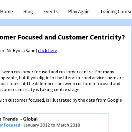
ip
Home
Blog
Events
Play Again
Training Cours
ntent
tomer Focused and Customer Centricity?
from Mr Ryota Sano)
click here
.
between customer focused and customer centric. For many
eable, but if you dig into the literature and advice there are
 post looks at the differences between customer focused and
stomer centricity is taking centre stage.
ith customer focused, is illustrated by the data from Google