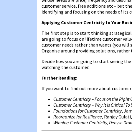
customer service, free additions etc – but the
identifying and focusing on the needs of its 
Applying Customer Centricity to Your Bus
The first step is to start thinking strategica
are going to focus on lifetime customer value
customer needs rather than wants (you will st
Organise around providing solutions, rather 
Decide how you are going to start seeing the
watching the customer.
Further Reading:
If you want to find out more about customer
Customer Centricity – Focus on the Right
Customer Centricity – Why It Is Critical T
Foundations for Customer Centricity
, Jam
Reorganize for Resilience
, Ranjay Gulati,
Winning Customer Centricity, Denyse Dr