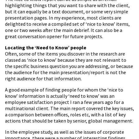
highlighting things that you want to share with the client,
but it can equally be a text document, or some very simple
presentation pages. In my experience, most clients are
delighted to receive a compiled set of ‘nice to know’ items,
one or two weeks after the main debrief. It can also be a
great conversation opener for future projects.
Locating the ‘Need to Know’ people
Often, some of the items you discover in the research are
classed as ‘nice to know’ because they are not relevant to
the specific business question you are addressing, or because
the audience for the main presentation/report is not the
right audience for that information.
A good example of finding people for whom the ‘nice to
know’ information is actually ‘need to know’ was an
employee satisfaction project I ran a few years ago for a
multinational client. The main report covered the key issues,
a comparison between offices, roles etc, with a list of key
actions that should be taken by senior, global management.
In the employee study, as well as the issues of corporate
importance, there were a number of interesting findings,