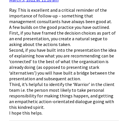
Ray. This is excellent and a critical reminder of the
importance of follow-up – something that
management consultants have always been good at.
A few builds on the good practice you have outlined.
First, if you have framed the decision choices as part of
an end presentation, you create a natural segue to
asking about the actions taken.
Second, if you have built into the presentation the idea
of explaining how what you are recommending can be
‘connected’ to the best of what the organisation is
already doing (as opposed to presenting stark
‘alternatives’) you will have built a bridge between the
presentation and subsequent action.
Third, it’s helpful to identify the ‘Warrior’ in the client
team i.e. the person most likely to take personal
responsibility for making things happen, and getting
an empathetic action-orientated dialogue going with
this kindred spirit.
I hope this helps.