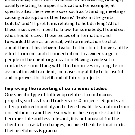
usually relating to a specific location. For example, at
specific sites there were issues such as: ‘standing meetings
causing a disruption other teams’, ‘leaks in the gents
toilets’, and ‘IT problems relating to hot desking’. All of
these issues were ‘need to know’ for somebody. I found out
who should receive these pieces of information and
forwarded them as an email, with an invitation to chat
about them. This delivered value to the client, for very little
effort from me, and it connected me to a wider range of
people in the client organization. Having a wide set of
contacts is something with I find improves my long-term
association with a client, increases my ability to be useful,
and improves the likelihood of future projects.
Improving the reporting of continuous studies
One specific type of follow-up relates to continuous
projects, such as brand trackers or CX projects. Reports are
often produced monthly and often show little variation from
one edition to another. Even when these reports start to
become stale and less relevant, it is not unusual for the
client not to ask for changes, because the deterioration in
their usefulness is gradual.