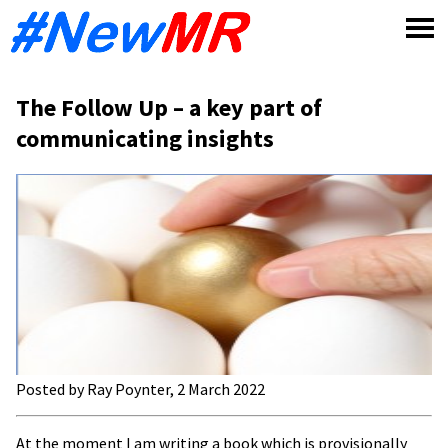
Skip
to
content
The Follow Up – a key part of
communicating insights
Posted by Ray Poynter, 2 March 2022
At the moment I am writing a book which is provisionally