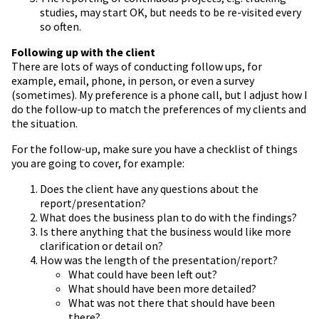
studies, may start OK, but needs to be re-visited every
so often.
Following up with the client
There are lots of ways of conducting follow ups, for
example, email, phone, in person, or even a survey
(sometimes). My preference is a phone call, but I adjust how I
do the follow-up to match the preferences of my clients and
the situation.
For the follow-up, make sure you have a checklist of things
you are going to cover, for example:
Does the client have any questions about the
report/presentation?
What does the business plan to do with the findings?
Is there anything that the business would like more
clarification or detail on?
How was the length of the presentation/report?
What could have been left out?
What should have been more detailed?
What was not there that should have been
there?