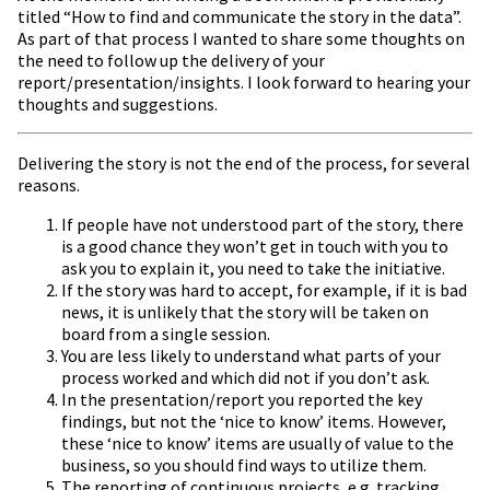
titled “How to find and communicate the story in the data”.
As part of that process I wanted to share some thoughts on
the need to follow up the delivery of your
report/presentation/insights. I look forward to hearing your
thoughts and suggestions.
Delivering the story is not the end of the process, for several
reasons.
If people have not understood part of the story, there
is a good chance they won’t get in touch with you to
ask you to explain it, you need to take the initiative.
If the story was hard to accept, for example, if it is bad
news, it is unlikely that the story will be taken on
board from a single session.
You are less likely to understand what parts of your
process worked and which did not if you don’t ask.
In the presentation/report you reported the key
findings, but not the ‘nice to know’ items. However,
these ‘nice to know’ items are usually of value to the
business, so you should find ways to utilize them.
The reporting of continuous projects, e.g. tracking