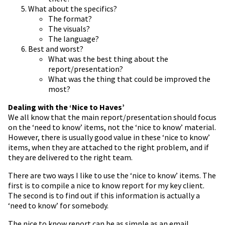
What about the specifics?
The format?
The visuals?
The language?
Best and worst?
What was the best thing about the
report/presentation?
What was the thing that could be improved the
most?
Dealing with the ‘Nice to Haves’
We all know that the main report/presentation should focus
on the ‘need to know’ items, not the ‘nice to know’ material.
However, there is usually good value in these ‘nice to know’
items, when they are attached to the right problem, and if
they are delivered to the right team.
There are two ways I like to use the ‘nice to know’ items. The
first is to compile a nice to know report for my key client.
The second is to find out if this information is actually a
‘need to know’ for somebody.
The nice to know report can be as simple as an email