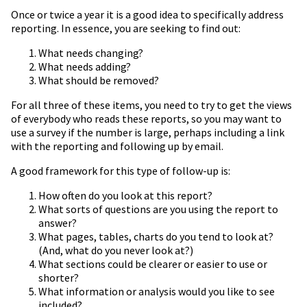
Once or twice a year it is a good idea to specifically address
reporting. In essence, you are seeking to find out:
What needs changing?
What needs adding?
What should be removed?
For all three of these items, you need to try to get the views
of everybody who reads these reports, so you may want to
use a survey if the number is large, perhaps including a link
with the reporting and following up by email.
A good framework for this type of follow-up is:
How often do you look at this report?
What sorts of questions are you using the report to
answer?
What pages, tables, charts do you tend to look at?
(And, what do you never look at?)
What sections could be clearer or easier to use or
shorter?
What information or analysis would you like to see
included?