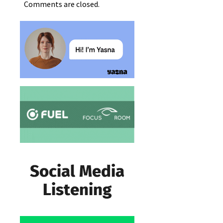
Comments are closed.