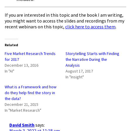
If you are interested in this topic and the book I am writing,
you might want to access the slides and recordings from my
recent webinars on this topic,
click here to access them
.
Related
Five Market Research Trends
Storytelling Starts with Finding
for 2017
the Narrative During the
December 13, 2016
Analysis
In "AI"
August 17, 2017
In "Insight"
What is a Framework and how
do they help find the story in
the data?
December 21, 2015
In "Market Research"
David Smith
says:
March 3, 2022 at 11:18 am