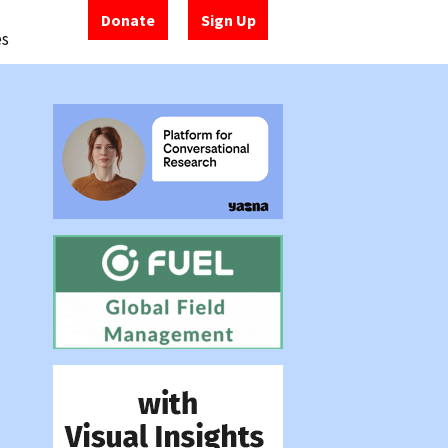
Donate
Sign Up
es