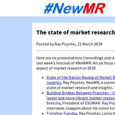
Sk
to
co
The state of market research
Posted by Ray Poynter, 15 March 2019
Here are six presentations (recordings and sl
last week’s Festival of #NeWMR. All six focus 
aspect of market research in 2019.
State of the Nation Review of Market 
Insights
, Ray Poynter, NewMR, a summ
state of market research and insights.
Building Bridges Between Practices – th
larger and more vibrant market resear
Bretcha, President of ESOMAR. Ray Po
interviews Joaquim about his vision for
Trending Tuesday
, Ray Poynter, Lenny 