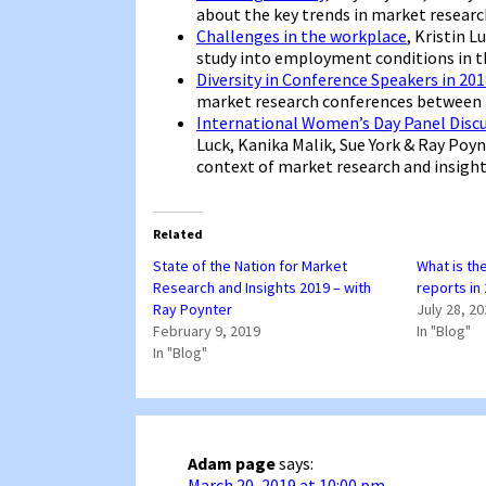
about the key trends in market research
Challenges in the workplace
, Kristin 
study into employment conditions in th
Diversity in Conference Speakers in 20
market research conferences between 
International Women’s Day Panel Disc
Luck, Kanika Malik, Sue York & Ray Poy
context of market research and insight
Related
State of the Nation for Market
What is th
Research and Insights 2019 – with
reports in
Ray Poynter
July 28, 2
February 9, 2019
In "Blog"
In "Blog"
Adam page
says:
March 20, 2019 at 10:00 pm