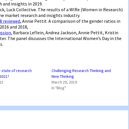
 and insights in 2019.
Luck, Luck Collective. The results of a WIRe (Women in Research)
e market research and insights industry.
18 reviewed
, Annie Pettit. A comparison of the gender ratios in
2016 and 2018,
ussion
, Barbara Leflein, Andrea Jackson, Annie Pettit, Kristin
nter. The panel discusses the International Women’s Day in the
s.
e state of research
Challenging Research Thinking and
 2021?
New Thinking
021
March 29, 2019
In "Blog"