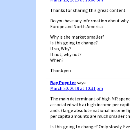
Thanks for sharing this great content
Do you have any information about why t
Europe and North America
Why is the market smaller?
Is this going to change?
If so, Why?
If not, why not?
When?
Thank you
Ray Poynter
says:
March 20, 2019 at 10:31 pm
The main determinant of high MR spend i
associated with a) high income per capit
and c) large absolute national income fi
per capita amounts are much smaller th
Is this going to change? Only slowly. Eve