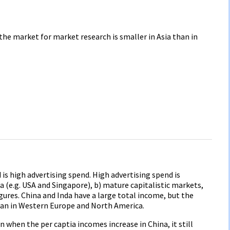
he market for market research is smaller in Asia than in
s high advertising spend. High advertising spend is
a (e.g. USA and Singapore), b) mature capitalistic markets,
gures. China and Inda have a large total income, but the
an in Western Europe and North America.
n when the per captia incomes increase in China, it still