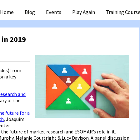
ip
Home
Blog
Events
Play Again
Training Cours
ntent
 in 2019
ides) from
on a key
Research and
ary of the
e future for a
ch
, Joaquim
ynter
 the future of market research and ESOMAR’s role in it.
Murphy, Melanie Courtright & Lucy Davison. A panel discussion