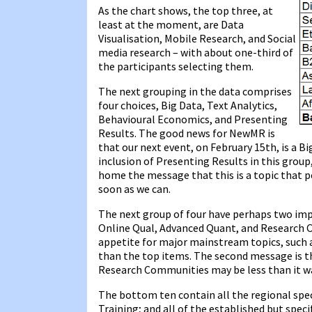
As the chart shows, the top three, at
least at the moment, are Data
Visualisation, Mobile Research, and Social
media research – with about one-third of
the participants selecting them.
The next grouping in the data comprises
four choices, Big Data, Text Analytics,
Behavioural Economics, and Presenting
Results. The good news for NewMR is
that our next event, on February 15th, is a Bi
inclusion of Presenting Results in this group
home the message that this is a topic that pe
soon as we can.
The next group of four have perhaps two im
Online Qual, Advanced Quant, and Research Co
appetite for major mainstream topics, such 
than the top items. The second message is t
Research Communities may be less than it w
The bottom ten contain all the regional specif
Training; and all of the established but spec