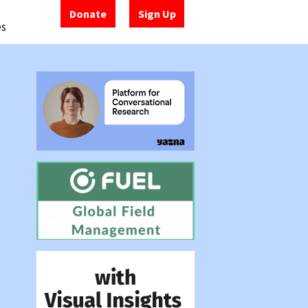
Donate
Sign Up
es