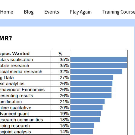
ip
Home
Blog
Events
Play Again
Training Cours
ntent
wMR?