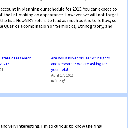
account in planning our schedule for 2013. You can expect to
f the list making an appearance. However, we will not forget
e list. NewMR’s role is to lead as much as it is to follow, so
le Qual’ or a combination of ‘Semiotics, Ethnography, and
e state of research
Are you a buyer or user of Insights
 2021?
and Research? We are asking for
021
your help!
April 27, 2021
In "Blog"
and very interesting. I’m so curious to know the final