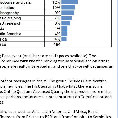
g Data event (and there are still spaces available). The
, combined with the top ranking for Data Visualisation brings
ople are really interested in, and one that we will organises as
portant messages in them. The group includes Gamification,
mmunities. The first lesson is that whilst there is some
as Online Qual and Advanced Quant, the interest is more niche
hat perhaps the interest in presentations on Gamification and
as.
ic ideas, such as Asia, Latin America, and Africa; Basic
ific areas, from Pricing to B2B, and from Conjoint to Semiotics.