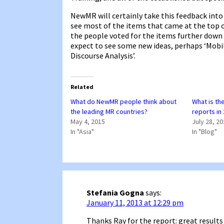
NewMR will certainly take this feedback into 
see most of the items that came at the top o
the people voted for the items further down th
expect to see some new ideas, perhaps ‘Mobi
Discourse Analysis’.
Related
What do NewMR people think about
What is th
the leading MR countries?
reports in
May 4, 2015
July 28, 2
In "Asia"
In "Blog"
Stefania Gogna
says:
January 11, 2013 at 12:29 pm
Thanks Ray for the report: great results 