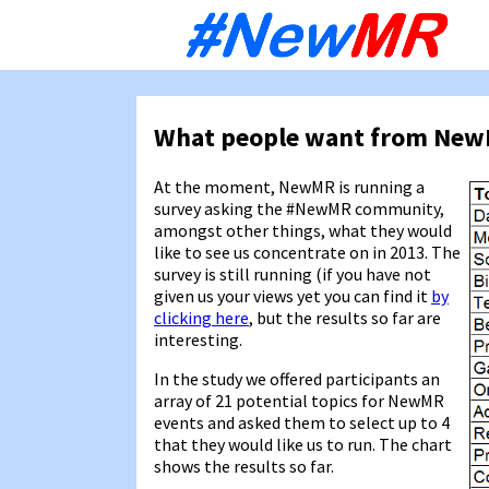
Sk
to
co
What people want from Ne
At the moment, NewMR is running a
survey asking the #NewMR community,
amongst other things, what they would
like to see us concentrate on in 2013. The
survey is still running (if you have not
given us your views yet you can find it
by
clicking here
, but the results so far are
interesting.
In the study we offered participants an
array of 21 potential topics for NewMR
events and asked them to select up to 4
that they would like us to run. The chart
shows the results so far.