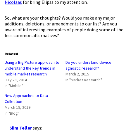
Nicolaas
for bring Elipss to my attention.
So, what are your thoughts? Would you make any major
additions, deletions, or amendments to our list? Are you
aware of interesting examples of people doing some of the
less common alternatives?
Related
Using a Big Picture approach to
Do you understand device
understand the key trends in
agnostic research?
mobile market research
March 2, 2015
July 28, 2014
In "Market Research"
In "Mobile"
New Approaches to Data
Collection
March 19, 2019
In "Blog"
Siim Teller
says: