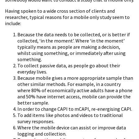
Having spoken to a wide cross section of clients and
researcher, typical reasons for a mobile only study seem to
include:
Because the data needs to be collected, or is better if
collected, ‘in the moment’. Where ‘in the moment’
typically means as people are making a decision,
whilst using something, or immediately after using
something.
To collect passive data, as people go about their
everyday lives.
Because mobile gives a more appropriate sample than
other similar methods. For example, in a country
where 80% of economically active adults have a phone
and 50% have internet access, mobile can provide the
better sample.
In order to change CAPI to mCAPI, re-energising CAPI.
To add items like photos and videos to traditional
survey responses.
Where the mobile device can assist or improve data
logging and collection.