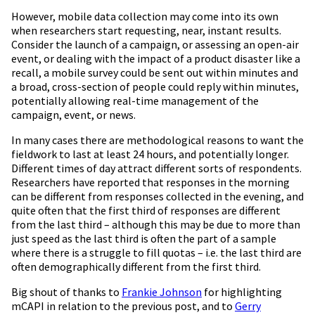
However, mobile data collection may come into its own
when researchers start requesting, near, instant results.
Consider the launch of a campaign, or assessing an open-air
event, or dealing with the impact of a product disaster like a
recall, a mobile survey could be sent out within minutes and
a broad, cross-section of people could reply within minutes,
potentially allowing real-time management of the
campaign, event, or news.
In many cases there are methodological reasons to want the
fieldwork to last at least 24 hours, and potentially longer.
Different times of day attract different sorts of respondents.
Researchers have reported that responses in the morning
can be different from responses collected in the evening, and
quite often that the first third of responses are different
from the last third – although this may be due to more than
just speed as the last third is often the part of a sample
where there is a struggle to fill quotas – i.e. the last third are
often demographically different from the first third.
Big shout of thanks to
Frankie Johnson
for highlighting
mCAPI in relation to the previous post, and to
Gerry