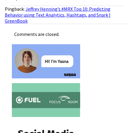
Pingback:
Jeffrey Henning’s #MRX Top 10: Predicting
Behavior using Text Analytics, Hashtags, and Snark |
GreenBook
Comments are closed.