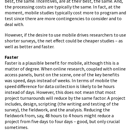
best, the same. Incentives, are at their best, the same. And,
the processing costs are typically the same. In fact, at the
moment, mobile studies typically cost more to program and
test since there are more contingencies to consider and to
deal with.
However, if the desire to use mobile drives researchers to use
shorter surveys, the net effect could be cheaper studies – as
well as better and faster.
Faster
Faster is a plausible benefit for mobile, although this is a
matter of degree. When online research, coupled with online
access panels, burst on the scene, one of the key benefits
was speed, days instead of weeks. In terms of mobile the
speed difference for data collection is likely to be hours
instead of days. However, this does not mean that most
project turnarounds will reduce by the same factor. A project
includes, design, scripting (the writing and testing of the
survey), the fieldwork, and the analysis. Reducing the
fieldwork from, say, 48 hours to 4 hours might reduce a
project from five days to four days – good, but only crucial
sometimes.