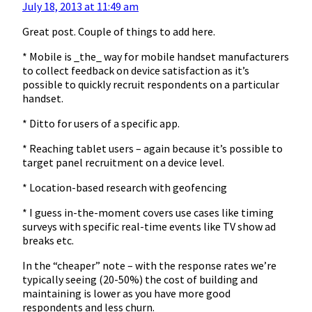
July 18, 2013 at 11:49 am
Great post. Couple of things to add here.
* Mobile is _the_ way for mobile handset manufacturers
to collect feedback on device satisfaction as it’s
possible to quickly recruit respondents on a particular
handset.
* Ditto for users of a specific app.
* Reaching tablet users – again because it’s possible to
target panel recruitment on a device level.
* Location-based research with geofencing
* I guess in-the-moment covers use cases like timing
surveys with specific real-time events like TV show ad
breaks etc.
In the “cheaper” note – with the response rates we’re
typically seeing (20-50%) the cost of building and
maintaining is lower as you have more good
respondents and less churn.