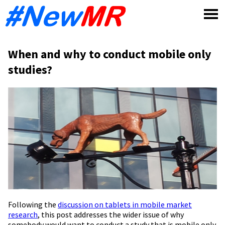
Skip
to
content
When and why to conduct mobile only
studies?
Following the
discussion on tablets in mobile market
research
, this post addresses the wider issue of why
somebody would want to conduct a study that is mobile only.