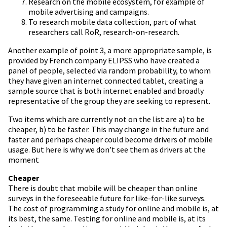
Research on the mobile ecosystem, for example of
mobile advertising and campaigns.
To research mobile data collection, part of what
researchers call RoR, research-on-research.
Another example of point 3, a more appropriate sample, is
provided by French company ELIPSS who have created a
panel of people, selected via random probability, to whom
they have given an internet connected tablet, creating a
sample source that is both internet enabled and broadly
representative of the group they are seeking to represent.
Two items which are currently not on the list are a) to be
cheaper, b) to be faster. This may change in the future and
faster and perhaps cheaper could become drivers of mobile
usage. But here is why we don’t see them as drivers at the
moment
Cheaper
There is doubt that mobile will be cheaper than online
surveys in the foreseeable future for like-for-like surveys.
The cost of programming a study for online and mobile is, at
its best, the same. Testing for online and mobile is, at its