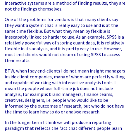
interactive systems are a method of finding results, they are
not the findings themselves.
One of the problems for vendors is that many clients say
they want a system that is really easy to use and is at the
same time flexible. But what they mean by flexible is
inescapably linked to harder to use. As an example, SPSS is a
relatively powerful way of storing quant data, it is relatively
flexible in its analysis, and it is pretty easy to use. However,
most end clients would not dream of using SPSS to access
their results.
BTW, when I say end-clients I do not mean insight managers
inside client companies, many of whom are perfectly willing
and capable of working with interactive analysis tools. I
mean the people whose full-time job does not include
analysis, for example: brand managers, finance teams,
creatives, designers, i.e. people who would like to be
informed by the outcomes of research, but who do not have
the time to learn how to do or analyse research.
In the longer term I think we will produce a reporting
paradigm that reflects the fact that different people learn