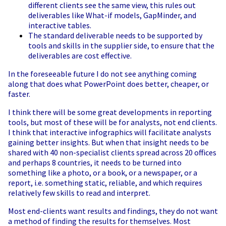
different clients see the same view, this rules out
deliverables like What-if models, GapMinder, and
interactive tables.
The standard deliverable needs to be supported by
tools and skills in the supplier side, to ensure that the
deliverables are cost effective.
In the foreseeable future I do not see anything coming
along that does what PowerPoint does better, cheaper, or
faster.
I think there will be some great developments in reporting
tools, but most of these will be for analysts, not end clients.
I think that interactive infographics will facilitate analysts
gaining better insights. But when that insight needs to be
shared with 40 non-specialist clients spread across 20 offices
and perhaps 8 countries, it needs to be turned into
something like a photo, or a book, or a newspaper, or a
report, i.e. something static, reliable, and which requires
relatively few skills to read and interpret.
Most end-clients want results and findings, they do not want
a method of finding the results for themselves. Most