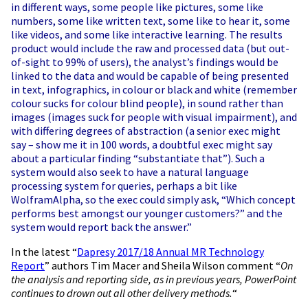
in different ways, some people like pictures, some like
numbers, some like written text, some like to hear it, some
like videos, and some like interactive learning. The results
product would include the raw and processed data (but out-
of-sight to 99% of users), the analyst’s findings would be
linked to the data and would be capable of being presented
in text, infographics, in colour or black and white (remember
colour sucks for colour blind people), in sound rather than
images (images suck for people with visual impairment), and
with differing degrees of abstraction (a senior exec might
say – show me it in 100 words, a doubtful exec might say
about a particular finding “substantiate that”). Such a
system would also seek to have a natural language
processing system for queries, perhaps a bit like
WolframAlpha, so the exec could simply ask, “Which concept
performs best amongst our younger customers?” and the
system would report back the answer.”
In the latest “
Dapresy 2017/18 Annual MR Technology
Report
” authors Tim Macer and Sheila Wilson comment “
On
the analysis and reporting side, as in previous years, PowerPoint
continues to drown out all other delivery methods.
“