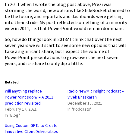
In 2011 when I wrote the blog post above, Prezi was
storming the world, new options like SlideRocket claimed to
be the future, and
reportals
and dashboards were getting
into their stride. My post reflected something of a minority
view in 2011, i.e. that PowerPoint would remain dominant.
So, how do things look in 2018? I think that over the next
seven years we will start to see some new options that will
take a significant share, but I expect the volume of
PowerPoint presentations to grow over the next seven
years, and its share to only dip a little.
Related
Will anything replace
Radio NewMR Insight Podcast –
PowerPoint soon? – A 2011
Vivek Bhaskaran
prediction revisited
December 15, 2021
February 17, 2021
In "Podcasts"
In "Blog"
Using Custom GPTs to Create
Innovative Client Deliverables