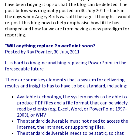
have been tidying it up so that the blog can be deleted. The
post below was originally posted on 30 July 2011 – back in
the days when Angry Birds was all the rage. I thought I would
re-post this blog now to help
emphasise
how little has
changed and how far we are from having a new paradigm for
reporting.
“
Will anything
replace PowerPoint soon?
Posted by Ray Poynter, 30 July, 2011.
It is hard to imagine anything replacing PowerPoint in the
foreseeable future.
There are some key elements that a system for delivering
results and insights has to have to be a standard, including:
Available technology, the system needs to be able to
produce PDF files and a file format that can be widely
read by clients (e.g. Excel, Word, or PowerPoint 1997-
2003), or WMV.
The standard deliverable must not need to access the
Internet, the intranet, or supporting files.
The standard deliverable needs to be static, so that