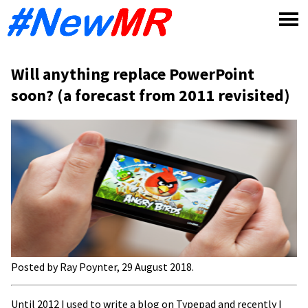
Skip
to
content
Will anything replace PowerPoint
soon? (a forecast from 2011 revisited)
Posted by Ray Poynter, 29 August 2018
.
Until
2012 I used to write a blog on Typepad and recently I