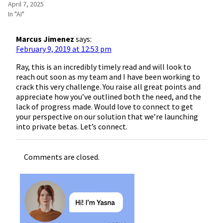
April 7, 2025
In "AI"
Marcus Jimenez
says:
February 9, 2019 at 12:53 pm
Ray, this is an incredibly timely read and will look to
reach out soon as my team and I have been working to
crack this very challenge. You raise all great points and
appreciate how you’ve outlined both the need, and the
lack of progress made. Would love to connect to get
your perspective on our solution that we’re launching
into private betas. Let’s connect.
Comments are closed.