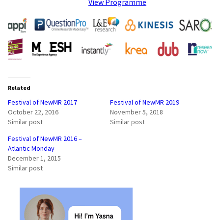
View Programme
Related
Festival of NewMR 2017
Festival of NewMR 2019
October 22, 2016
November 5, 2018
Similar post
Similar post
Festival of NewMR 2016 –
Atlantic Monday
December 1, 2015
Similar post