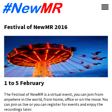
Skip
to
content
Festival of NewMR 2016
1 to 5 February
The Festival of NewMR is a virtual event, you can join from
anywhere in the world, from home, office or on the move. You
can join us live or you can register for events and enjoy the
recordings later.