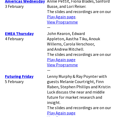
Americas Wednesday
Annie Pettit, Fiona Blades, Sanford
3 February
Busse, and Lori Reiser.
The slides and recordings are on our
Play Again page
.
View Programme
—
EMEA Thursday
John Kearon, Edward
4 February
Appleton, Aastha Tiku, Anouk
Willems, Carola Verschoor,
and Andrew Mitchell.
The slides and recordings are on our
Play Again page
View Programme
—
Futuring Friday
Lenny Murphy & Ray Poynter with
5 February
guests Melanie Courtright, Finn
Raben, Stephen Phillips and Kristin
Luck discuss the near and middle
future for market research and
insight.
The slides and recordings are on our
Play Again page