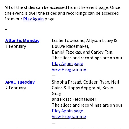
All of the slides can be accessed from the event page. Once
the event is over the slides and recordings can be accessed
from our
Play Again
page.
–
Atlantic Monday
Leslie Townsend, Allyson Leavy &
1 February
Douwe Rademaker,
Daniel Fazekas, and Carley Fain.
The slides and recordings are on our
Play Again page
View Programme
—
APAC Tuesday
Shobha Prasad, Colleen Ryan, Neil
2 February
Gains & Happy Anggraini, Kevin
Gray,
and Horst Feldhaeuser.
The slides and recordings are on our
Play Again page
.
View Programme
—