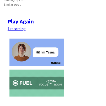
Similar post
Play Again
1 recording