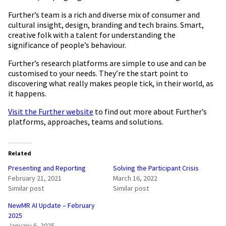
Further’s team is a rich and diverse mix of consumer and
cultural insight, design, branding and tech brains. Smart,
creative folk with a talent for understanding the
significance of people’s behaviour.
Further’s research platforms are simple to use and can be
customised to your needs. They’re the start point to
discovering what really makes people tick, in their world, as
it happens.
Visit the Further website
to find out more about Further’s
platforms, approaches, teams and solutions.
Related
Presenting and Reporting
Solving the Participant Crisis
February 21, 2021
March 16, 2022
Similar post
Similar post
NewMR AI Update – February
2025
January 6, 2025