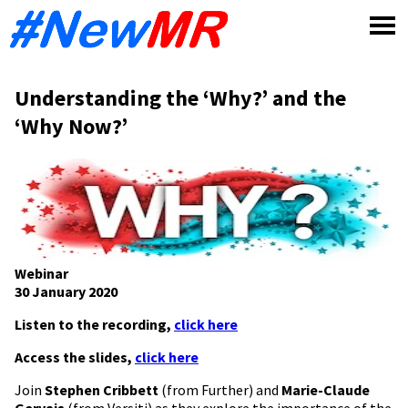
Skip
to
content
Understanding the ‘Why?’ and the
‘Why Now?’
Webinar
30 January 2020
Listen to the recording,
click here
Access the slides,
click here
Join
Stephen Cribbett
(from Further) and
Marie-Claude
Gervais
(from Versiti) as they explore the importance of the