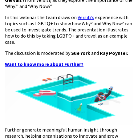
‘Why?’ and ‘Why Now?’
In this webinar the team draws on
Versiti’s
experience with
topics such as LGBTQ+ to show how Why? and Why Now? can
be used to investigate trends. The presentation illustrates
how to do this by taking LGBTQ+ and travel as an example
case.
The discussion is moderated by
Sue York
and
Ray Poynter.
Want to know more about Further?
Further generate meaningful human insight through
research, helping organisations to innovate and grow.