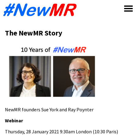
Skip
to
content
The NewMR Story
NewMR founders Sue York and Ray Poynter
Webinar
Thursday, 28 January 2021 9:30am London (10:30 Paris)