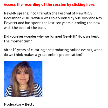
Access the recording of the session by
clicking here
.
NewMR sprang into life with the Festival of NewMR, 8
December 2010. NewMR was co-founded by Sue York and Ray
Poynter and has spent the last ten years blending the new
with the best of the past.
Did you ever wonder why we formed NewMR? How we kept
the momentum?
After 10 years of curating and producing online events, what
do we think makes a great online presentation?
Moderator – Betty