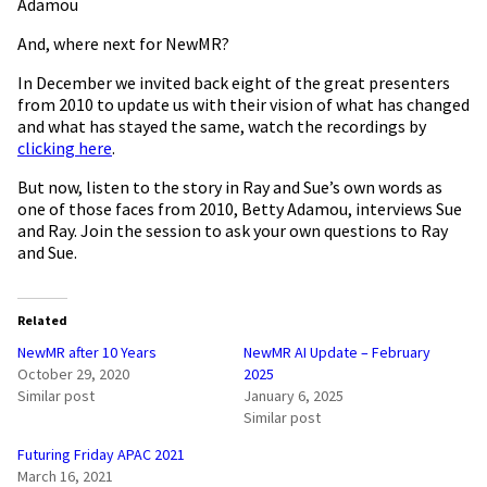
Adamou
And, where next for NewMR?
In December we invited back eight of the great presenters
from 2010 to update us with their vision of what has changed
and what has stayed the same, watch the recordings by
clicking here
.
But now, listen to the story in Ray and Sue’s own words as
one of those faces from 2010, Betty Adamou, interviews Sue
and Ray. Join the session to ask your own questions to Ray
and Sue.
Related
NewMR after 10 Years
NewMR AI Update – February
October 29, 2020
2025
Similar post
January 6, 2025
Similar post
Futuring Friday APAC 2021
March 16, 2021