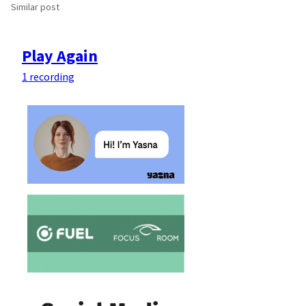
Similar post
Play Again
1 recording