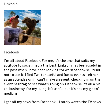
LinkedIn
Facebook
I’m all about Facebook. For me, it’s the one that suits my
attitude to social media the best. LinkedIn has been useful in
the past when I have been looking for work otherwise I tend
not to use it. I find Twitter useful and fun at events – either
as an attendee or if I can’t make an event, checking in on the
event hashtag to see what’s going on. Otherwise it’s all a bit
to ‘businessy’ for my liking. It’s useful but it’s not my ‘go to’
medium.
I get all my news from Facebook – I rarely watch the TV news