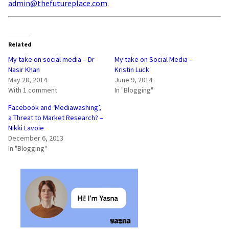
admin@thefutureplace.com
.
Related
My take on social media – Dr
My take on Social Media –
Nasir Khan
Kristin Luck
May 28, 2014
June 9, 2014
With 1 comment
In "Blogging"
Facebook and ‘Mediawashing’,
a Threat to Market Research? –
Nikki Lavoie
December 6, 2013
In "Blogging"