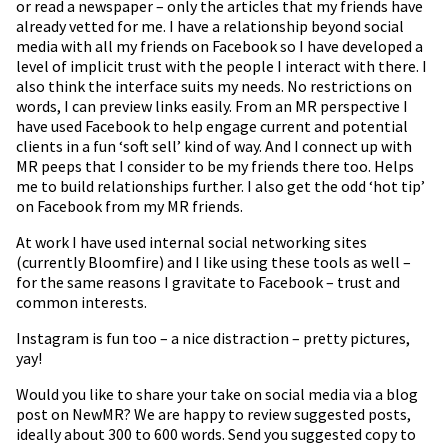
or read a newspaper – only the articles that my friends have
already vetted for me. I have a relationship beyond social
media with all my friends on Facebook so I have developed a
level of implicit trust with the people I interact with there. I
also think the interface suits my needs. No restrictions on
words, I can preview links easily. From an MR perspective I
have used Facebook to help engage current and potential
clients in a fun ‘soft sell’ kind of way. And I connect up with
MR peeps that I consider to be my friends there too. Helps
me to build relationships further. I also get the odd ‘hot tip’
on Facebook from my MR friends.
At work I have used internal social networking sites
(currently Bloomfire) and I like using these tools as well –
for the same reasons I gravitate to Facebook – trust and
common interests.
Instagram is fun too – a nice distraction – pretty pictures,
yay!
Would you like to share your take on social media via a blog
post on NewMR? We are happy to review suggested posts,
ideally about 300 to 600 words. Send you suggested copy to