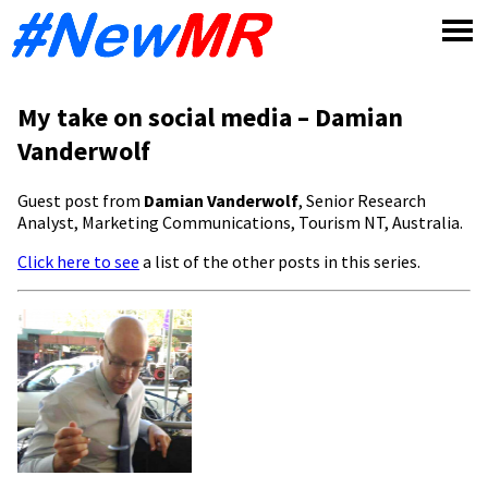
Skip
to
content
My take on social media – Damian
Vanderwolf
Guest post from
Damian Vanderwolf
, Senior Research
Analyst, Marketing Communications, Tourism NT, Australia.
Click here to see
a list of the other posts in this series.