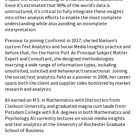
Since it’s estimated that 90% of the world’s data is
unstructured, it’s critical to fully integrate these insights
into other analysis efforts to enable the most complete
understanding while also avoiding an incomplete
interpretation.
Previous to joining Confirmit in 2017, she led Nielsen’s
custom Text Analytics and Social Media Insights practice and
before that, for the Harris Poll. As Principal Subject Matter
Expert and Consultant, she designed methodologies
marrying a wide range of information types, including
unsolicited, solicited and behavioral/transactional. Joining
the social/text analytics field as a pioneer in 2008, her career
spans both the client and supplier sides bolstered by market
research and analytics.
Ali earned an M.S. in Mathematics with Distinction from
Clarkson University, and graduated magna cum laude from
Potsdam College with B.A. degrees in both Mathematics and
Psychology. Ali currently lectures on social media insights
and text analytics at the University of Rochester Graduate
School of Business.