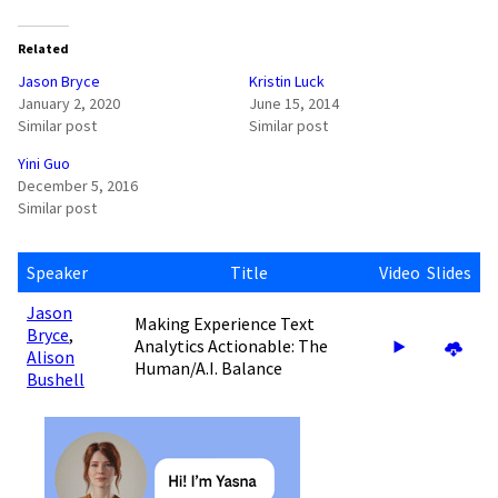
Related
Jason Bryce
Kristin Luck
January 2, 2020
June 15, 2014
Similar post
Similar post
Yini Guo
December 5, 2016
Similar post
Speaker
Title
Video
Slides
Jason
Making Experience Text
Bryce
,
Analytics Actionable: The
Alison
Human/A.I. Balance
Bushell