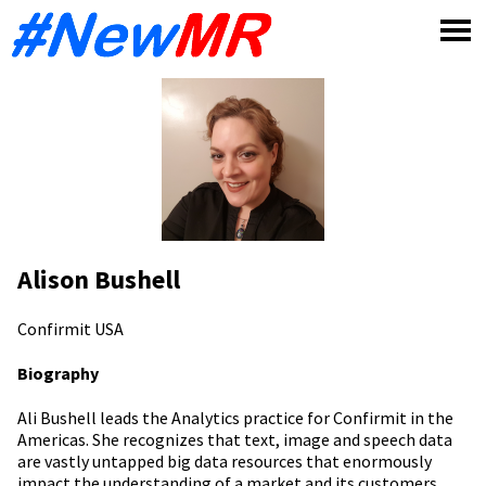
Skip
to
content
Alison Bushell
Confirmit
USA
Biography
Ali Bushell leads the Analytics practice for Confirmit in the
Americas. She recognizes that text, image and speech data
are vastly untapped big data resources that enormously
impact the understanding of a market and its customers.