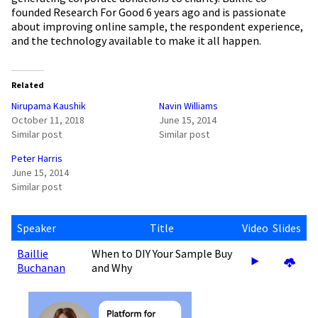
founded Research For Good 6 years ago and is passionate
about improving online sample, the respondent experience,
and the technology available to make it all happen.
Related
Nirupama Kaushik
Navin Williams
October 11, 2018
June 15, 2014
Similar post
Similar post
Peter Harris
June 15, 2014
Similar post
Speaker
Title
Video
Slides
Baillie
When to DIY Your Sample Buy
Buchanan
and Why