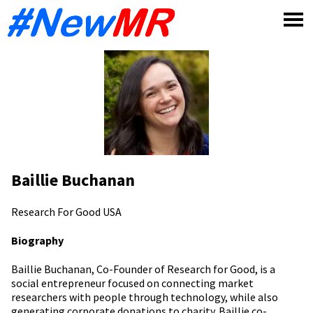
Skip
to
content
Baillie Buchanan
Research For Good
USA
Biography
Baillie Buchanan, Co-Founder of Research for Good, is a
social entrepreneur focused on connecting market
researchers with people through technology, while also
generating corporate donations to charity. Baillie co-