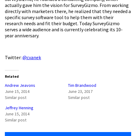
actually gave him the vision for SurveyGizmo. From working
directly with marketers there, he realized that they needed a
specific survey software tool to help them with their
research needs and fit their budget. Today SurveyGizmo
serves a wide audience and is currently celebrating its 10-
year anniversary.
Twitter:
@cvanek
Related
Andrew Jeavons
Tim Brandwood
June 15, 2014
June 23, 2017
Similar post
Similar post
Jeffrey Henning
June 15, 2014
Similar post