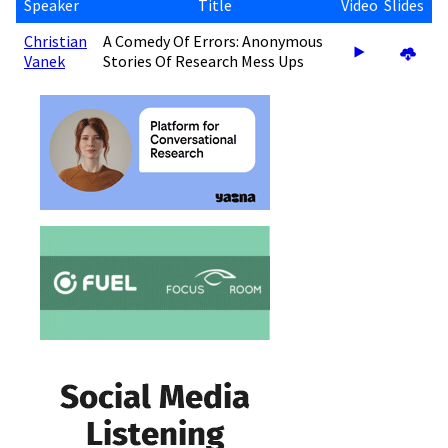
Speaker
Title
Video
Slides
Christian
A Comedy Of Errors: Anonymous
Vanek
Stories Of Research Mess Ups