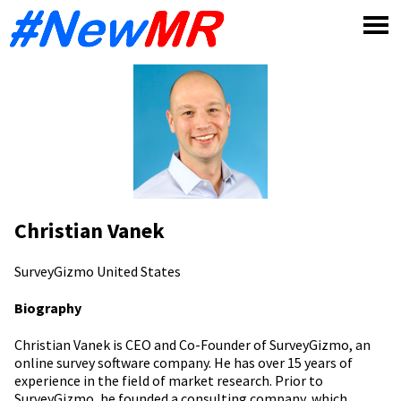
Skip
to
content
Christian Vanek
SurveyGizmo
United States
Biography
Christian Vanek is CEO and Co-Founder of SurveyGizmo, an
online survey software company. He has over 15 years of
experience in the field of market research. Prior to
SurveyGizmo, he founded a consulting company, which