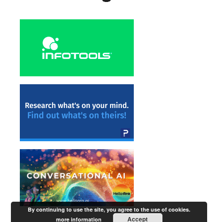
By continuing to use the site, you agree to the use of cookies.
Accept
more information