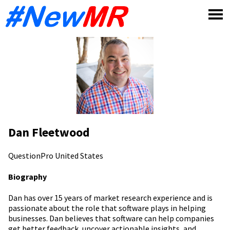
Skip
to
content
Dan Fleetwood
QuestionPro
United States
Biography
Dan has over 15 years of market research experience and is
passionate about the role that software plays in helping
businesses. Dan believes that software can help companies
get better feedback, uncover actionable insights, and