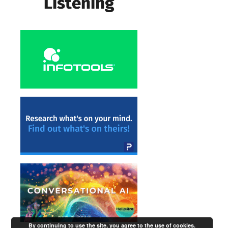
By continuing to use the site, you agree to the use of cookies.