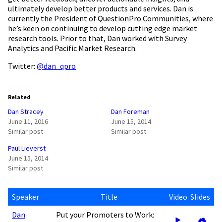
ultimately develop better products and services. Dan is
currently the President of QuestionPro Communities, where
he’s keen on continuing to develop cutting edge market
research tools. Prior to that, Dan worked with Survey
Analytics and Pacific Market Research.
Twitter:
@dan_qpro
Related
Dan Stracey
Dan Foreman
June 11, 2016
June 15, 2014
Similar post
Similar post
Paul Lieverst
June 15, 2014
Similar post
Speaker
Title
Video
Slides
Dan
Put your Promoters to Work: