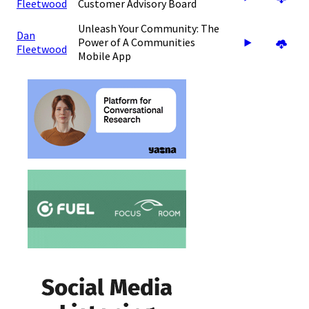
Fleetwood
Customer Advisory Board
Unleash Your Community: The
Dan
Power of A Communities
Fleetwood
Mobile App