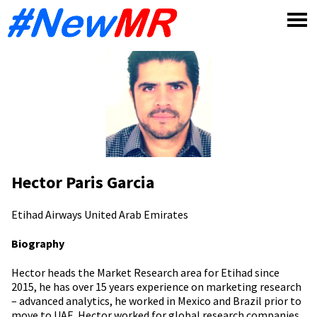
Skip
to
content
Hector Paris Garcia
Etihad Airways
United Arab Emirates
Biography
Hector heads the Market Research area for Etihad since
2015, he has over 15 years experience on marketing research
– advanced analytics, he worked in Mexico and Brazil prior to
move to UAE. Hector worked for global research companies