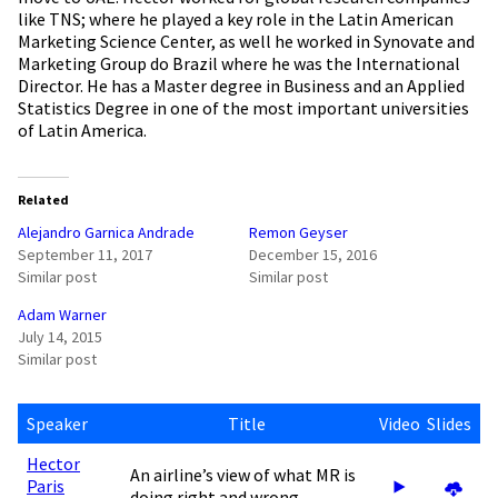
like TNS; where he played a key role in the Latin American
Marketing Science Center, as well he worked in Synovate and
Marketing Group do Brazil where he was the International
Director. He has a Master degree in Business and an Applied
Statistics Degree in one of the most important universities
of Latin America.
Related
Alejandro Garnica Andrade
Remon Geyser
September 11, 2017
December 15, 2016
Similar post
Similar post
Adam Warner
July 14, 2015
Similar post
Speaker
Title
Video
Slides
Hector
An airline’s view of what MR is
Paris
doing right and wrong