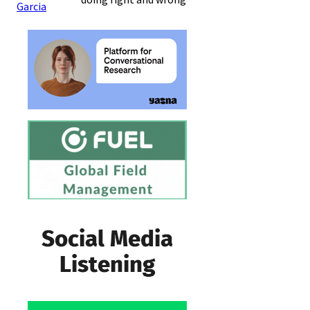
Garcia