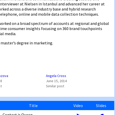
terviewer at Nielsen in Istanbul and advanced her career at
rked across a diverse industry base and hybrid research
telephone, online and mobile data collection techniques.
worked on a broad spectrum of accounts at regional and global
l-time consumer insights focusing on 360 brand touchpoints
ial media.
 master’s degree in marketing.
ozova
Angela Cross
18
June 15, 2014
st
Similar post
Title
Video
Slides
Context is Queen