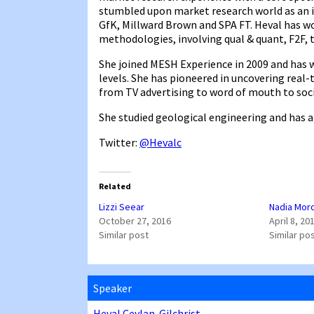
stumbled upon market research world as an in
GfK, Millward Brown and SPA FT. Heval has wo
methodologies, involving qual & quant, F2F, 
She joined MESH Experience in 2009 and has 
levels. She has pioneered in uncovering rea
from TV advertising to word of mouth to soc
She studied geological engineering and has a
Twitter:
@Hevalc
Related
Lizzi Seear
Nadia Mor
October 27, 2016
April 8, 20
Similar post
Similar po
Speaker
Heval Ceylan-Gilchrist