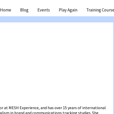
ip
Home
Blog
Events
Play Again
Training Cours
ntent
or at MESH Experience, and has over 15 years of international
ialism in brand and communications tracking studies. She