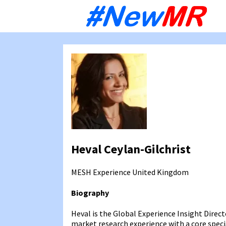
Sk
to
co
Heval Ceylan-Gilchrist
MESH Experience
United Kingdom
Biography
Heval is the Global Experience Insight Direct
market research experience with a core spec