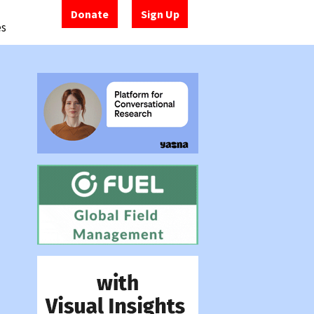
Donate
Sign Up
es