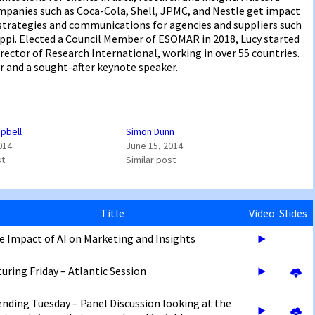
ompanies such as Coca-Cola, Shell, JPMC, and Nestle get impact
 strategies and communications for agencies and suppliers such
appi. Elected a Council Member of ESOMAR in 2018, Lucy started
irector of Research International, working in over 55 countries.
r and a sought-after keynote speaker.
pbell
Simon Dunn
014
June 15, 2014
st
Similar post
Title
Video
Slides
e Impact of AI on Marketing and Insights
turing Friday – Atlantic Session
ending Tuesday – Panel Discussion looking at the