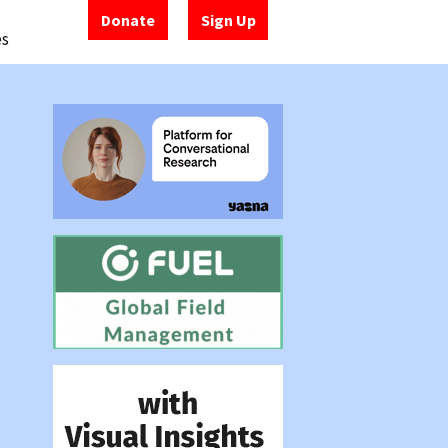
Donate
Sign Up
es