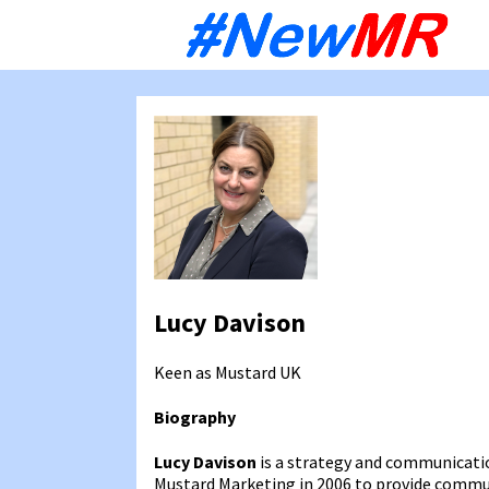
Sk
to
co
Lucy Davison
Keen as Mustard
UK
Biography
Lucy Davison
is a strategy and communicatio
Mustard Marketing in 2006 to provide communi