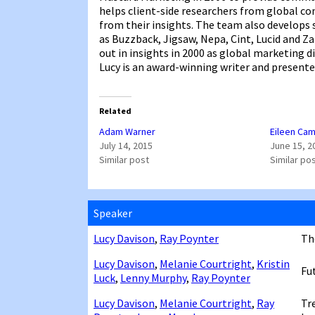
helps client-side researchers from global c
from their insights. The team also develops
as Buzzback, Jigsaw, Nepa, Cint, Lucid and Z
out in insights in 2000 as global marketing d
Lucy is an award-winning writer and presente
Related
Adam Warner
Eileen Cam
July 14, 2015
June 15, 2
Similar post
Similar po
Speaker
Lucy Davison
,
Ray Poynter
Th
Lucy Davison
,
Melanie Courtright
,
Kristin
Fu
Luck
,
Lenny Murphy
,
Ray Poynter
Lucy Davison
,
Melanie Courtright
,
Ray
Tr