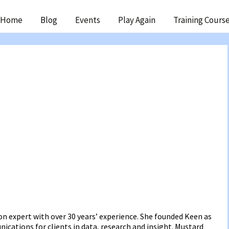
ip
Home
Blog
Events
Play Again
Training Cours
ntent
n expert with over 30 years’ experience. She founded Keen as
cations for clients in data, research and insight. Mustard