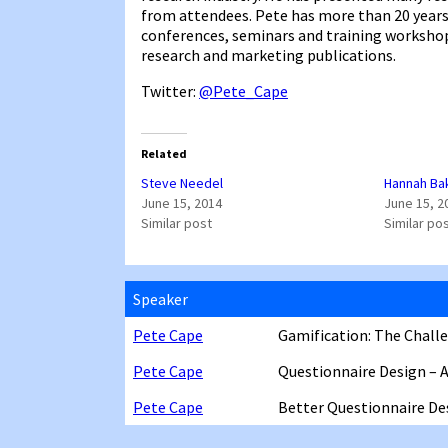
from attendees. Pete has more than 20 years’
conferences, seminars and training workshops
research and marketing publications.
Twitter:
@Pete_Cape
Related
Steve Needel
Hannah Ba
June 15, 2014
June 15, 2
Similar post
Similar po
Speaker
Pete Cape
Gamification: The Challe
Pete Cape
Questionnaire Design – 
Pete Cape
Better Questionnaire De