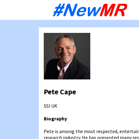
Sk
to
co
Pete Cape
SSI
UK
Biography
Pete is among the most respected, entertai
research industry. He has presented many res