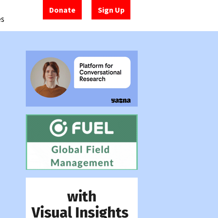
Donate
Sign Up
es