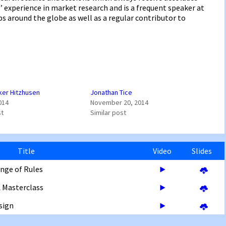
 experience in market research and is a frequent speaker at
 around the globe as well as a regular contributor to
ker Hitzhusen
Jonathan Tice
014
November 20, 2014
st
Similar post
Title
Video
Slides
nge of Rules
A Masterclass
sign