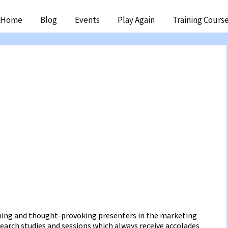
ip
Home
Blog
Events
Play Again
Training Cours
ntent
ning and thought-provoking presenters in the marketing
earch studies and sessions which always receive accolades