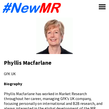
Skip
to
content
Phyllis Macfarlane
GfK
UK
Biography
Phyllis Macfarlane has worked in Market Research
throughout her career, managing GfK’s UK company,
focusing personally on international and B2B research, and
always interested in the global development of the MR