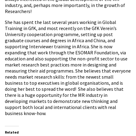
industry, and, perhaps more importantly, in the growth of
Researchers!
She has spent the last several years working in Global
Training in GfK, and most recently on the GfK Verein’s
University cooperation programme, setting up post
graduate courses and degrees in Africa and China, and
supporting Interviewer training in Africa. She is now
expanding that work through the ESOMAR Foundation, via
education and also supporting the non-profit sector to use
market research best practices more in designing and
measuring their aid programmes. She believes that everyone
needs market research skills: from the newest small
business to top executives in global organisations, and is
doing her best to spread the word! She also believes that
there is a huge opportunity for the MR industry in
developing markets to demonstrate new thinking and
support both local and international clients with real
business know-how.
Related