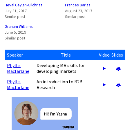
Heval Ceylan-Gilchrist
Frances Barlas
July 31, 2017
August 23, 2017
Similar post
Similar post
Graham Williams
June 5, 2019
Similar post
Speaker
Title
Video
Slides
Phyllis
Developing MR skills for
Macfarlane
developing markets
Phyllis
An introduction to B2B
Macfarlane
Research