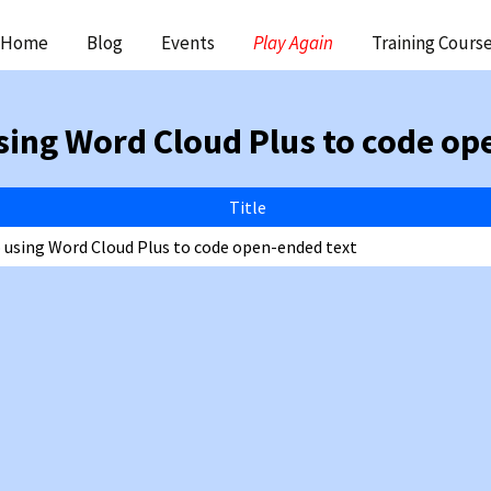
ip
Home
Blog
Events
Play Again
Training Cours
ntent
sing Word Cloud Plus to code op
Title
o using Word Cloud Plus to code open-ended text