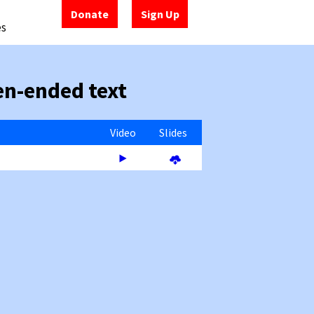
Donate
Sign Up
es
en-ended text
Video
Slides