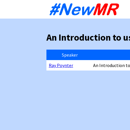
Sk
to
co
An Introduction to u
Speaker
Ray Poynter
An Introduction t