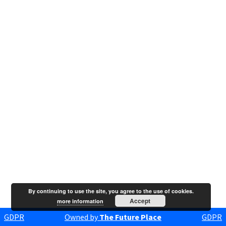
By continuing to use the site, you agree to the use of cookies.
Accept
more information
GDPR
Owned by
The Future Place
GDPR