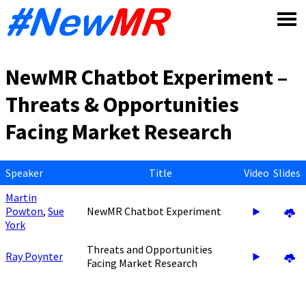
Skip
to
content
NewMR Chatbot Experiment –
Threats & Opportunities
Facing Market Research
Speaker
Title
Video
Slides
Martin
Powton
,
Sue
NewMR Chatbot Experiment
York
Threats and Opportunities
Ray Poynter
Facing Market Research