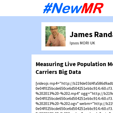
Sk
to
co
James Rand
Ipsos MORI
UK
Measuring Live Population M
Carriers Big Data
[videojs mp4=”http://b219de03d4fa586d9ad
0e04f025bcde650ce6d504251ebbc914.r60.c
%202013%20-%202.mp4″ ogg=”http://b219d
0e04f025bcde650ce6d504251ebbc914.r60.c
%202013%20-%202.ogv” webm=”http://b21
0e04f025bcde650ce6d504251ebbc914.r60.c