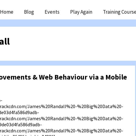
ip
Home
Blog
Events
Play Again
Training Cours
ntent
all
ovements & Web Behaviour via a Mobile
b-
f3.rackcdn.com/James%20Randall%20-%20Big%20Data%20-
e03d4fa586d9adb-
f3.rackcdn.com/James%20Randall%20-%20Big%20Data%20-
9de03d4fa586d9adb-
f3.rackcdn.com/James%20Randall%20-%20Big%20Data%20-