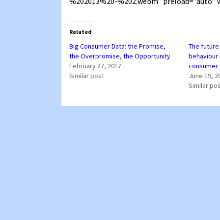
%202013%20-%202.webm” preload=”auto” w
Related
Big Consumer Data: the Promise,
The future
the Overpromise, the Opportunity
behaviour 
February 27, 2017
consumer 
Similar post
June 19, 2
Similar po