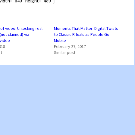
idth=”640″ height=”480″]
 of video: Unlocking real
Moments That Matter: Digital Twists
(not claimed) via
to Classic Rituals as People Go
video
Mobile
018
February 27, 2017
st
Similar post