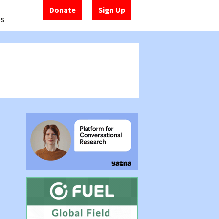
Donate
Sign Up
es