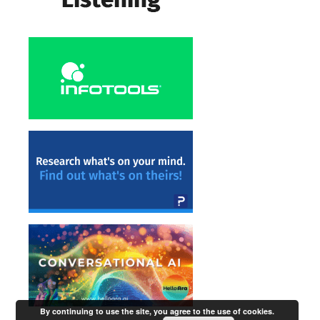
By continuing to use the site, you agree to the use of cookies.