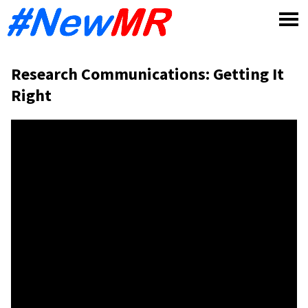
Skip
to
content
Research Communications: Getting It
Right