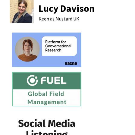
Lucy Davison
Keen as Mustard
UK