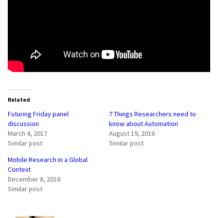
Related
Futuring Friday panel
7 Things Researchers need to
discussion
know about Automation
March 4, 2017
August 19, 2016
Similar post
Similar post
Mobile Research in a Global
Context
December 8, 2016
Similar post